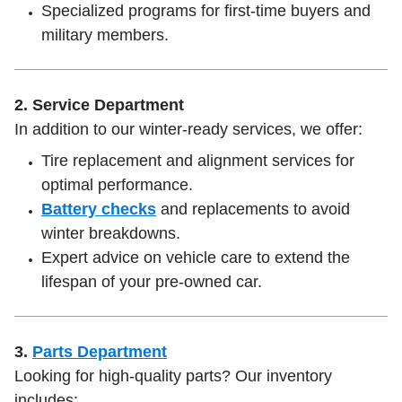
Specialized programs for first-time buyers and
military members.
2. Service Department
In addition to our winter-ready services, we offer:
Tire replacement and alignment services for
optimal performance.
Battery checks
and replacements to avoid
winter breakdowns.
Expert advice on vehicle care to extend the
lifespan of your pre-owned car.
3.
Parts Department
Looking for high-quality parts? Our inventory
includes: