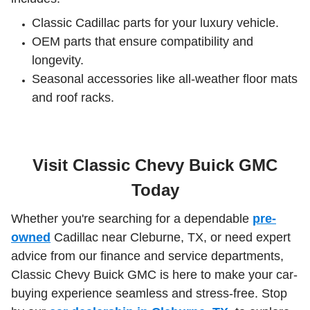
Classic Cadillac parts for your luxury vehicle.
OEM parts that ensure compatibility and
longevity.
Seasonal accessories like all-weather floor mats
and roof racks.
Visit Classic Chevy Buick GMC
Today
Whether you're searching for a dependable
pre-
owned
Cadillac near Cleburne, TX, or need expert
advice from our finance and service departments,
Classic Chevy Buick GMC is here to make your car-
buying experience seamless and stress-free. Stop