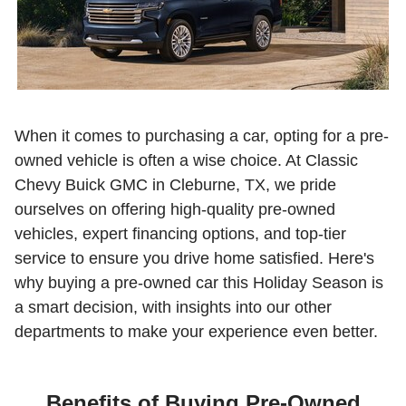
When it comes to purchasing a car, opting for a pre-
owned vehicle is often a wise choice. At Classic
Chevy Buick GMC in Cleburne, TX, we pride
ourselves on offering high-quality pre-owned
vehicles, expert financing options, and top-tier
service to ensure you drive home satisfied. Here's
why buying a pre-owned car this Holiday Season is
a smart decision, with insights into our other
departments to make your experience even better.
Benefits of Buying Pre-Owned