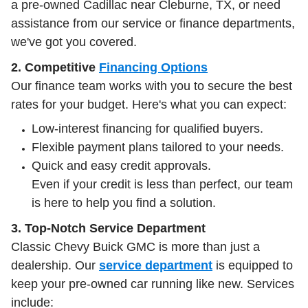
a pre-owned Cadillac near Cleburne, TX, or need
assistance from our service or finance departments,
we've got you covered.
2. Competitive
Financing Options
Our finance team works with you to secure the best
rates for your budget. Here's what you can expect:
Low-interest financing for qualified buyers.
Flexible payment plans tailored to your needs.
Quick and easy credit approvals.
Even if your credit is less than perfect, our team
is here to help you find a solution.
3. Top-Notch Service Department
Classic Chevy Buick GMC is more than just a
dealership. Our
service department
is equipped to
keep your pre-owned car running like new. Services
include: