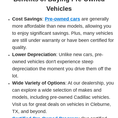
Vehicles
Cost Savings
:
Pre-owned cars
are generally
more affordable than new models, allowing you
to enjoy significant savings. Plus, many vehicles
are still under warranty or have been certified for
quality.
Lower Depreciation
: Unlike new cars, pre-
owned vehicles don't experience steep
depreciation the moment you drive them off the
lot.
Wide Variety of Options
: At our dealership, you
can explore a wide selection of makes and
models, including pre-owned Cadillac vehicles.
Visit us for great deals on vehicles in Cleburne,
TX, and beyond.