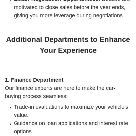
motivated to close sales before the year ends,
giving you more leverage during negotiations.
Additional Departments to Enhance
Your Experience
1. Finance Department
Our finance experts are here to make the car-
buying process seamless:
Trade-in evaluations to maximize your vehicle's
value.
Guidance on loan applications and interest rate
options.