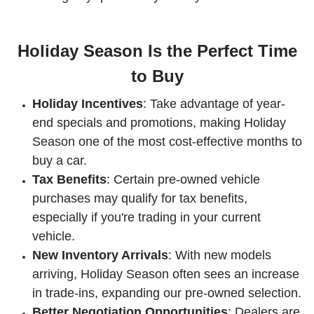
Holiday Season Is the Perfect Time
to Buy
Holiday Incentives
: Take advantage of year-
end specials and promotions, making Holiday
Season one of the most cost-effective months to
buy a car.
Tax Benefits
: Certain pre-owned vehicle
purchases may qualify for tax benefits,
especially if you're trading in your current
vehicle.
New Inventory Arrivals
: With new models
arriving, Holiday Season often sees an increase
in trade-ins, expanding our pre-owned selection.
Better Negotiation Opportunities
: Dealers are