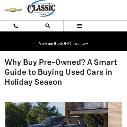
Skip to main content
View our Buick GMC Inventory
Why Buy Pre-Owned? A Smart
Guide to Buying Used Cars in
Holiday Season