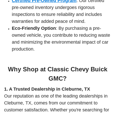
Certified Pre-Owned Program
: Our certified
pre-owned inventory undergoes rigorous
inspections to ensure reliability and includes
warranties for added peace of mind.
Eco-Friendly Option
: By purchasing a pre-
owned vehicle, you contribute to reducing waste
and minimizing the environmental impact of car
production.
Why Shop at Classic Chevy Buick
GMC?
1. A Trusted Dealership in Cleburne, TX
Our reputation as one of the leading dealerships in
Cleburne, TX, comes from our commitment to
customer satisfaction. Whether you're searching for