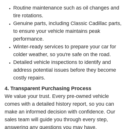
Routine maintenance such as oil changes and
tire rotations.
Genuine parts, including Classic Cadillac parts,
to ensure your vehicle maintains peak
performance.
Winter-ready services to prepare your car for
colder weather, so you're safe on the road.
Detailed vehicle inspections to identify and
address potential issues before they become
costly repairs.
4. Transparent Purchasing Process
We value your trust. Every pre-owned vehicle
comes with a detailed history report, so you can
make an informed decision with confidence. Our
sales team will guide you through every step,
answering any questions you may have.