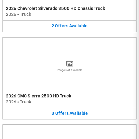
2026 Chevrolet Silverado 3500 HD Chassis Truck
2026
•
Truck
2
Offers
Available
Image Not Available
2026 GMC Sierra 2500 HD Truck
2026
•
Truck
3
Offers
Available