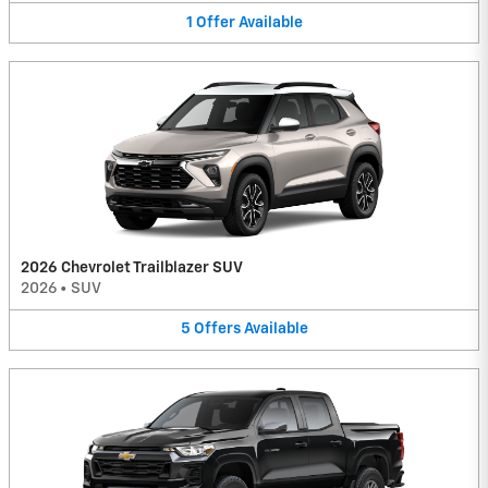
1
Offer
Available
2026 Chevrolet Trailblazer SUV
2026
•
SUV
5
Offers
Available