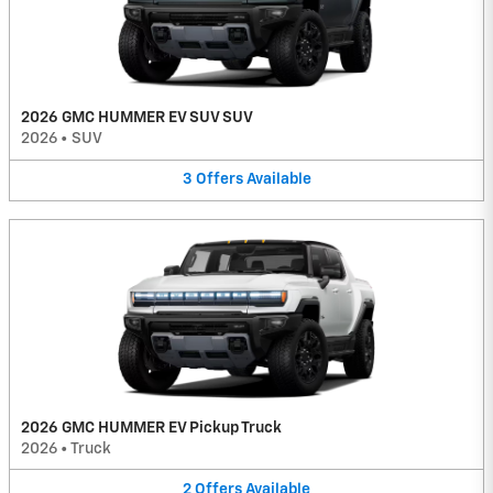
2026 GMC HUMMER EV SUV SUV
2026
•
SUV
3
Offers
Available
2026 GMC HUMMER EV Pickup Truck
2026
•
Truck
2
Offers
Available