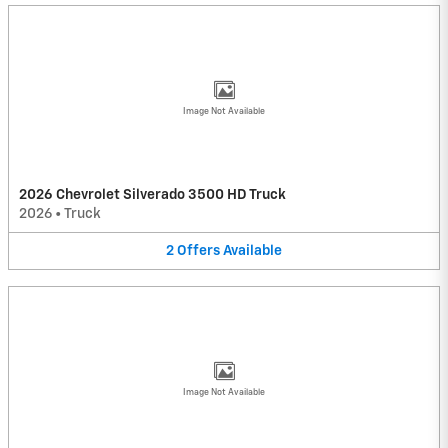
Image Not Available
2026 Chevrolet Silverado 3500 HD Truck
2026
•
Truck
2
Offers
Available
Image Not Available