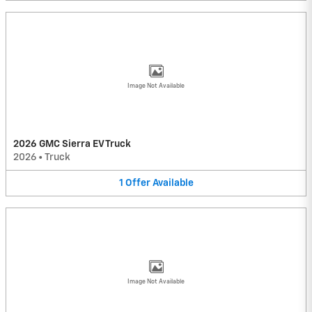
Image Not Available
2026 GMC Sierra EV Truck
2026
•
Truck
1
Offer
Available
Image Not Available