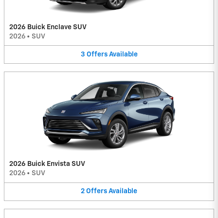
2026 Buick Enclave SUV
2026
•
SUV
3
Offers
Available
2026 Buick Envista SUV
2026
•
SUV
2
Offers
Available