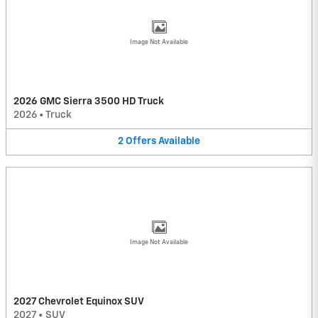
Image Not Available
2026 GMC Sierra 3500 HD Truck
2026
•
Truck
2
Offers
Available
Image Not Available
2027 Chevrolet Equinox SUV
2027
•
SUV