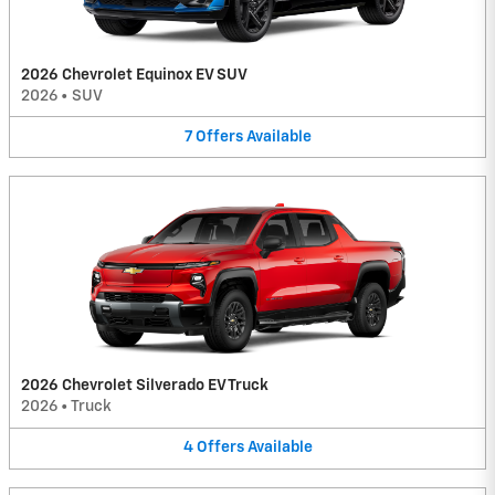
2026 Chevrolet Equinox EV SUV
2026
•
SUV
7
Offers
Available
2026 Chevrolet Silverado EV Truck
2026
•
Truck
4
Offers
Available