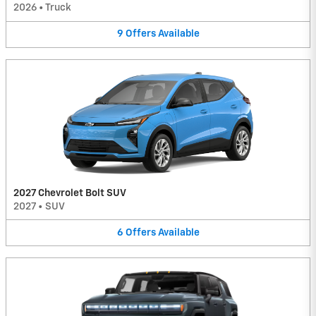
2026
•
Truck
9
Offers
Available
2027 Chevrolet Bolt SUV
2027
•
SUV
6
Offers
Available