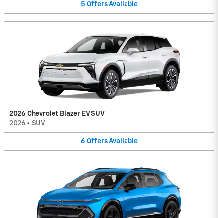
5
Offers
Available
2026 Chevrolet Blazer EV SUV
2026
•
SUV
6
Offers
Available