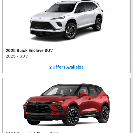
2025 Buick Enclave SUV
2025
•
SUV
2
Offers
Available