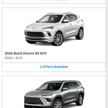
2026 Buick Encore GX SUV
2026
•
SUV
2
Offers
Available