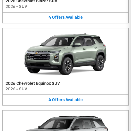
2026 Chevrolet Blazer SUV
2026
•
SUV
4
Offers
Available
2026 Chevrolet Equinox SUV
2026
•
SUV
4
Offers
Available