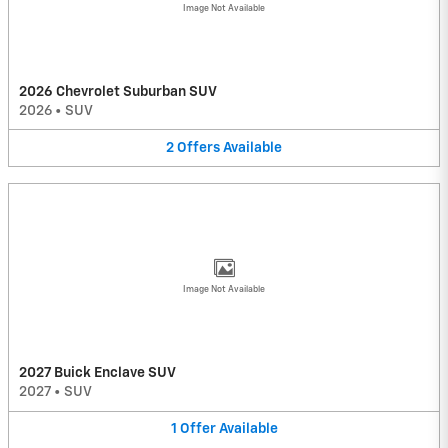
Image Not Available
2026 Chevrolet Suburban SUV
2026
•
SUV
2
Offers
Available
Image Not Available
2027 Buick Enclave SUV
2027
•
SUV
1
Offer
Available