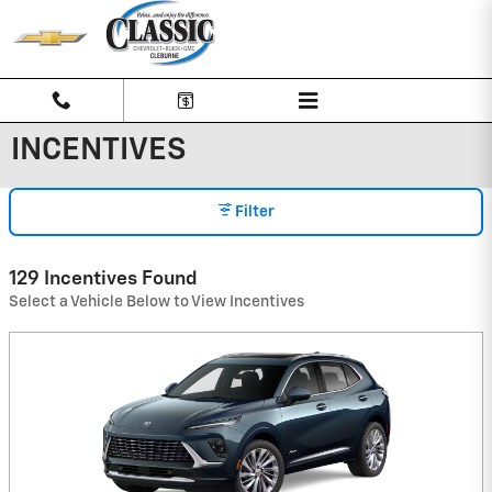
Skip to main content
INCENTIVES
Filter
129 Incentives Found
Select a Vehicle Below to View Incentives