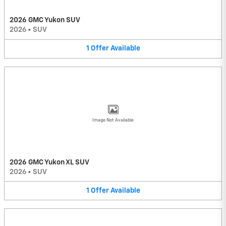
2026 GMC Yukon SUV
2026
•
SUV
1
Offer
Available
Image Not Available
2026 GMC Yukon XL SUV
2026
•
SUV
1
Offer
Available