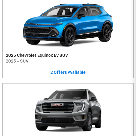
2025 Chevrolet Equinox EV SUV
2025
•
SUV
2
Offers
Available