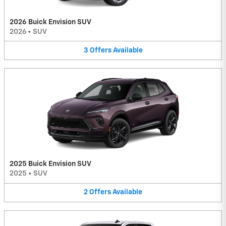
2026 Buick Envision SUV
2026
•
SUV
3
Offers
Available
2025 Buick Envision SUV
2025
•
SUV
2
Offers
Available