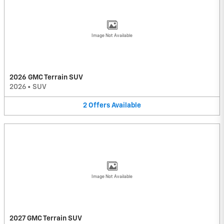
Image Not Available
2026 GMC Terrain SUV
2026
•
SUV
2
Offers
Available
Image Not Available
2027 GMC Terrain SUV