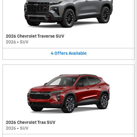
2026 Chevrolet Traverse SUV
2026
•
SUV
4
Offers
Available
2026 Chevrolet Trax SUV
2026
•
SUV