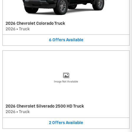
2026 Chevrolet Colorado Truck
2026
•
Truck
6
Offers
Available
Image Not Available
2026 Chevrolet Silverado 2500 HD Truck
2026
•
Truck
2
Offers
Available