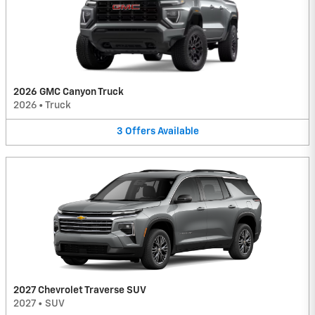
2026 GMC Canyon Truck
2026
•
Truck
3
Offers
Available
2027 Chevrolet Traverse SUV
2027
•
SUV