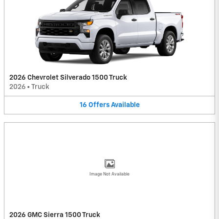
2026 Chevrolet Silverado 1500 Truck
2026
•
Truck
16
Offers
Available
Image Not Available
2026 GMC Sierra 1500 Truck