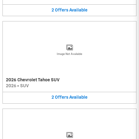
2
Offers
Available
Image Not Available
2026 Chevrolet Tahoe SUV
2026
•
SUV
2
Offers
Available