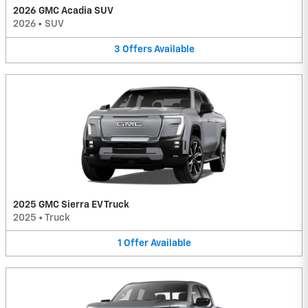
2026 GMC Acadia SUV
2026
•
SUV
3
Offers
Available
2025 GMC Sierra EV Truck
2025
•
Truck
1
Offer
Available