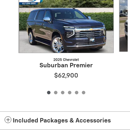
2025 Chevrolet
Suburban Premier
$62,900
Included Packages & Accessories