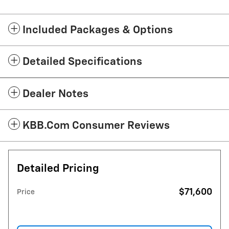
Included Packages & Options
Detailed Specifications
Dealer Notes
KBB.com Consumer Reviews
Detailed Pricing
$71,600
Price