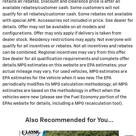
retains all rebates. Discount and clearance price is after all
available rebates/customer cash. Some customers will not
qualify for all rebates/customer cash. Some rebates not available
with special APR. Accessories not included in price. See dealer for
details. Offer may not be available on all models and
configurations. Offer may only apply if delivery is taken from
dealer stock. Residency restrictions may apply. Not everyone will
qualify for all incentives or rebates. Not all incentives and rebates
can be combined. Regional incentives may vary from this offer.
See dealer for all qualification requirements and complete offer
details.MPG estimates on this website are EPA estimates; your
actual mileage may vary. For used vehicles, MPG estimates are
EPA estimates for the vehicle when it was new. The EPA
periodically modifies its MPG calculation methodology; all MPG
estimates are based on the methodology in effect when the
vehicles were new (please see the Fuel Economy portion of the
EPAs website for details, including a MPG recalculation tool).
Also Recommended for You...
Slide 1 of 6