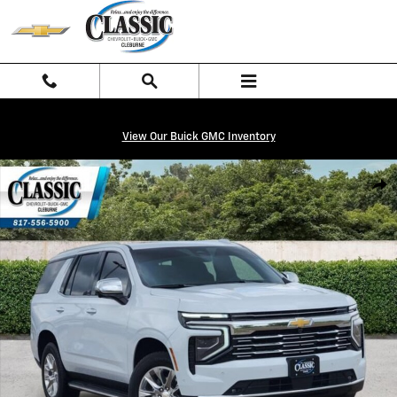
Skip to main content
View Our Buick GMC Inventory
Used 2026 Chevrolet Tahoe Premier SUV Photo 1 of 32
Shar