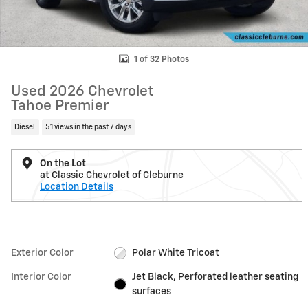
1 of 32 Photos
Used 2026 Chevrolet
Tahoe Premier
Diesel
51 views in the past 7 days
On the Lot
at Classic Chevrolet of Cleburne
Location Details
Exterior Color
Polar White Tricoat
Interior Color
Jet Black, Perforated leather seating
surfaces