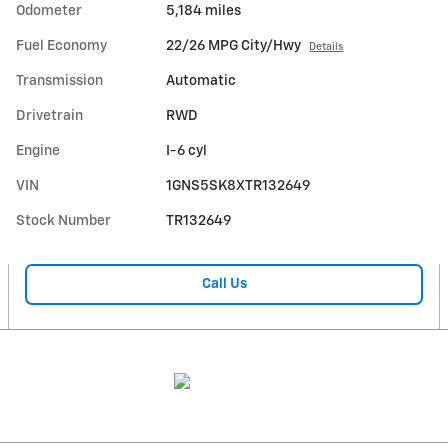
Odometer
5,184 miles
Fuel Economy
22/26 MPG City/Hwy
Details
Transmission
Automatic
Drivetrain
RWD
Engine
I-6 cyl
VIN
1GNS5SK8XTR132649
Stock Number
TR132649
Call Us