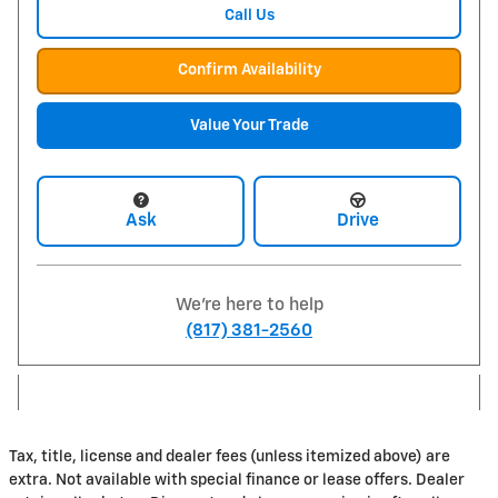
Call Us
Confirm Availability
Value Your Trade
Ask
Drive
We're here to help
(817) 381-2560
Tax, title, license and dealer fees (unless itemized above) are
extra. Not available with special finance or lease offers. Dealer