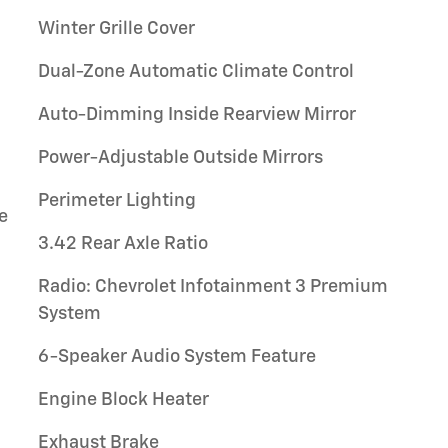
Winter Grille Cover
Dual-Zone Automatic Climate Control
Auto-Dimming Inside Rearview Mirror
Power-Adjustable Outside Mirrors
Perimeter Lighting
e
3.42 Rear Axle Ratio
Radio: Chevrolet Infotainment 3 Premium
System
6-Speaker Audio System Feature
Engine Block Heater
Exhaust Brake