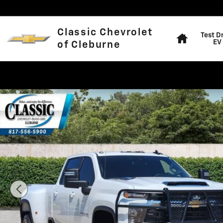
Skip to main content
Home
Classic Chevrolet
Test D
EV
of Cleburne
Used 2026 Chevrolet Silverado 3500 HD LT Truck Crew