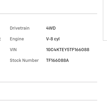
Drivetrain
4WD
t
Engine
V-8 cyl
VIN
1GC4KTEY5TF166088
Stock Number
TF166088A