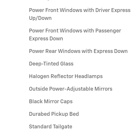
Power Front Windows with Driver Express
Up/Down
Power Front Windows with Passenger
Express Down
Power Rear Windows with Express Down
Deep-Tinted Glass
Halogen Reflector Headlamps
Outside Power-Adjustable Mirrors
Black Mirror Caps
Durabed Pickup Bed
Standard Tailgate