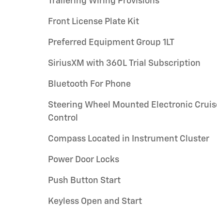
Trailering Wiring Provisions
Front License Plate Kit
Preferred Equipment Group 1LT
SiriusXM with 360L Trial Subscription
Bluetooth For Phone
Steering Wheel Mounted Electronic Cruis
Control
Compass Located in Instrument Cluster
Power Door Locks
Push Button Start
Keyless Open and Start