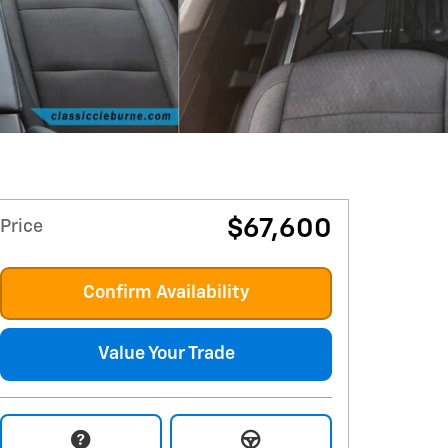
$67,600
Price
Confirm Availability
Value Your Trade