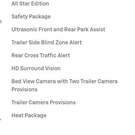
All Star Edition
Safety Package
m
Ultrasonic Front and Rear Park Assist
Trailer Side Blind Zone Alert
Rear Cross Traffic Alert
HD Surround Vision
Bed View Camera with Two Trailer Camera
Provisions
Trailer Camera Provisions
Heat Package
r