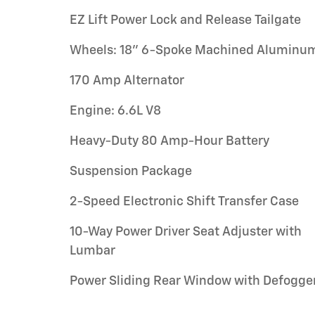
EZ Lift Power Lock and Release Tailgate
Wheels: 18" 6-Spoke Machined Aluminu
170 Amp Alternator
Engine: 6.6L V8
Heavy-Duty 80 Amp-Hour Battery
Suspension Package
2-Speed Electronic Shift Transfer Case
10-Way Power Driver Seat Adjuster with
Lumbar
Power Sliding Rear Window with Defogge