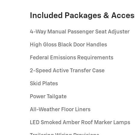
Included Packages & Acces
4-Way Manual Passenger Seat Adjuster
High Gloss Black Door Handles
Federal Emissions Requirements
2-Speed Active Transfer Case
Skid Plates
Power Tailgate
All-Weather Floor Liners
LED Smoked Amber Roof Marker Lamps