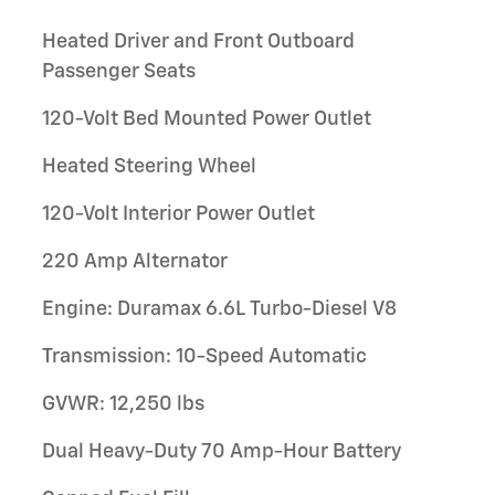
Heated Driver and Front Outboard
Passenger Seats
120-Volt Bed Mounted Power Outlet
Heated Steering Wheel
120-Volt Interior Power Outlet
220 Amp Alternator
Engine: Duramax 6.6L Turbo-Diesel V8
Transmission: 10-Speed Automatic
GVWR: 12,250 lbs
Dual Heavy-Duty 70 Amp-Hour Battery