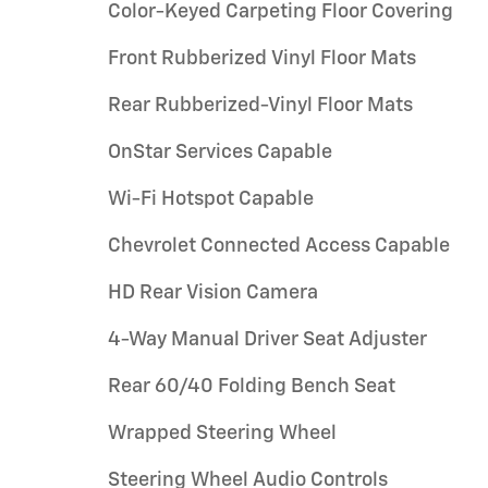
Color-Keyed Carpeting Floor Covering
Front Rubberized Vinyl Floor Mats
Rear Rubberized-Vinyl Floor Mats
OnStar Services Capable
Wi-Fi Hotspot Capable
Chevrolet Connected Access Capable
HD Rear Vision Camera
4-Way Manual Driver Seat Adjuster
Rear 60/40 Folding Bench Seat
Wrapped Steering Wheel
Steering Wheel Audio Controls