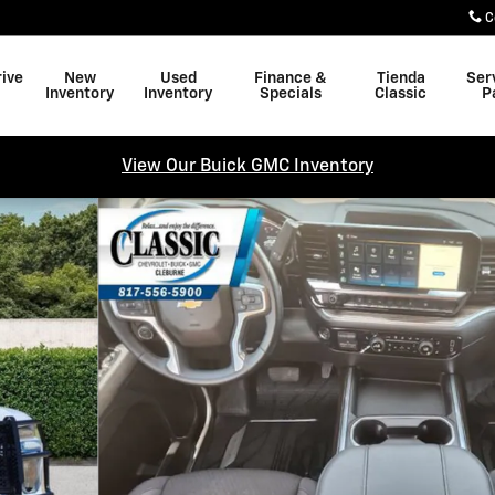
C
rive
New
Used
Finance &
Tienda
Ser
Inventory
Inventory
Specials
Classic
P
View Our Buick GMC Inventory
 Cab Photo 1 of 31