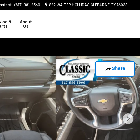
ontact
:
(817) 381-2560
822 WALTER HOLLIDAY
CLEBURNE
,
TX
76033
vice &
About
arts
Us
Share