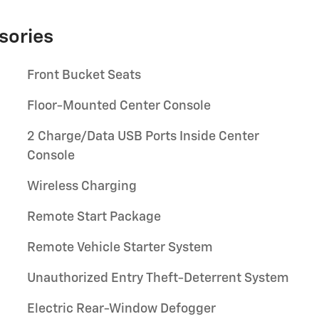
sories
Front Bucket Seats
Floor-Mounted Center Console
2 Charge/Data USB Ports Inside Center
Console
Wireless Charging
Remote Start Package
Remote Vehicle Starter System
Unauthorized Entry Theft-Deterrent System
Electric Rear-Window Defogger