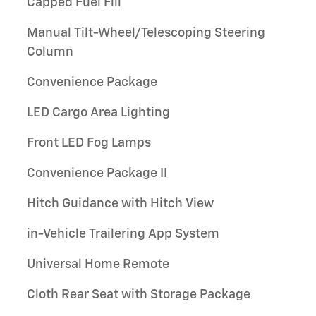
Capped Fuel Fill
Manual Tilt-Wheel/Telescoping Steering
Column
Convenience Package
LED Cargo Area Lighting
Front LED Fog Lamps
Convenience Package II
Hitch Guidance with Hitch View
in-Vehicle Trailering App System
Universal Home Remote
Cloth Rear Seat with Storage Package