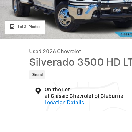
1 of 31 Photos
Used 2026 Chevrolet
Silverado 3500 HD L
Diesel
On the Lot
at Classic Chevrolet of Cleburne
Location Details