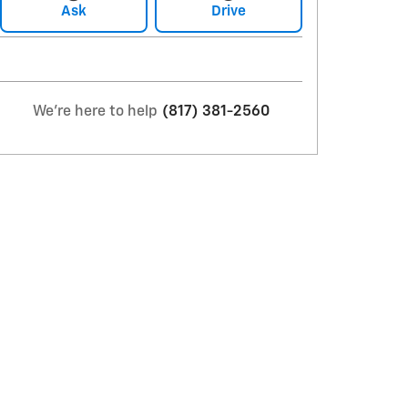
Ask
Drive
We're here to help
(817) 381-2560