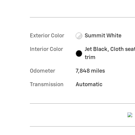
Exterior Color
Summit White
Interior Color
Jet Black, Cloth sea
trim
Odometer
7,848 miles
Transmission
Automatic