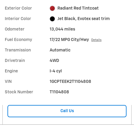
Exterior Color
Radiant Red Tintcoat
Interior Color
Jet Black, Evotex seat trim
Odometer
13,044 miles
Fuel Economy
17/22 MPG City/Hwy
Details
Transmission
Automatic
Drivetrain
4WD
Engine
I-4 cyl
VIN
1GCPTEEK2T1104808
Stock Number
T1104808
Call Us