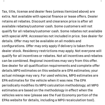
Tax, title, license and dealer fees (unless itemized above) are
extra. Not available with special finance or lease offers. Dealer
retains all rebates. Discount and clearance price is after all
available rebates/customer cash. Some customers will not
qualify for all rebates/customer cash. Some rebates not available
with special APR. Accessories not included in price. See dealer for
details. Offer may not be available on all models and
configurations. Offer may only apply if delivery is taken from
dealer stock. Residency restrictions may apply. Not everyone will
qualify for all incentives or rebates. Not all incentives and rebates
can be combined. Regional incentives may vary from this offer.
See dealer for all qualification requirements and complete offer
details.MPG estimates on this website are EPA estimates; your
actual mileage may vary. For used vehicles, MPG estimates are
EPA estimates for the vehicle when it was new. The EPA
periodically modifies its MPG calculation methodology; all MPG
estimates are based on the methodology in effect when the
vehicles were new (please see the Fuel Economy portion of the
EPAs website for details, including a MPG recalculation tool).