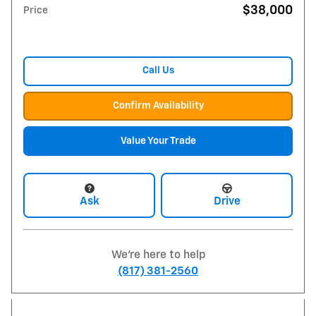
$38,000
Price
Call Us
Confirm Availability
Value Your Trade
Ask
Drive
We're here to help
(817) 381-2560