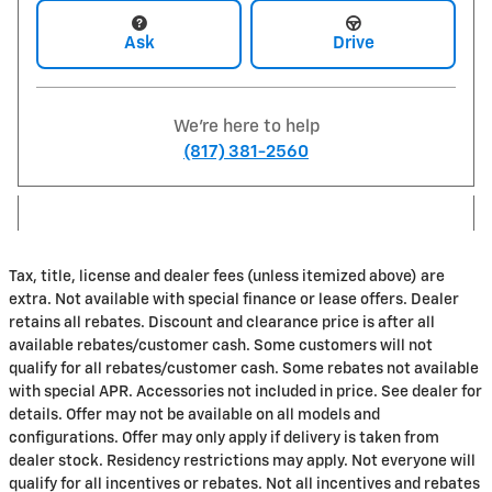
Ask
Drive
We're here to help
(817) 381-2560
Tax, title, license and dealer fees (unless itemized above) are
extra. Not available with special finance or lease offers. Dealer
retains all rebates. Discount and clearance price is after all
available rebates/customer cash. Some customers will not
qualify for all rebates/customer cash. Some rebates not available
with special APR. Accessories not included in price. See dealer for
details. Offer may not be available on all models and
configurations. Offer may only apply if delivery is taken from
dealer stock. Residency restrictions may apply. Not everyone will
qualify for all incentives or rebates. Not all incentives and rebates