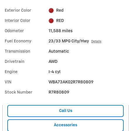
Exterior Color
Red
Interior Color
RED
Odometer
11,588 miles
Fuel Economy
23/33 MPG City/Hwy
Details
Transmission
Automatic
Drivetrain
AWD
Engine
I-4 cyl
VIN
WBA73AK02R7R80809
Stock Number
R7R80809
Call Us
Accessories