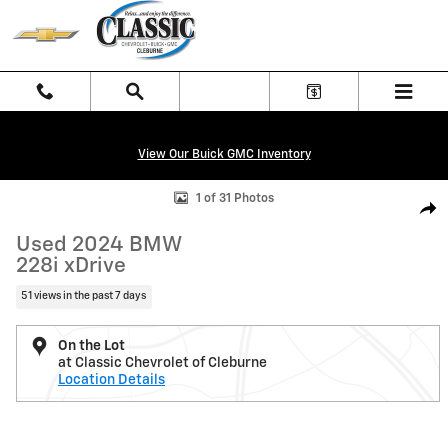
Skip to main content
View Our Buick GMC Inventory
Used 2024 BMW 228i xDrive Gran Coupe Photo 1 of 31
1 of 31 Photos
Shar
Used 2024 BMW
228i xDrive
51 views in the past 7 days
On the Lot
at Classic Chevrolet of Cleburne
Location Details