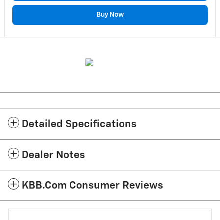
Buy Now
Detailed Specifications
Dealer Notes
KBB.com Consumer Reviews