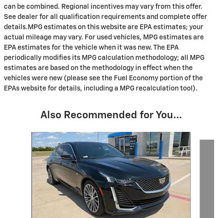
can be combined. Regional incentives may vary from this offer.
See dealer for all qualification requirements and complete offer
details.MPG estimates on this website are EPA estimates; your
actual mileage may vary. For used vehicles, MPG estimates are
EPA estimates for the vehicle when it was new. The EPA
periodically modifies its MPG calculation methodology; all MPG
estimates are based on the methodology in effect when the
vehicles were new (please see the Fuel Economy portion of the
EPAs website for details, including a MPG recalculation tool).
Also Recommended for You...
Slide 1 of 6