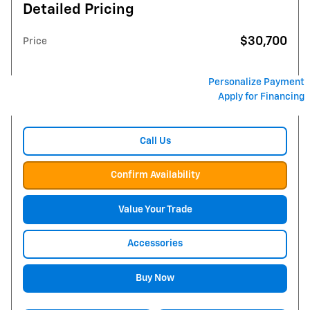
Detailed Pricing
$30,700
Price
Personalize Payment
Apply for Financing
Call Us
Confirm Availability
Value Your Trade
Accessories
Buy Now