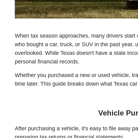
When tax season approaches, many drivers start w
who bought a car, truck, or SUV in the past year,
overlooked. While Texas doesn't have a state income
personal financial records.
Whether you purchased a new or used vehicle, tra
time later. This guide breaks down what Texas ca
Vehicle Pu
After purchasing a vehicle, it's easy to file awa
preparing tax returns or financial statements.