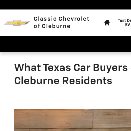
Skip to main content
Home
Classic Chevrolet
Test D
EV
of Cleburne
What Texas Car Buyers 
Cleburne Residents