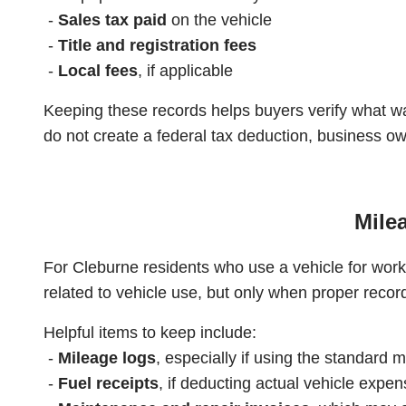
-
Sales tax paid
on the vehicle
-
Title and registration fees
-
Local fees
, if applicable
Keeping these records helps buyers verify what w
do not create a federal tax deduction, business o
Mile
For Cleburne residents who use a vehicle for work
related to vehicle use, but only when proper recor
Helpful items to keep include:
-
Mileage logs
, especially if using the standard 
-
Fuel receipts
, if deducting actual vehicle expe