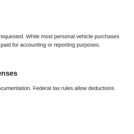
 requested. While most personal vehicle purchases
paid for accounting or reporting purposes.
enses
ocumentation. Federal tax rules allow deductions