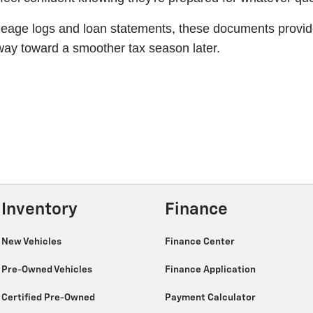
age logs and loan statements, these documents provide c
 way toward a smoother tax season later.
Inventory
Finance
New Vehicles
Finance Center
Pre-Owned Vehicles
Finance Application
Certified Pre-Owned
Payment Calculator