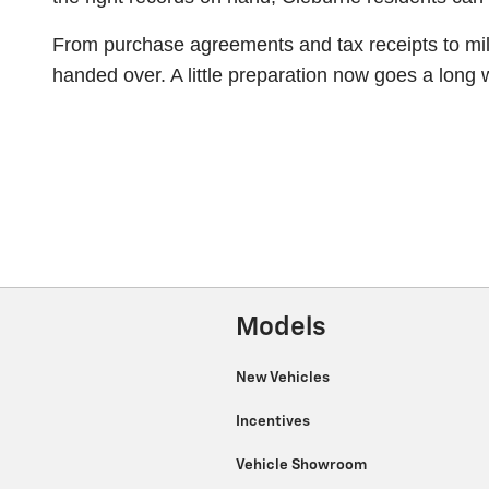
From purchase agreements and tax receipts to mile
handed over. A little preparation now goes a long
Models
New Vehicles
Incentives
Vehicle Showroom