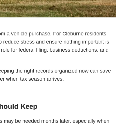
om a vehicle purchase. For Cleburne residents
 reduce stress and ensure nothing important is
ole for federal filing, business deductions, and
eeping the right records organized now can save
er when tax season arrives.
Should Keep
nts may be needed months later, especially when