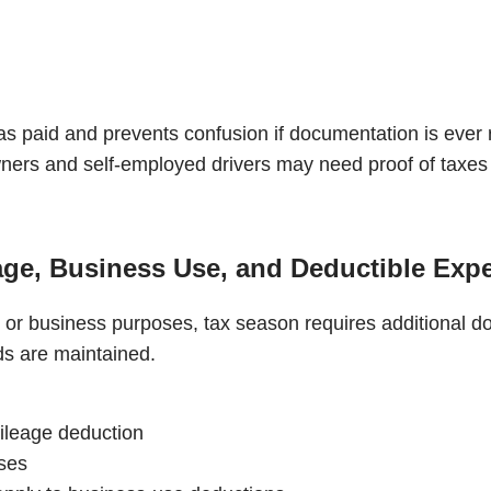
as paid and prevents confusion if documentation is ever
wners and self-employed drivers may need proof of taxes 
age, Business Use, and Deductible Exp
 or business purposes, tax season requires additional d
ds are maintained.
mileage deduction
nses