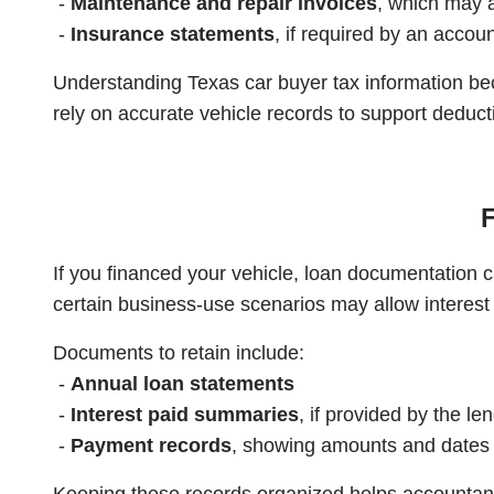
-
Maintenance and repair invoices
, which may 
-
Insurance statements
, if required by an accou
Understanding Texas car buyer tax information be
rely on accurate vehicle records to support deduct
F
If you financed your vehicle, loan documentation ca
certain business-use scenarios may allow interest
Documents to retain include:
-
Annual loan statements
-
Interest paid summaries
, if provided by the le
-
Payment records
, showing amounts and dates
Keeping these records organized helps accountants 