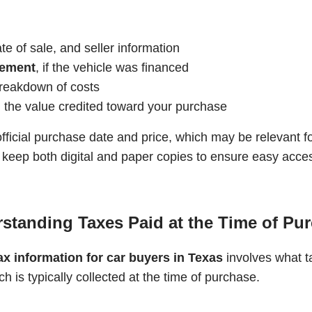
e of sale, and seller information
eement
, if the vehicle was financed
 breakdown of costs
ng the value credited toward your purchase
fficial purchase date and price, which may be relevant f
eep both digital and paper copies to ensure easy access 
standing Taxes Paid at the Time of Pu
ax information for car buyers in Texas
involves what t
ch is typically collected at the time of purchase.