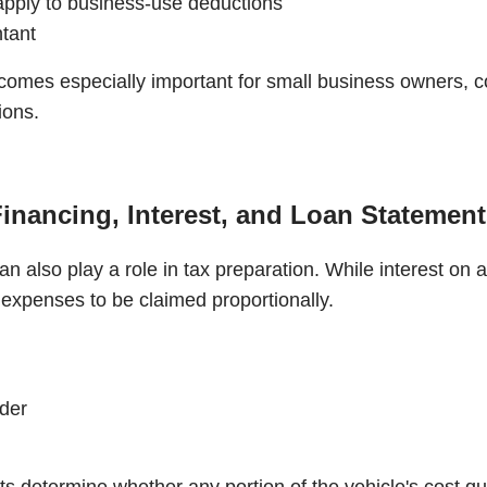
apply to business-use deductions
ntant
comes especially important for small business owners, c
ions.
inancing, Interest, and Loan Statemen
n also play a role in tax preparation. While interest on a 
 expenses to be claimed proportionally.
nder
determine whether any portion of the vehicle's cost qual