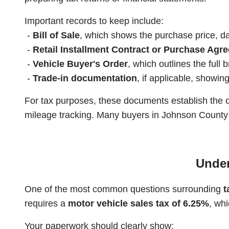
Important records to keep include:
-
Bill of Sale
, which shows the purchase price, dat
-
Retail Installment Contract or Purchase Agr
-
Vehicle Buyer's Order
, which outlines the full
-
Trade-in documentation
, if applicable, showi
For tax purposes, these documents establish the o
mileage tracking. Many buyers in Johnson County k
Under
One of the most common questions surrounding
t
requires a
motor vehicle sales tax of 6.25%
, whi
Your paperwork should clearly show: