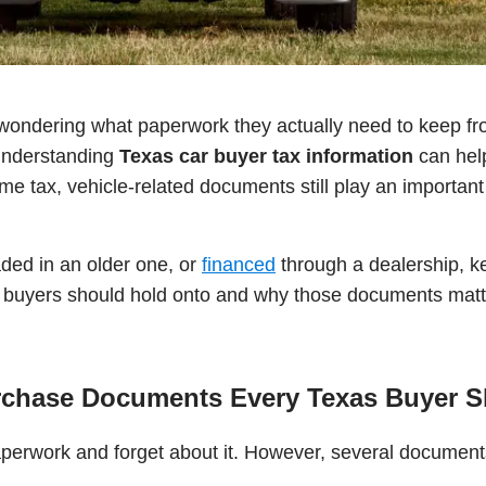
ondering what paperwork they actually need to keep fr
 understanding
Texas car buyer tax information
can help
 tax, vehicle-related documents still play an important r
ded in an older one, or
financed
through a dealership, k
r buyers should hold onto and why those documents matt
rchase Documents Every Texas Buyer 
y paperwork and forget about it. However, several docume