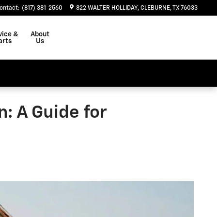
ontact
:
(817) 381-2560
822 WALTER HOLLIDAY
CLEBURNE
,
TX
76033
vice &
About
arts
Us
: A Guide for