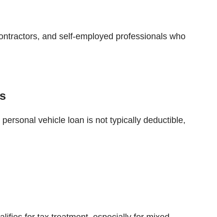
ontractors, and self-employed professionals who
ts
personal vehicle loan is not typically deductible,
ifies for tax treatment, especially for mixed