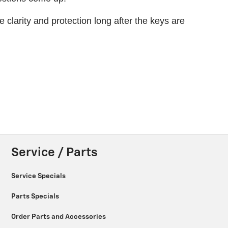
larity and protection long after the keys are
Service / Parts
Service Specials
Parts Specials
Order Parts and Accessories