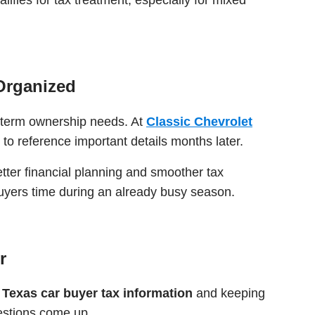
Organized
g-term ownership needs. At
Classic Chevrolet
to reference important details months later.
tter financial planning and smoother tax
 buyers time during an already busy season.
r
g
Texas car buyer tax information
and keeping
uestions come up.