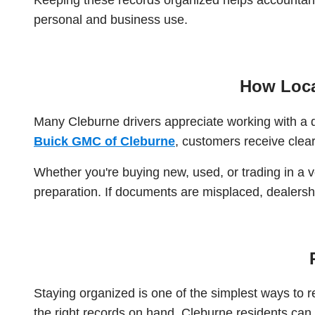
personal and business use.
How Loca
Many Cleburne drivers appreciate working with a 
Buick GMC of Cleburne
, customers receive clear
Whether you're buying new, used, or trading in a 
preparation. If documents are misplaced, dealers
Staying organized is one of the simplest ways to
the right records on hand, Cleburne residents can