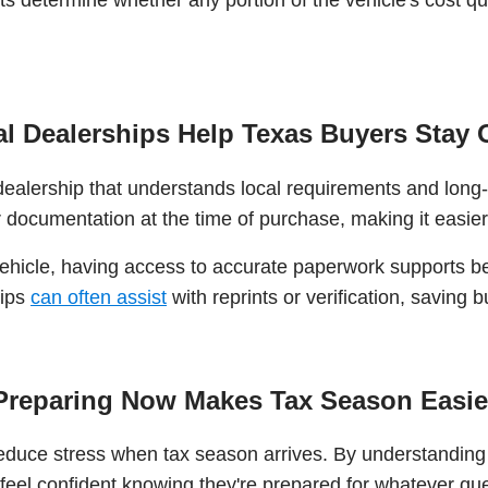
l Dealerships Help Texas Buyers Stay 
dealership that understands local requirements and lon
 documentation at the time of purchase, making it easier 
vehicle, having access to accurate paperwork supports be
hips
can often assist
with reprints or verification, saving
Preparing Now Makes Tax Season Easie
 reduce stress when tax season arrives. By understandin
 feel confident knowing they're prepared for whatever q