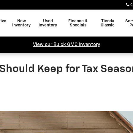
C
rive
New
Used
Finance &
Tienda
Ser
Inventory
Inventory
Specials
Classic
P
View our Buick GMC Inventory
Should Keep for Tax Season