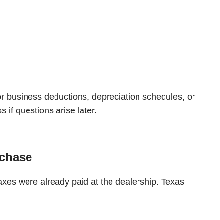
or business deductions, depreciation schedules, or
if questions arise later.
rchase
axes were already paid at the dealership. Texas