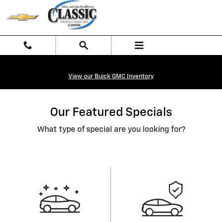
Skip to main content
View our Buick GMC Inventory
Our Featured Specials
What type of special are you looking for?