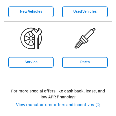
New Vehicles
Used Vehicles
Service
Parts
For more special offers like cash back, lease, and
low APR financing:
View manufacturer offers and incentives