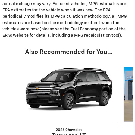
actual mileage may vary. For used vehicles, MPG estimates are
EPA estimates for the vehicle when it was new. The EPA
periodically modifies its MPG calculation methodology; all MPG
estimates are based on the methodology in effect when the
vehicles were new (please see the Fuel Economy portion of the
EPAs website for details, including a MPG recalculation tool).
Also Recommended for You...
Slide 1 of 6
2026 Chevrolet