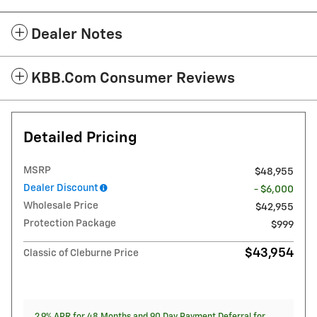
Dealer Notes
KBB.com Consumer Reviews
Detailed Pricing
MSRP
$48,955
Dealer Discount
- $6,000
Wholesale Price
$42,955
Protection Package
$999
$43,954
Classic of Cleburne Price
2.9% APR for 48 Months and 90 Day Payment Deferral for