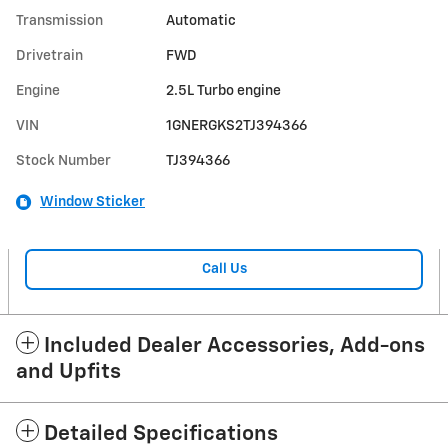
Transmission
Automatic
Drivetrain
FWD
Engine
2.5L Turbo engine
VIN
1GNERGKS2TJ394366
Stock Number
TJ394366
Window Sticker
Call Us
Included Dealer Accessories, Add-ons
and Upfits
Detailed Specifications