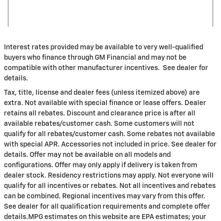
Interest rates provided may be available to very well-qualified
buyers who finance through GM Financial and may not be
compatible with other manufacturer incentives. See dealer for
details.
Tax, title, license and dealer fees (unless itemized above) are
extra. Not available with special finance or lease offers. Dealer
retains all rebates. Discount and clearance price is after all
available rebates/customer cash. Some customers will not
qualify for all rebates/customer cash. Some rebates not available
with special APR. Accessories not included in price. See dealer for
details. Offer may not be available on all models and
configurations. Offer may only apply if delivery is taken from
dealer stock. Residency restrictions may apply. Not everyone will
qualify for all incentives or rebates. Not all incentives and rebates
can be combined. Regional incentives may vary from this offer.
See dealer for all qualification requirements and complete offer
details.MPG estimates on this website are EPA estimates; your