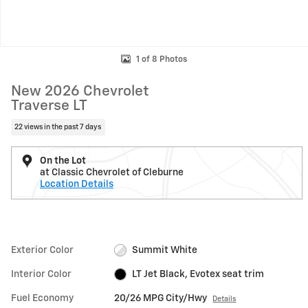
1 of 8 Photos
New 2026 Chevrolet
Traverse LT
22 views in the past 7 days
On the Lot
at Classic Chevrolet of Cleburne
Location Details
Exterior Color
Summit White
Interior Color
LT Jet Black, Evotex seat trim
Fuel Economy
20/26 MPG City/Hwy
Details