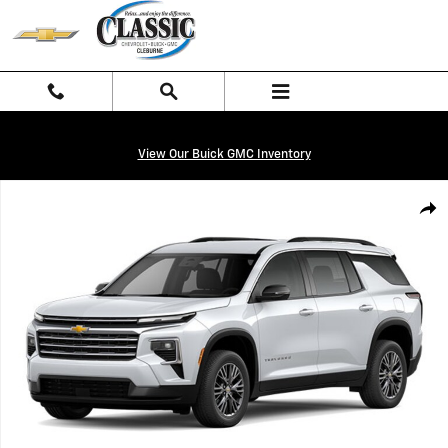
Skip to main content
View Our Buick GMC Inventory
New 2026 Chevrolet Traverse LT SUV Photo 1 of 8
Shar