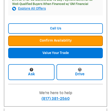
Well-Qualified Buyers When Financed w/ GM Financial
Explore All Offers
Call Us
Confirm Availability
Value Your Trade
Ask
Drive
We're here to help
(817) 381-2560