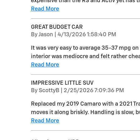
expensive than the RS and Activ yet has 
Read More
GREAT BUDGET CAR
on
By
Jason
|
4/13/2026 1:58:40 PM
It was very easy to average 35-37 mpg on 
interior was mediocre and felt rather ch
Read More
IMPRESSIVE LITTLE SUV
on
By
ScottyB
|
2/25/2026 7:09:36 PM
Replaced my 2019 Camaro with a 2021 Trail
moves it along briskly. Handling is slow, bu
Read More