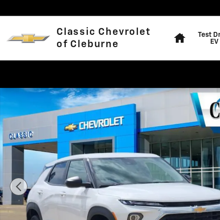
Skip to main content
Home
Classic Chevrolet
Test D
EV
of Cleburne
New 2026 Chevrolet Trailblazer LS SUV Photo 1 of 27