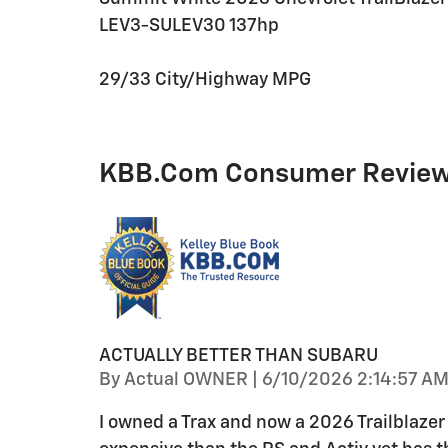
LEV3-SULEV30 137hp
29/33 City/Highway MPG
KBB.com Consumer Revie
ACTUALLY BETTER THAN SUBARU
on
By
Actual OWNER
|
6/10/2026 2:14:57 A
I owned a Trax and now a 2026 Trailblazer L