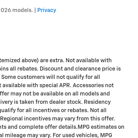
2026 models. |
Privacy
 itemized above) are extra. Not available with
ains all rebates. Discount and clearance price is
 Some customers will not qualify for all
available with special APR. Accessories not
Offer may not be available on all models and
livery is taken from dealer stock. Residency
alify for all incentives or rebates. Not all
egional incentives may vary from this offer.
ents and complete offer details.MPG estimates on
al mileage may vary. For used vehicles, MPG