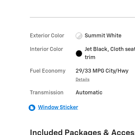
Exterior Color
Summit White
Interior Color
Jet Black, Cloth sea
trim
Fuel Economy
29/33 MPG City/Hwy
Details
Transmission
Automatic
Window Sticker
Included Packages & Acces