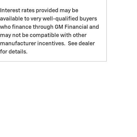
Interest rates provided may be
available to very well-qualified buyers
who finance through GM Financial and
may not be compatible with other
manufacturer incentives. See dealer
for details.