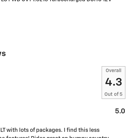
ws
Overall
4.3
Out of
5
5.0
M
T with lots of packages. I find this less