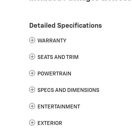
Detailed Specifications
WARRANTY
SEATS AND TRIM
POWERTRAIN
SPECS AND DIMENSIONS
ENTERTAINMENT
EXTERIOR