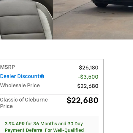
MSRP
$26,180
Dealer Discount
-$3,500
Wholesale Price
$22,680
$22,680
Classic of Cleburne
Price
3.9% APR for 36 Months and 90 Day
Payment Deferral For Well-Qualified