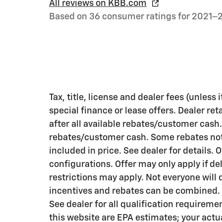
All reviews on KBB.com
Based on 36 consumer ratings for 2021–
Tax, title, license and dealer fees (unless
special finance or lease offers. Dealer ret
after all available rebates/customer cash.
rebates/customer cash. Some rebates not 
included in price. See dealer for details. 
configurations. Offer may only apply if de
restrictions may apply. Not everyone will qu
incentives and rebates can be combined. R
See dealer for all qualification requirem
this website are EPA estimates; your actu