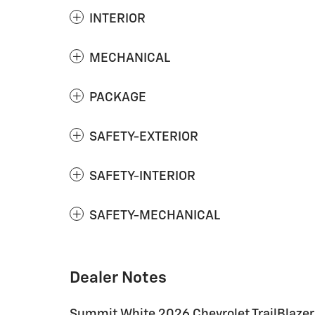
INTERIOR
MECHANICAL
PACKAGE
SAFETY-EXTERIOR
SAFETY-INTERIOR
SAFETY-MECHANICAL
Dealer Notes
Summit White 2026 Chevrolet TrailBlazer