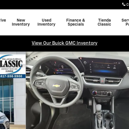
C
rive
New
Used
Finance &
Tienda
Ser
Inventory
Inventory
Specials
Classic
P
View Our Buick GMC Inventory