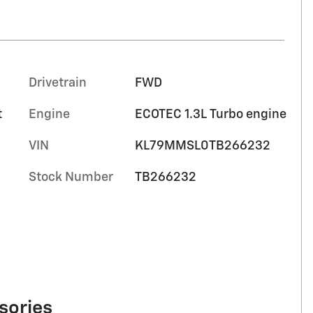
Drivetrain
FWD
t
Engine
ECOTEC 1.3L Turbo engine
VIN
KL79MMSL0TB266232
Stock Number
TB266232
sories