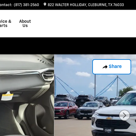
ontact
:
(817) 381-2560
822 WALTER HOLLIDAY
CLEBURNE
,
TX
76033
vice &
About
arts
Us
Share