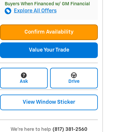
Buyers When Financed w/ GM Financial
Explore All Offers
Confirm Availability
Value Your Trade
Ask
Drive
View Window Sticker
We're here to help
(817) 381-2560