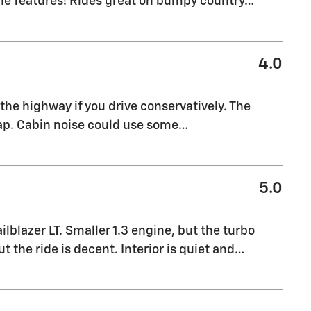
the features! Rides great on bumpy country
…
4.0
the highway if you drive conservatively. The
eap. Cabin noise could use some
…
5.0
blazer LT. Smaller 1.3 engine, but the turbo
t the ride is decent. Interior is quiet and
…