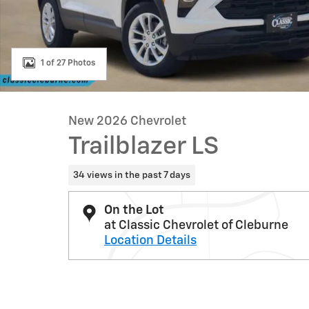
1 of 27 Photos
New 2026 Chevrolet
Trailblazer LS
34 views in the past 7 days
On the Lot
at Classic Chevrolet of Cleburne
Location Details