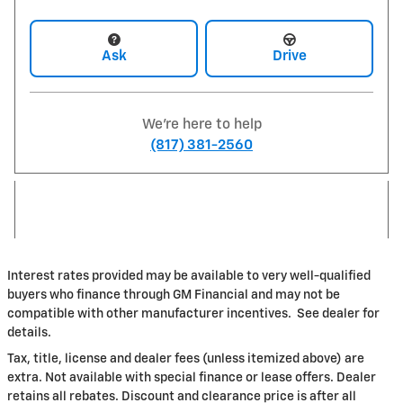
Ask
Drive
We're here to help
(817) 381-2560
Interest rates provided may be available to very well-qualified
buyers who finance through GM Financial and may not be
compatible with other manufacturer incentives. See dealer for
details.
Tax, title, license and dealer fees (unless itemized above) are
extra. Not available with special finance or lease offers. Dealer
retains all rebates. Discount and clearance price is after all