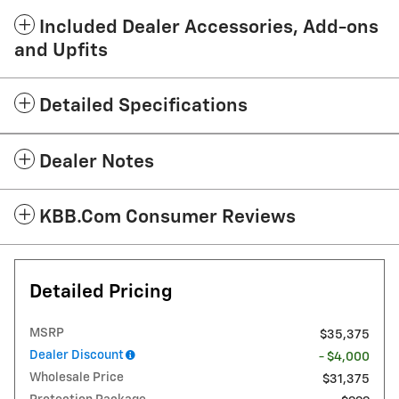
Included Dealer Accessories, Add-ons
and Upfits
Detailed Specifications
Dealer Notes
KBB.com Consumer Reviews
Detailed Pricing
MSRP
$35,375
Dealer Discount
- $4,000
Wholesale Price
$31,375