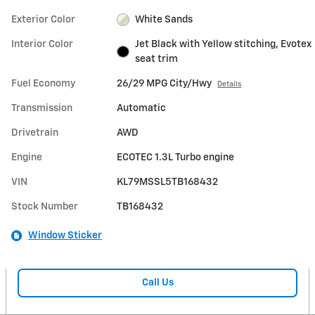
Exterior Color
White Sands
Interior Color
Jet Black with Yellow stitching, Evotex
seat trim
Fuel Economy
26/29 MPG City/Hwy
Details
Transmission
Automatic
Drivetrain
AWD
Engine
ECOTEC 1.3L Turbo engine
VIN
KL79MSSL5TB168432
Stock Number
TB168432
Window Sticker
Call Us