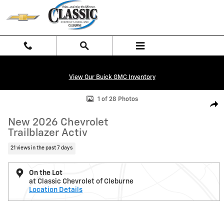
Skip to main content
View Our Buick GMC Inventory
New 2026 Chevrolet Trailblazer Activ SUV Photo 1 of 28
1 of 28 Photos
Shar
New 2026 Chevrolet
Trailblazer Activ
21 views in the past 7 days
On the Lot
at Classic Chevrolet of Cleburne
Location Details