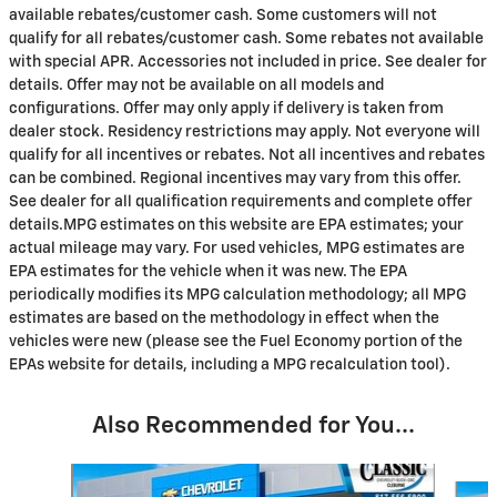
available rebates/customer cash. Some customers will not
qualify for all rebates/customer cash. Some rebates not available
with special APR. Accessories not included in price. See dealer for
details. Offer may not be available on all models and
configurations. Offer may only apply if delivery is taken from
dealer stock. Residency restrictions may apply. Not everyone will
qualify for all incentives or rebates. Not all incentives and rebates
can be combined. Regional incentives may vary from this offer.
See dealer for all qualification requirements and complete offer
details.MPG estimates on this website are EPA estimates; your
actual mileage may vary. For used vehicles, MPG estimates are
EPA estimates for the vehicle when it was new. The EPA
periodically modifies its MPG calculation methodology; all MPG
estimates are based on the methodology in effect when the
vehicles were new (please see the Fuel Economy portion of the
EPAs website for details, including a MPG recalculation tool).
Also Recommended for You...
Slide 1 of 6