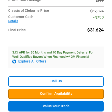
Protection Package
$999
Classic of Cleburne Price
$32,374
Customer Cash
- $750
Details
$31,624
Final Price
3.9% APR for 36 Months and 90 Day Payment Deferral For
Well-Qualified Buyers When Financed w/ GM Financial
Explore All Offers
Call Us
Confirm Availability
Value Your Trade