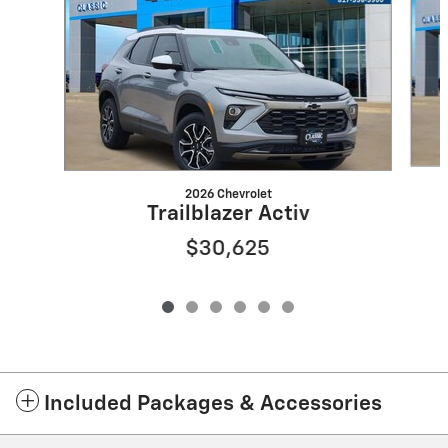
2026 Chevrolet
Trailblazer Activ
$30,625
Included Packages & Accessories