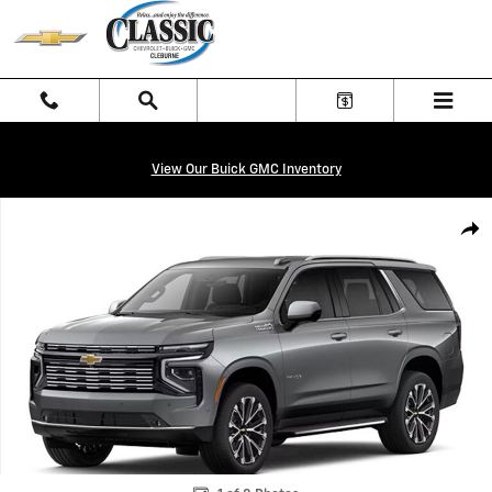
Skip to main content
View Our Buick GMC Inventory
New 2026 Chevrolet Tahoe High Country SUV Photo 1 of 8
Shar