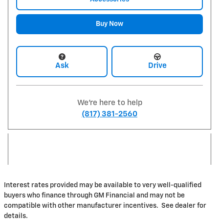
Buy Now
Ask
Drive
We're here to help
(817) 381-2560
Interest rates provided may be available to very well-qualified
buyers who finance through GM Financial and may not be
compatible with other manufacturer incentives. See dealer for
details.