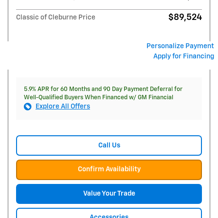
$89,524
Classic of Cleburne Price
Personalize Payment
Apply for Financing
5.9% APR for 60 Months and 90 Day Payment Deferral for
Well-Qualified Buyers When Financed w/ GM Financial
Explore All Offers
Call Us
Confirm Availability
Value Your Trade
Accessories