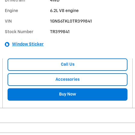
Drivetrain
4WD
Engine
6.2L V8 engine
VIN
1GNS6TKL0TR399841
Stock Number
TR399841
Window Sticker
Call Us
Accessories
Buy Now