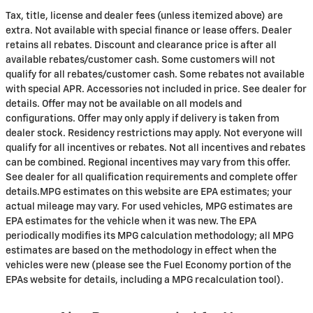
Tax, title, license and dealer fees (unless itemized above) are
extra. Not available with special finance or lease offers. Dealer
retains all rebates. Discount and clearance price is after all
available rebates/customer cash. Some customers will not
qualify for all rebates/customer cash. Some rebates not available
with special APR. Accessories not included in price. See dealer for
details. Offer may not be available on all models and
configurations. Offer may only apply if delivery is taken from
dealer stock. Residency restrictions may apply. Not everyone will
qualify for all incentives or rebates. Not all incentives and rebates
can be combined. Regional incentives may vary from this offer.
See dealer for all qualification requirements and complete offer
details.MPG estimates on this website are EPA estimates; your
actual mileage may vary. For used vehicles, MPG estimates are
EPA estimates for the vehicle when it was new. The EPA
periodically modifies its MPG calculation methodology; all MPG
estimates are based on the methodology in effect when the
vehicles were new (please see the Fuel Economy portion of the
EPAs website for details, including a MPG recalculation tool).