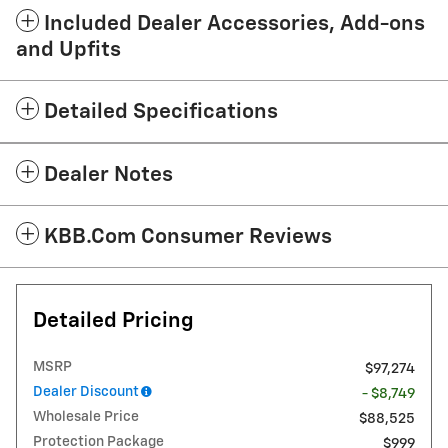
Included Dealer Accessories, Add-ons
and Upfits
Detailed Specifications
Dealer Notes
KBB.com Consumer Reviews
Detailed Pricing
MSRP
$97,274
Dealer Discount
- $8,749
Wholesale Price
$88,525
Protection Package
$999