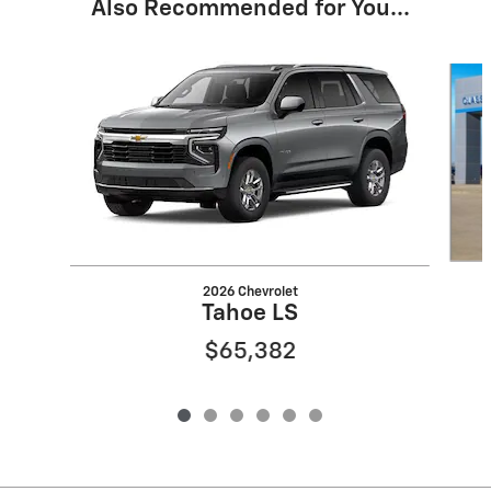
Also Recommended for You...
Slide 1 of 6
2026 Chevrolet
Tahoe LS
$65,382