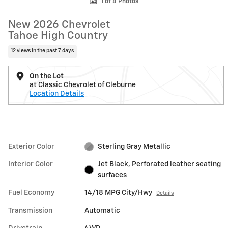
1 of 8 Photos
New 2026 Chevrolet
Tahoe High Country
12 views in the past 7 days
On the Lot
at Classic Chevrolet of Cleburne
Location Details
Exterior Color
Sterling Gray Metallic
Interior Color
Jet Black, Perforated leather seating
surfaces
Fuel Economy
14/18 MPG City/Hwy
Details
Transmission
Automatic