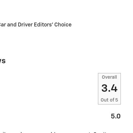
Car and Driver Editors' Choice
ws
Overall
3.4
Out of
5
5.0