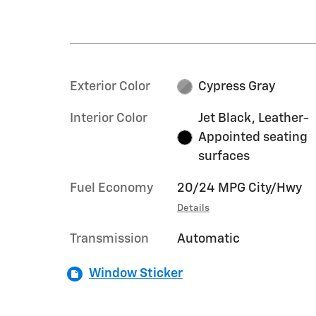
Exterior Color
Cypress Gray
Interior Color
Jet Black, Leather-
Appointed seating
surfaces
Fuel Economy
20/24 MPG City/Hwy
Details
Transmission
Automatic
Window Sticker