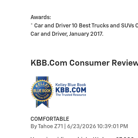
Awards:
* Car and Driver 10 Best Trucks and SUVs 
Car and Driver, January 2017.
KBB.com Consumer Revie
COMFORTABLE
on
By
Tahoe Z71
|
6/23/2026 10:39:01 PM