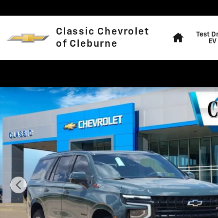
Skip to main content
Home
Classic Chevrolet
Test D
EV
of Cleburne
New 2026 Chevrolet Tahoe Z71 SUV Photo 1 of 29