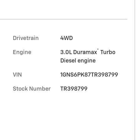
Drivetrain
4WD
®
Engine
3.0L Duramax
Turbo
Diesel engine
VIN
1GNS6PK87TR398799
Stock Number
TR398799