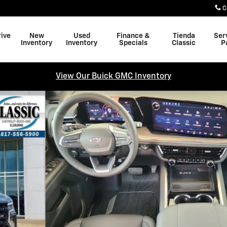
C
rive
New
Used
Finance &
Tienda
Ser
Inventory
Inventory
Specials
Classic
P
View Our Buick GMC Inventory