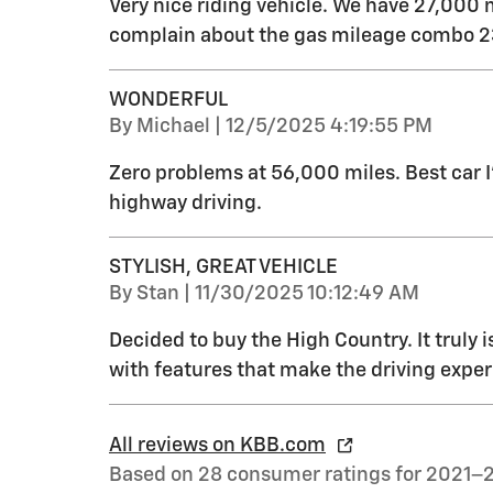
Very nice riding vehicle. We have 27,000 
complain about the gas mileage combo 23
WONDERFUL
on
By
Michael
|
12/5/2025 4:19:55 PM
Zero problems at 56,000 miles. Best car 
highway driving.
STYLISH, GREAT VEHICLE
on
By
Stan
|
11/30/2025 10:12:49 AM
Decided to buy the High Country. It truly i
with features that make the driving exper
All reviews on KBB.com
Based on 28 consumer ratings for 2021–