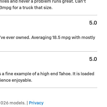
miles and never a problem runs great. Can’t
mpg for a truck that size.
5.0
I’ve ever owned. Averaging 18.5 mpg with mostly
5.0
s a fine example of a high end Tahoe. It is loaded
ience enjoyable.
2026 models. |
Privacy