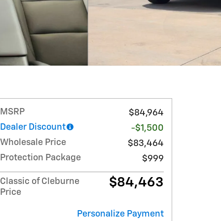
MSRP
$84,964
Dealer Discount
-$1,500
Wholesale Price
$83,464
Protection Package
$999
$84,463
Classic of Cleburne
Price
Personalize Payment