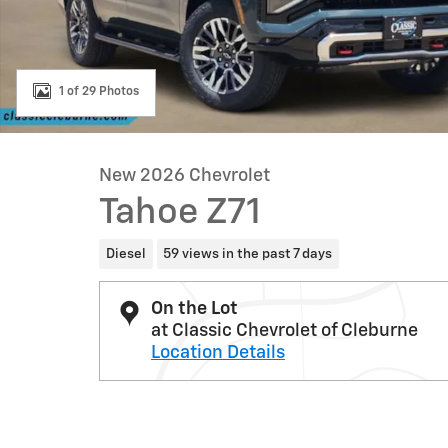
1 of 29 Photos
New 2026 Chevrolet
Tahoe Z71
Diesel
59 views in the past 7 days
On the Lot
at Classic Chevrolet of Cleburne
Location Details