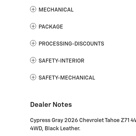
MECHANICAL
PACKAGE
PROCESSING-DISCOUNTS
SAFETY-INTERIOR
SAFETY-MECHANICAL
Dealer Notes
Cypress Gray 2026 Chevrolet Tahoe Z71 4
4WD, Black Leather.