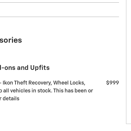
sories
d-ons and Upfits
 - Ikon Theft Recovery, Wheel Locks,
$999
all vehicles in stock. This has been or
r details