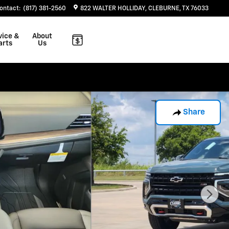
ontact
:
(817) 381-2560
822 WALTER HOLLIDAY
CLEBURNE
,
TX
76033
vice &
About
arts
Us
Share