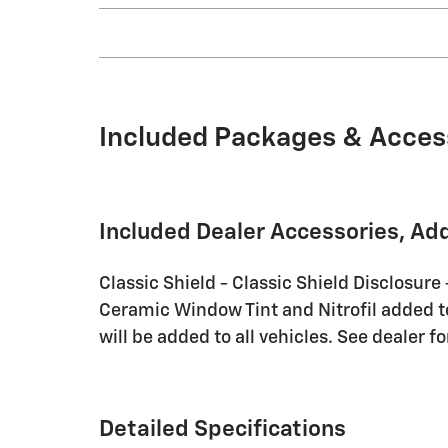
Included Packages & Acces
Included Dealer Accessories, Ad
Classic Shield - Classic Shield Disclosure
Ceramic Window Tint and Nitrofil added to 
will be added to all vehicles. See dealer fo
Detailed Specifications