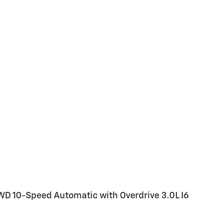
WD 10-Speed Automatic with Overdrive 3.0L I6