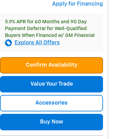
Apply for Financing
5.9% APR for 60 Months and 90 Day
Payment Deferral for Well-Qualified
Buyers When Financed w/ GM Financial
Explore All Offers
Confirm Availability
Value Your Trade
Accessories
Buy Now