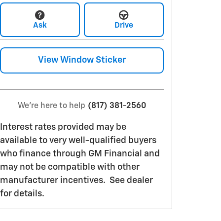
Ask
Drive
View Window Sticker
We're here to help
(817) 381-2560
Interest rates provided may be
available to very well-qualified buyers
who finance through GM Financial and
may not be compatible with other
manufacturer incentives. See dealer
for details.