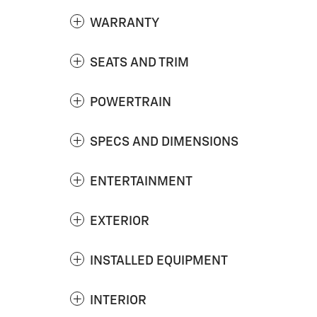
WARRANTY
SEATS AND TRIM
POWERTRAIN
SPECS AND DIMENSIONS
ENTERTAINMENT
EXTERIOR
INSTALLED EQUIPMENT
INTERIOR