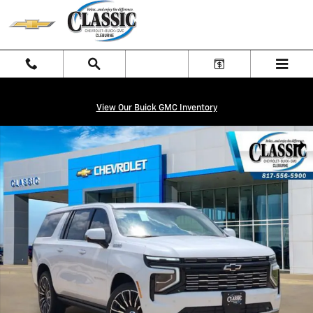
Skip to main content
View Our Buick GMC Inventory
New 2026 Chevrolet Suburban High Country SUV Photo 1 of 30
Shar