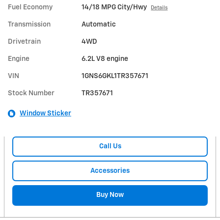
Fuel Economy
14/18 MPG City/Hwy
Details
Transmission
Automatic
Drivetrain
4WD
Engine
6.2L V8 engine
VIN
1GNS6GKL1TR357671
Stock Number
TR357671
Window Sticker
Call Us
Accessories
Buy Now