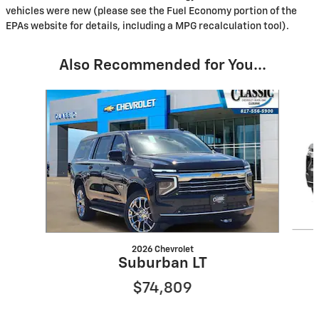
vehicles were new (please see the Fuel Economy portion of the
EPAs website for details, including a MPG recalculation tool).
Also Recommended for You...
Slide 1 of 6
2026 Chevrolet
Suburban LT
$74,809