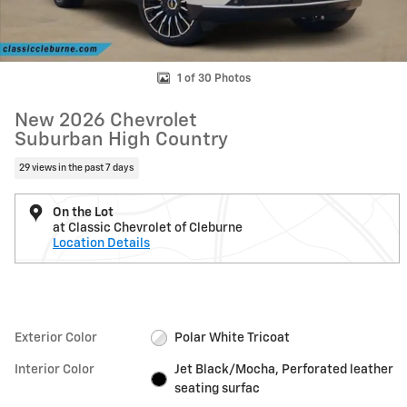
1 of 30 Photos
New 2026 Chevrolet
Suburban High Country
29 views in the past 7 days
On the Lot
at Classic Chevrolet of Cleburne
Location Details
Exterior Color
Polar White Tricoat
Interior Color
Jet Black/Mocha, Perforated leather
seating surfac