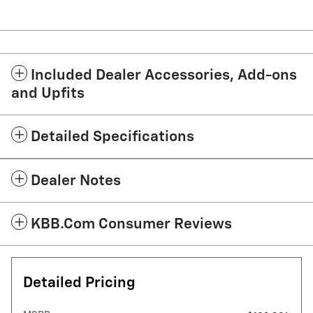
Included Dealer Accessories, Add-ons
and Upfits
Detailed Specifications
Dealer Notes
KBB.com Consumer Reviews
Detailed Pricing