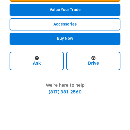
Value Your Trade
Accessories
Buy Now
Ask
Drive
We're here to help
(817) 381-2560