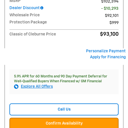
MSRP
$102,394
Dealer Discount
- $10,293
Wholesale Price
$92,101
Protection Package
$999
$93,100
Classic of Cleburne Price
Personalize Payment
Apply for Financing
5.9% APR for 60 Months and 90 Day Payment Deferral for
Well-Qualified Buyers When Financed w/ GM Financial
Explore All Offers
Call Us
Confirm Availability