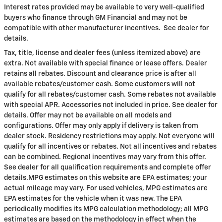
Interest rates provided may be available to very well-qualified
buyers who finance through GM Financial and may not be
compatible with other manufacturer incentives. See dealer for
details.
Tax, title, license and dealer fees (unless itemized above) are
extra. Not available with special finance or lease offers. Dealer
retains all rebates. Discount and clearance price is after all
available rebates/customer cash. Some customers will not
qualify for all rebates/customer cash. Some rebates not available
with special APR. Accessories not included in price. See dealer for
details. Offer may not be available on all models and
configurations. Offer may only apply if delivery is taken from
dealer stock. Residency restrictions may apply. Not everyone will
qualify for all incentives or rebates. Not all incentives and rebates
can be combined. Regional incentives may vary from this offer.
See dealer for all qualification requirements and complete offer
details.MPG estimates on this website are EPA estimates; your
actual mileage may vary. For used vehicles, MPG estimates are
EPA estimates for the vehicle when it was new. The EPA
periodically modifies its MPG calculation methodology; all MPG
estimates are based on the methodology in effect when the