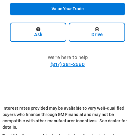
Value Your Trade
Ask
Drive
We're here to help
(817) 381-2560
Interest rates provided may be available to very well-qualified
buyers who finance through GM Financial and may not be
compatible with other manufacturer incentives. See dealer for
details.