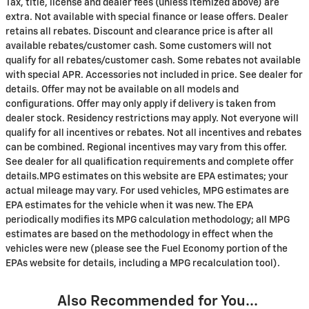
Tax, title, license and dealer fees (unless itemized above) are
extra. Not available with special finance or lease offers. Dealer
retains all rebates. Discount and clearance price is after all
available rebates/customer cash. Some customers will not
qualify for all rebates/customer cash. Some rebates not available
with special APR. Accessories not included in price. See dealer for
details. Offer may not be available on all models and
configurations. Offer may only apply if delivery is taken from
dealer stock. Residency restrictions may apply. Not everyone will
qualify for all incentives or rebates. Not all incentives and rebates
can be combined. Regional incentives may vary from this offer.
See dealer for all qualification requirements and complete offer
details.MPG estimates on this website are EPA estimates; your
actual mileage may vary. For used vehicles, MPG estimates are
EPA estimates for the vehicle when it was new. The EPA
periodically modifies its MPG calculation methodology; all MPG
estimates are based on the methodology in effect when the
vehicles were new (please see the Fuel Economy portion of the
EPAs website for details, including a MPG recalculation tool).
Also Recommended for You...