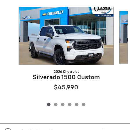
Slide 1 of 6
2026 Chevrolet
Silverado 1500 Custom
$45,990