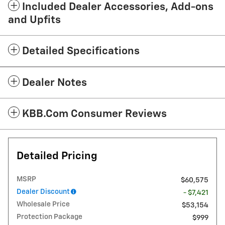
Included Dealer Accessories, Add-ons
and Upfits
Detailed Specifications
Dealer Notes
KBB.com Consumer Reviews
Detailed Pricing
MSRP
$60,575
Dealer Discount
- $7,421
Wholesale Price
$53,154
Protection Package
$999