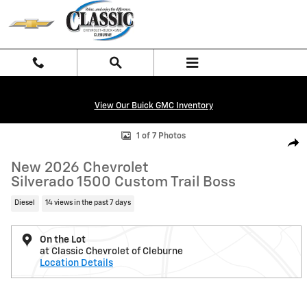
Skip to main content
View Our Buick GMC Inventory
New 2026 Chevrolet Silverado 1500 Custom Trail Boss Truck Photo 1 o
1 of 7 Photos
Shar
New 2026 Chevrolet
Silverado 1500 Custom Trail Boss
Diesel
14 views in the past 7 days
On the Lot
at Classic Chevrolet of Cleburne
Location Details