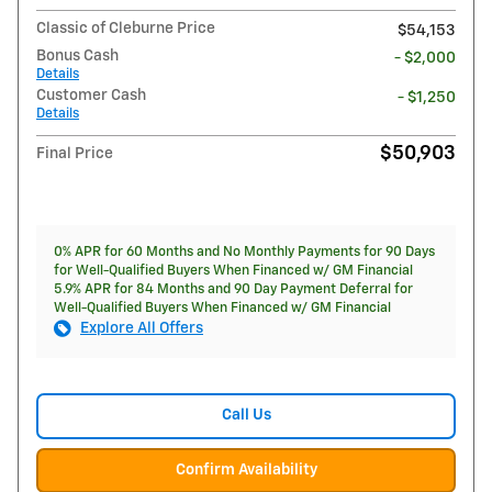
Classic of Cleburne Price
$54,153
Bonus Cash
- $2,000
Details
Customer Cash
- $1,250
Details
$50,903
Final Price
0% APR for 60 Months and No Monthly Payments for 90 Days
for Well-Qualified Buyers When Financed w/ GM Financial
5.9% APR for 84 Months and 90 Day Payment Deferral for
Well-Qualified Buyers When Financed w/ GM Financial
Explore All Offers
Call Us
Confirm Availability