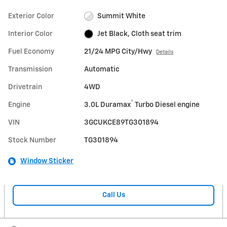
Exterior Color
Summit White
Interior Color
Jet Black, Cloth seat trim
Fuel Economy
21/24 MPG City/Hwy
Details
Transmission
Automatic
Drivetrain
4WD
®
Engine
3.0L Duramax
Turbo Diesel engine
VIN
3GCUKCE89TG301894
Stock Number
TG301894
Window Sticker
Call Us