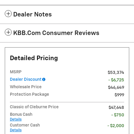
Dealer Notes
KBB.com Consumer Reviews
Detailed Pricing
MSRP
$53,374
Dealer Discount
- $6,725
Wholesale Price
$46,649
Protection Package
$999
Classic of Cleburne Price
$47,648
Bonus Cash
- $750
Details
Customer Cash
- $2,000
Details