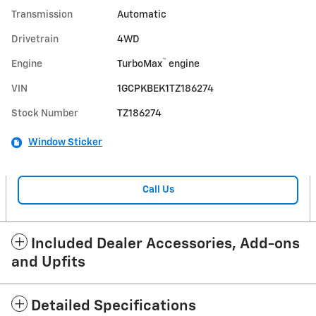
Transmission
Automatic
Drivetrain
4WD
™
Engine
TurboMax
engine
VIN
1GCPKBEK1TZ186274
Stock Number
TZ186274
Window Sticker
Call Us
Included Dealer Accessories, Add-ons
and Upfits
Detailed Specifications