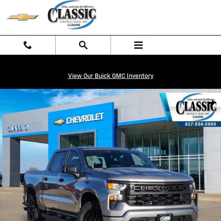
Skip to main content
View Our Buick GMC Inventory
New 2026 Chevrolet Silverado 1500 Custom Truck Photo 1 of 27
Shar