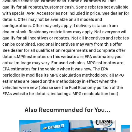
available rebates/customer cash. Some customers will not
qualify for all rebates/customer cash. Some rebates not available
with special APR. Accessories not included in price. See dealer for
details. Offer may not be available on all models and
configurations. Offer may only apply if delivery is taken from
dealer stock. Residency restrictions may apply. Not everyone will
qualify for all incentives or rebates. Not all incentives and rebates
can be combined. Regional incentives may vary from this offer.
See dealer for all qualification requirements and complete offer
details.MPG estimates on this website are EPA estimates; your
actual mileage may vary. For used vehicles, MPG estimates are
EPA estimates for the vehicle when it was new. The EPA
periodically modifies its MPG calculation methodology; all MPG
estimates are based on the methodology in effect when the
vehicles were new (please see the Fuel Economy portion of the
EPAs website for details, including a MPG recalculation tool).
Also Recommended for You...
Slide 1 of 6