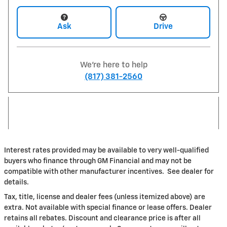
Ask
Drive
We're here to help
(817) 381-2560
Interest rates provided may be available to very well-qualified
buyers who finance through GM Financial and may not be
compatible with other manufacturer incentives. See dealer for
details.
Tax, title, license and dealer fees (unless itemized above) are
extra. Not available with special finance or lease offers. Dealer
retains all rebates. Discount and clearance price is after all