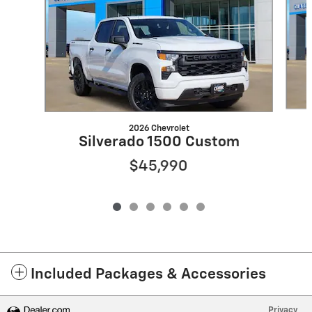
2026 Chevrolet
Silverado 1500 Custom
$45,990
Included Packages & Accessories
Privacy