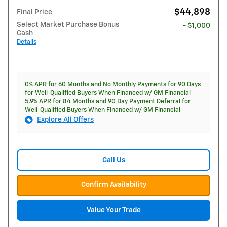
$44,898
Final Price
Select Market Purchase Bonus
- $1,000
Cash
Details
0% APR for 60 Months and No Monthly Payments for 90 Days
for Well-Qualified Buyers When Financed w/ GM Financial
5.9% APR for 84 Months and 90 Day Payment Deferral for
Well-Qualified Buyers When Financed w/ GM Financial
Explore All Offers
Call Us
Confirm Availability
Value Your Trade