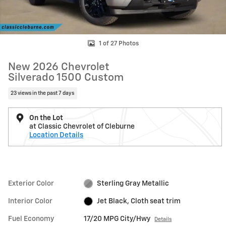
1 of 27 Photos
New 2026 Chevrolet
Silverado 1500 Custom
23 views in the past 7 days
On the Lot
at Classic Chevrolet of Cleburne
Location Details
Exterior Color
Sterling Gray Metallic
Interior Color
Jet Black, Cloth seat trim
Fuel Economy
17/20 MPG City/Hwy
Details