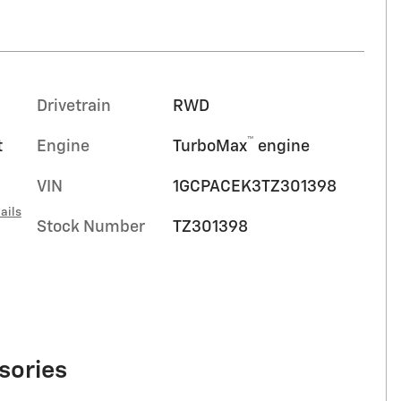
Drivetrain
RWD
™
t
Engine
TurboMax
engine
VIN
1GCPACEK3TZ301398
ails
Stock Number
TZ301398
sories