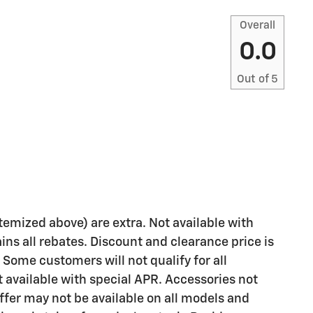
Overall
0.0
Out of
5
 itemized above) are extra. Not available with
ains all rebates. Discount and clearance price is
 Some customers will not qualify for all
available with special APR. Accessories not
Offer may not be available on all models and