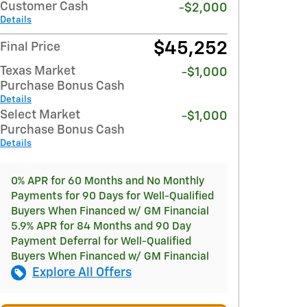
Customer Cash
-$2,000
Details
$45,252
Final Price
Texas Market
-$1,000
Purchase Bonus Cash
Details
Select Market
-$1,000
Purchase Bonus Cash
Details
0% APR for 60 Months and No Monthly
Payments for 90 Days for Well-Qualified
Buyers When Financed w/ GM Financial
5.9% APR for 84 Months and 90 Day
Payment Deferral for Well-Qualified
Buyers When Financed w/ GM Financial
Explore All Offers