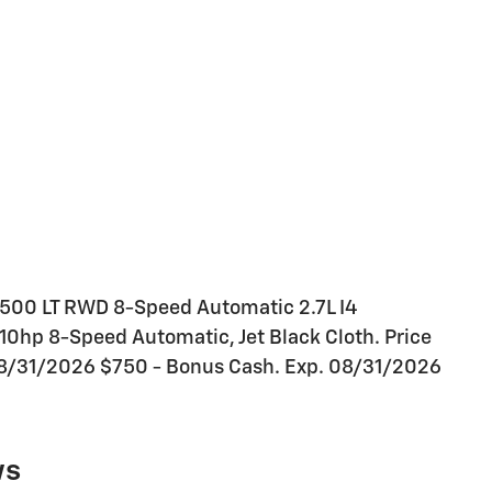
1500 LT RWD 8-Speed Automatic 2.7L I4
hp 8-Speed Automatic, Jet Black Cloth. Price
08/31/2026 $750 - Bonus Cash. Exp. 08/31/2026
ws