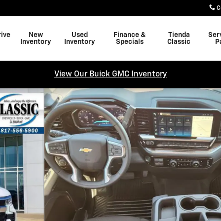
C
rive
New
Used
Finance &
Tienda
Ser
Inventory
Inventory
Specials
Classic
P
View Our Buick GMC Inventory
f 27