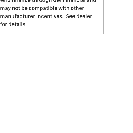
who finance through GM Financial and
may not be compatible with other
manufacturer incentives. See dealer
for details.