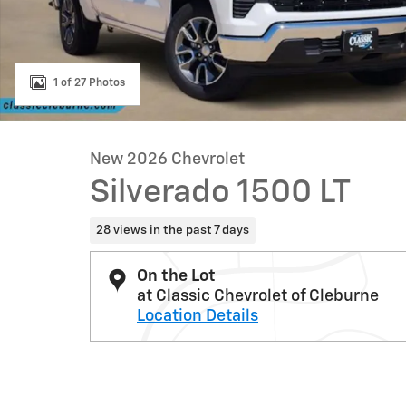
1 of 27 Photos
New 2026 Chevrolet
Silverado 1500 LT
28 views in the past 7 days
On the Lot
at Classic Chevrolet of Cleburne
Location Details