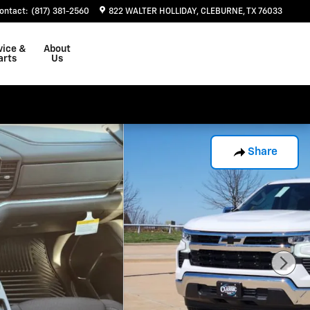
ontact
:
(817) 381-2560
822 WALTER HOLLIDAY
CLEBURNE
,
TX
76033
vice &
About
arts
Us
Share