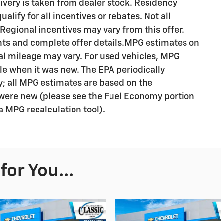
livery is taken from dealer stock. Residency
alify for all incentives or rebates. Not all
egional incentives may vary from this offer.
ents and complete offer details.MPG estimates on
al mileage may vary. For used vehicles, MPG
le when it was new. The EPA periodically
; all MPG estimates are based on the
were new (please see the Fuel Economy portion
 a MPG recalculation tool).
or You...