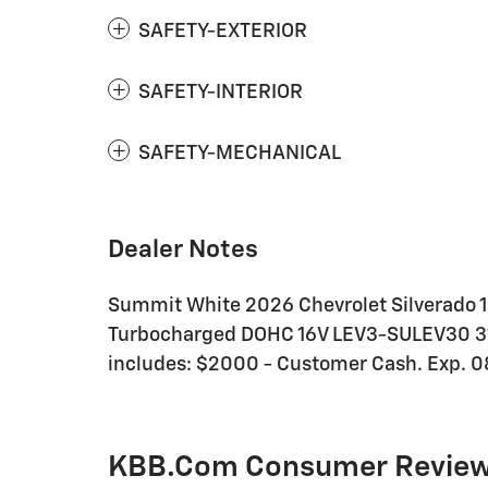
SAFETY-EXTERIOR
SAFETY-INTERIOR
SAFETY-MECHANICAL
Dealer Notes
Summit White 2026 Chevrolet Silverado 
Turbocharged DOHC 16V LEV3-SULEV30 310
includes: $2000 - Customer Cash. Exp. 
KBB.com Consumer Revie