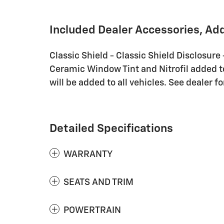
Included Dealer Accessories, Ad
Classic Shield - Classic Shield Disclosure
Ceramic Window Tint and Nitrofil added to 
will be added to all vehicles. See dealer fo
Detailed Specifications
WARRANTY
SEATS AND TRIM
POWERTRAIN