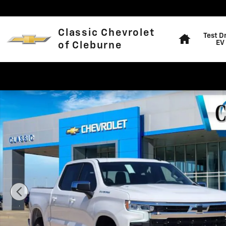
Skip to main content
Home
Classic Chevrolet
Test D
EV
of Cleburne
New 2026 Chevrolet Silverado 1500 LT Truck Photo 1 o