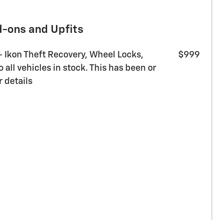
d-ons and Upfits
 - Ikon Theft Recovery, Wheel Locks,
$999
all vehicles in stock. This has been or
r details