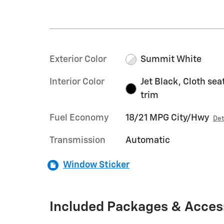
Exterior Color
Summit White
Interior Color
Jet Black, Cloth sea
trim
Fuel Economy
18/21 MPG City/Hwy
Det
Transmission
Automatic
Window Sticker
Included Packages & Acces