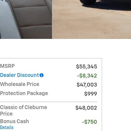
MSRP
$55,345
Dealer Discount
-$8,342
Wholesale Price
$47,003
Protection Package
$999
Classic of Cleburne
$48,002
Price
Bonus Cash
-$750
Details