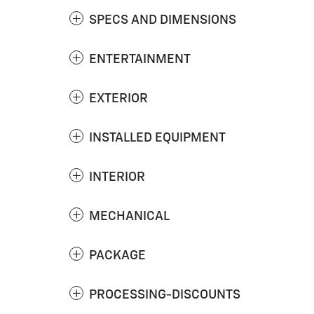
SPECS AND DIMENSIONS
ENTERTAINMENT
EXTERIOR
INSTALLED EQUIPMENT
INTERIOR
MECHANICAL
PACKAGE
PROCESSING-DISCOUNTS