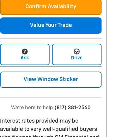
Confirm Availability
Value Your Trade
Ask
Drive
View Window Sticker
We're here to help
(817) 381-2560
Interest rates provided may be
available to very well-qualified buyers