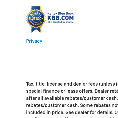
Privacy
Tax, title, license and dealer fees (unless
special finance or lease offers. Dealer ret
after all available rebates/customer cash.
rebates/customer cash. Some rebates not 
included in price. See dealer for details. 