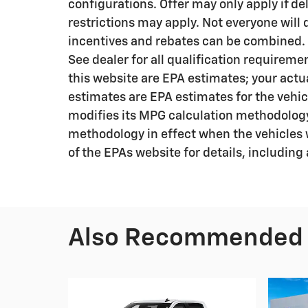
configurations. Offer may only apply if de
restrictions may apply. Not everyone will qu
incentives and rebates can be combined. R
See dealer for all qualification requirem
this website are EPA estimates; your actu
estimates are EPA estimates for the vehic
modifies its MPG calculation methodology
methodology in effect when the vehicles 
of the EPAs website for details, including
Also Recommended f