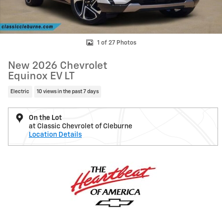
1 of 27 Photos
New 2026 Chevrolet
Equinox EV LT
Electric
10 views in the past 7 days
On the Lot
at Classic Chevrolet of Cleburne
Location Details