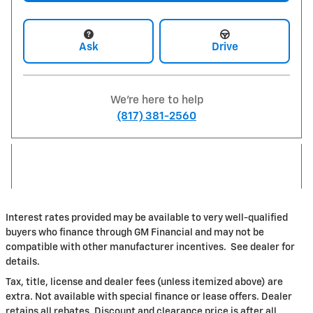
Ask
Drive
We're here to help
(817) 381-2560
Interest rates provided may be available to very well-qualified
buyers who finance through GM Financial and may not be
compatible with other manufacturer incentives. See dealer for
details.
Tax, title, license and dealer fees (unless itemized above) are
extra. Not available with special finance or lease offers. Dealer
retains all rebates. Discount and clearance price is after all