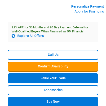
Personalize Payment
Apply for Financing
2.9% APR for 36 Months and 90 Day Payment Deferral for
Well-Qualified Buyers When Financed w/ GM Financial
Explore All Offers
Call Us
Confirm Availability
Value Your Trade
Accessories
Buy Now