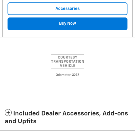
Accessories
Buy Now
Odometer: 3278
Included Dealer Accessories, Add-ons
and Upfits