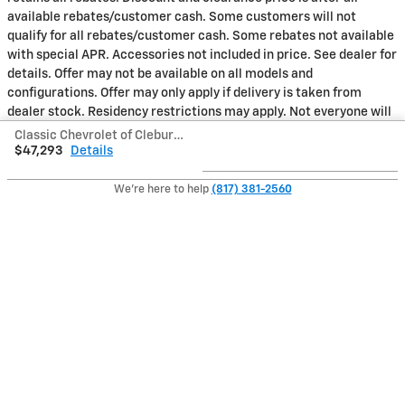
available rebates/customer cash. Some customers will not
qualify for all rebates/customer cash. Some rebates not available
with special APR. Accessories not included in price. See dealer for
details. Offer may not be available on all models and
configurations. Offer may only apply if delivery is taken from
dealer stock. Residency restrictions may apply. Not everyone will
qualify for all incentives or rebates. Not all incentives and rebates
Classic Chevrolet of Cleburne's Price
can be combined. Regional incentives may vary from this offer.
$47,293
Details
See dealer for all qualification requirements and complete offer
details.MPG estimates on this website are EPA estimates; your
We're here to help
(817) 381-2560
actual mileage may vary. For used vehicles, MPG estimates are
EPA estimates for the vehicle when it was new. The EPA
periodically modifies its MPG calculation methodology; all MPG
estimates are based on the methodology in effect when the
vehicles were new (please see the Fuel Economy portion of the
EPAs website for details, including a MPG recalculation tool).
Also Recommended for You...
Slide 1 of 6