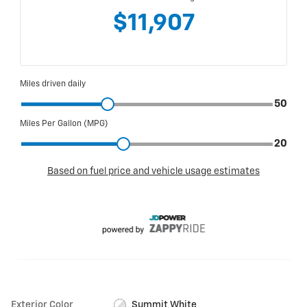
Exterior Color
Summit White