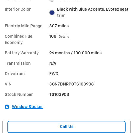
Interior Color
Black with Blue Accents, Evotex seat
trim
Electric Mile Range
307 miles
Combined Fuel
108
Details
Economy
Battery Warranty
96 months / 100,000 miles
Transmission
N/A
Drivetrain
FWD
VIN
3GN7DNRP0TS103908
Stock Number
TS103908
Window Sticker
Call Us