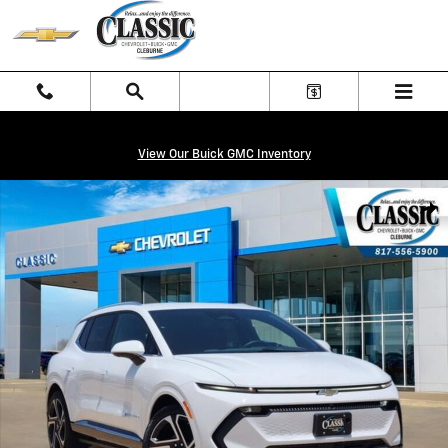
Skip to main content
View Our Buick GMC Inventory
New 2026 Chevrolet Equinox EV LT SUV Photo 1 of 27
Shar