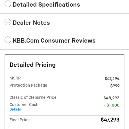
Detailed Specifications
Dealer Notes
KBB.com Consumer Reviews
Detailed Pricing
MSRP
$47,294
Protection Package
$999
Classic of Cleburne Price
$48,293
Customer Cash
- $1,000
Details
$47,293
Final Price