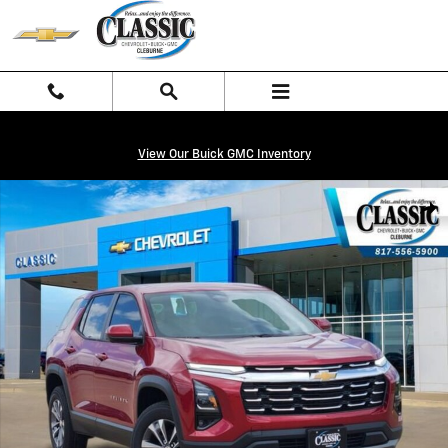
Skip to main content
View Our Buick GMC Inventory
New 2026 Chevrolet Equinox LT SUV Photo 1 of 27
Shar