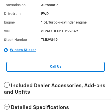
Transmission
Automatic
Drivetrain
FWD
Engine
1.5L Turbo 4-cylinder engine
VIN
3GNAXHEG5TL529849
Stock Number
TL529849
Window Sticker
Call Us
Included Dealer Accessories, Add-ons
and Upfits
Detailed Specifications