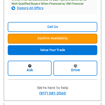
Well-Qualified Buyers When Financed w/ GM Financial
Explore All Offers
Call Us
Confirm Availability
Value Your Trade
Ask
Drive
We're here to help
(817) 381-2560