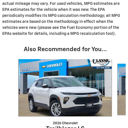
actual mileage may vary. For used vehicles, MPG estimates are
EPA estimates for the vehicle when it was new. The EPA
periodically modifies its MPG calculation methodology; all MPG
estimates are based on the methodology in effect when the
vehicles were new (please see the Fuel Economy portion of the
EPAs website for details, including a MPG recalculation tool).
Also Recommended for You...
Slide 1 of 6
2026 Chevrolet