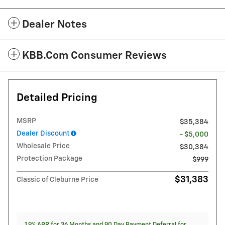
Dealer Notes
KBB.com Consumer Reviews
Detailed Pricing
MSRP
$35,384
Dealer Discount
- $5,000
Wholesale Price
$30,384
Protection Package
$999
$31,383
Classic of Cleburne Price
1.9% APR for 36 Months and 90 Day Payment Deferral for