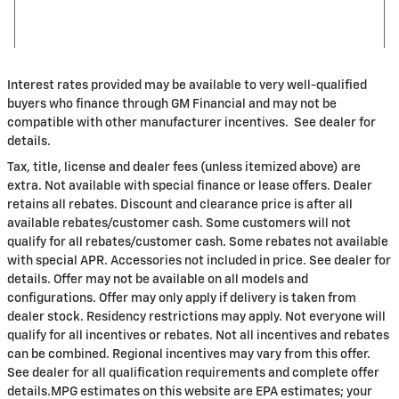
Interest rates provided may be available to very well-qualified
buyers who finance through GM Financial and may not be
compatible with other manufacturer incentives. See dealer for
details.
Tax, title, license and dealer fees (unless itemized above) are
extra. Not available with special finance or lease offers. Dealer
retains all rebates. Discount and clearance price is after all
available rebates/customer cash. Some customers will not
qualify for all rebates/customer cash. Some rebates not available
with special APR. Accessories not included in price. See dealer for
details. Offer may not be available on all models and
configurations. Offer may only apply if delivery is taken from
dealer stock. Residency restrictions may apply. Not everyone will
qualify for all incentives or rebates. Not all incentives and rebates
can be combined. Regional incentives may vary from this offer.
See dealer for all qualification requirements and complete offer
details.MPG estimates on this website are EPA estimates; your