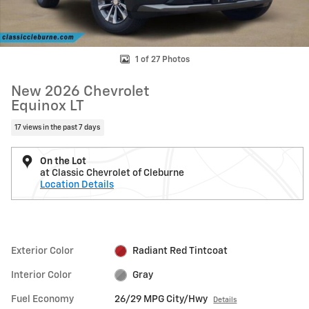
1 of 27 Photos
New 2026 Chevrolet
Equinox LT
17 views in the past 7 days
On the Lot
at Classic Chevrolet of Cleburne
Location Details
Exterior Color
Radiant Red Tintcoat
Interior Color
Gray
Fuel Economy
26/29 MPG City/Hwy
Details