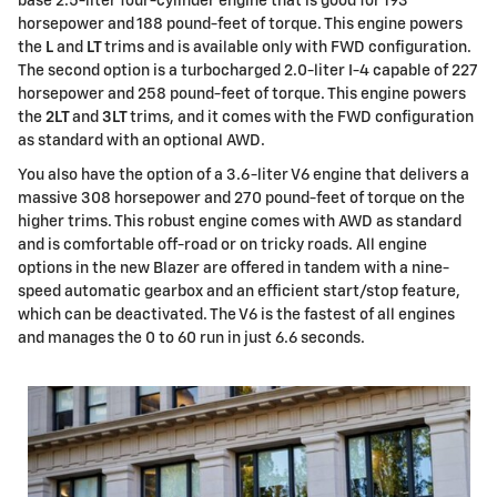
base 2.5-liter four-cylinder engine that is good for 193
horsepower and 188 pound-feet of torque. This engine powers
the
L
and
LT
trims and is available only with FWD configuration.
The second option is a turbocharged 2.0-liter I-4 capable of 227
horsepower and 258 pound-feet of torque. This engine powers
the
2LT
and
3LT
trims, and it comes with the FWD configuration
as standard with an optional AWD.
You also have the option of a 3.6-liter V6 engine that delivers a
massive 308 horsepower and 270 pound-feet of torque on the
higher trims. This robust engine comes with AWD as standard
and is comfortable off-road or on tricky roads. All engine
options in the new Blazer are offered in tandem with a nine-
speed automatic gearbox and an efficient start/stop feature,
which can be deactivated. The V6 is the fastest of all engines
and manages the 0 to 60 run in just 6.6 seconds.