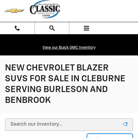
Skip to main content
View our Buick GMC Inventory
NEW CHEVROLET BLAZER
SUVS FOR SALE IN CLEBURNE
SERVING BURLESON AND
BENBROOK