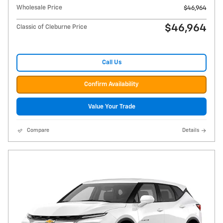
Wholesale Price
$46,964
$46,964
Classic of Cleburne Price
Call Us
Confirm Availability
Value Your Trade
Compare
Details