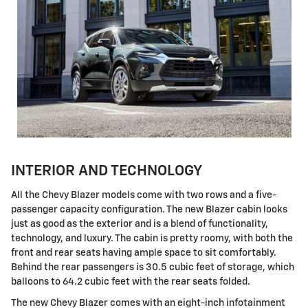
INTERIOR AND TECHNOLOGY
All the Chevy Blazer models come with two rows and a five-
passenger capacity configuration. The new Blazer cabin looks
just as good as the exterior and is a blend of functionality,
technology, and luxury. The cabin is pretty roomy, with both the
front and rear seats having ample space to sit comfortably.
Behind the rear passengers is 30.5 cubic feet of storage, which
balloons to 64.2 cubic feet with the rear seats folded.
The new Chevy Blazer comes with an eight-inch infotainment