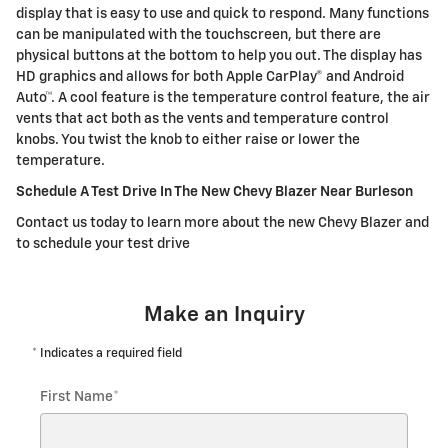
display that is easy to use and quick to respond. Many functions
can be manipulated with the touchscreen, but there are
physical buttons at the bottom to help you out. The display has
HD graphics and allows for both Apple CarPlay® and Android
Auto™. A cool feature is the temperature control feature, the air
vents that act both as the vents and temperature control
knobs. You twist the knob to either raise or lower the
temperature.
Schedule A Test Drive In The New Chevy Blazer Near Burleson
Contact us today to learn more about the new Chevy Blazer and
to schedule your test drive
Make an Inquiry
* Indicates a required field
First Name
*