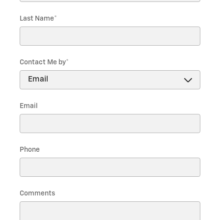
Last Name
*
Contact Me by
*
Email
Phone
Comments