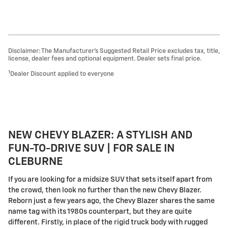
Disclaimer: The Manufacturer’s Suggested Retail Price excludes tax, title,
license, dealer fees and optional equipment. Dealer sets final price.
1
Dealer Discount applied to everyone
NEW CHEVY BLAZER: A STYLISH AND
FUN-TO-DRIVE SUV | FOR SALE IN
CLEBURNE
If you are looking for a midsize SUV that sets itself apart from
the crowd, then look no further than the new Chevy Blazer.
Reborn just a few years ago, the Chevy Blazer shares the same
name tag with its 1980s counterpart, but they are quite
different. Firstly, in place of the rigid truck body with rugged