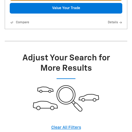
Value Your Trade
Compare
Details
Adjust Your Search for
More Results
Clear All Filters