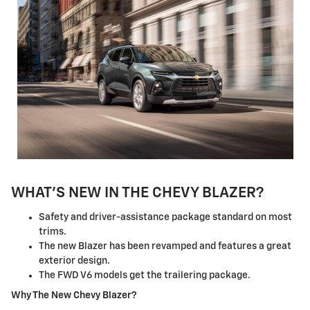
WHAT'S NEW IN THE CHEVY BLAZER?
Safety and driver-assistance package standard on most
trims.
The new Blazer has been revamped and features a great
exterior design.
The FWD V6 models get the trailering package.
Why The New Chevy Blazer?