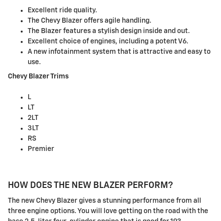
Excellent ride quality.
The Chevy Blazer offers agile handling.
The Blazer features a stylish design inside and out.
Excellent choice of engines, including a potent V6.
A new infotainment system that is attractive and easy to
use.
Chevy Blazer Trims
L
LT
2LT
3LT
RS
Premier
HOW DOES THE NEW BLAZER PERFORM?
The new Chevy Blazer gives a stunning performance from all
three engine options. You will love getting on the road with the