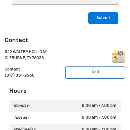
Submit
Contact
822 WALTER HOLLIDAY
CLEBURNE
,
TX
76033
Contact
Call
(817) 381-2560
Hours
Monday
8:00 am - 7:00 pm
Tuesday
8:00 am - 7:00 pm
Wednesday
8:00 am - 7:00 pm