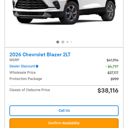
2026 Chevrolet Blazer 2LT
MSRP
$41,914
Dealer Discount
- $4,797
Wholesale Price
$37,117
Protection Package
$999
$38,116
Classic of Cleburne Price
Call Us
Confirm Availability