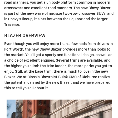
road manners, you get a unibody platform common in modern
crossovers and excellent road manners. The new Chevy Blazer
is part of the new wave of midsize two-row crossover SUVs, and
in Chevy's lineup, it slots between the Equinox and the larger
Traverse.
BLAZER OVERVIEW
Even though you will enjoy more than a few nods from drivers in
Fort Worth, the new Chevy Blazer provides more than looks to
the market. You'll get a sporty and functional design, as well as
a choice of excellent engines. Several trims are available, and
the higher you climb the trim ladder, the more perks you get to
enjoy. Still, at the base trim, there is much to love in the new
Blazer. We at Classic Chevrolet Buick GMC of Cleburne realize
the potential carried by the new Blazer, and we have prepared
this to tell you all about it.