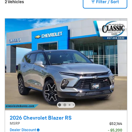
2 Vehicles
Filter / Sort
2026 Chevrolet Blazer RS
MSRP
$52,164
Dealer Discount
- $5,200