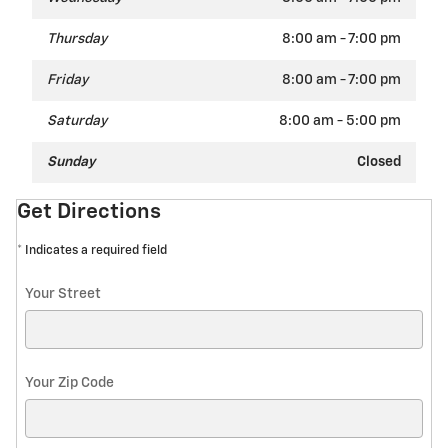
Thursday
8:00 am - 7:00 pm
Friday
8:00 am - 7:00 pm
Saturday
8:00 am - 5:00 pm
Sunday
Closed
Get Directions
* Indicates a required field
Your Street
Your Zip Code