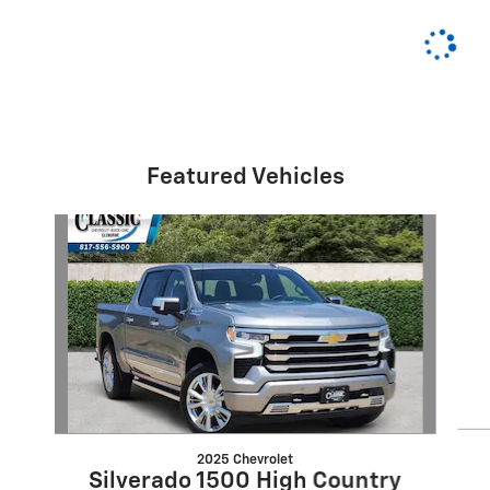
Featured Vehicles
Slide 1 of 6
2025 Chevrolet
Silverado 1500 High Country