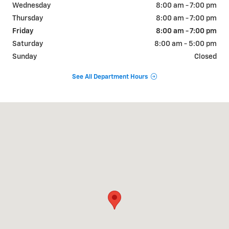
Wednesday
8:00 am - 7:00 pm
Thursday
8:00 am - 7:00 pm
Friday
8:00 am - 7:00 pm
Saturday
8:00 am - 5:00 pm
Sunday
Closed
See All Department Hours
Visit us at: 822 WALTER HOLLIDAY CLEBURNE, TX 76033