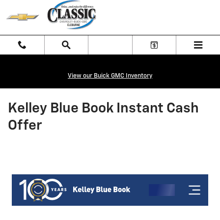
Skip to main content
View our Buick GMC Inventory
Kelley Blue Book Instant Cash
Offer