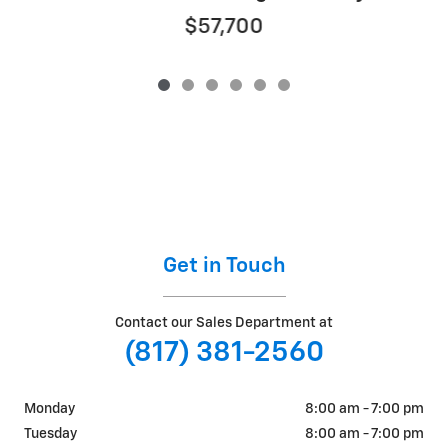
$57,700
Get in Touch
Contact our Sales Department at
(817) 381-2560
Monday
8:00 am - 7:00 pm
Tuesday
8:00 am - 7:00 pm