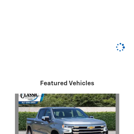
Featured Vehicles
Slide 1 of 6