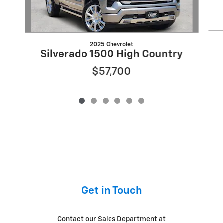
2025 Chevrolet
Silverado 1500 High Country
$57,700
Get in Touch
Contact our Sales Department at