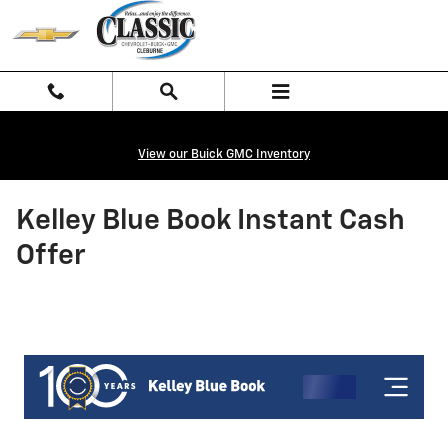
Skip to main content
View our Buick GMC Inventory
Kelley Blue Book Instant Cash
Offer