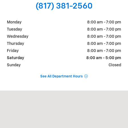
(817) 381-2560
Monday
8:00 am - 7:00 pm
Tuesday
8:00 am - 7:00 pm
Wednesday
8:00 am - 7:00 pm
Thursday
8:00 am - 7:00 pm
Friday
8:00 am - 7:00 pm
Saturday
8:00 am - 5:00 pm
Sunday
Closed
See All Department Hours
Visit us at: 822 WALTER HOLLIDAY CLEBURNE, TX 76033