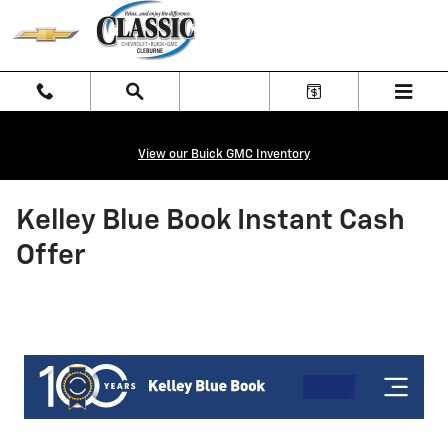
Skip to main content
View our Buick GMC Inventory
Kelley Blue Book Instant Cash
Offer