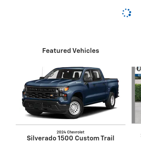
Featured Vehicles
Slide 1 of 6
2024 Chevrolet
Silverado 1500 Custom Trail