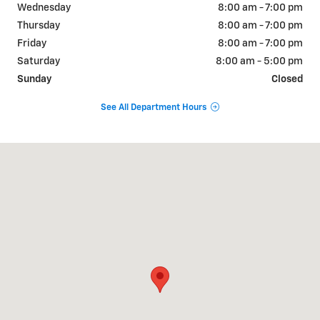
Wednesday
8:00 am - 7:00 pm
Thursday
8:00 am - 7:00 pm
Friday
8:00 am - 7:00 pm
Saturday
8:00 am - 5:00 pm
Sunday
Closed
See All Department Hours
Visit us at: 822 WALTER HOLLIDAY CLEBURNE, TX 76033