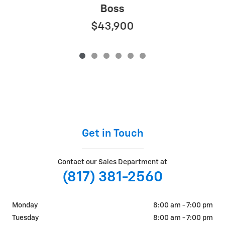
Boss
$43,900
Get in Touch
Contact our Sales Department at
(817) 381-2560
Monday
8:00 am - 7:00 pm
Tuesday
8:00 am - 7:00 pm