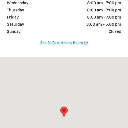
Wednesday
8:00 am - 7:00 pm
Thursday
8:00 am - 7:00 pm
Friday
8:00 am - 7:00 pm
Saturday
8:00 am - 5:00 pm
Sunday
Closed
See All Department Hours
Visit us at: 822 WALTER HOLLIDAY CLEBURNE, TX 76033