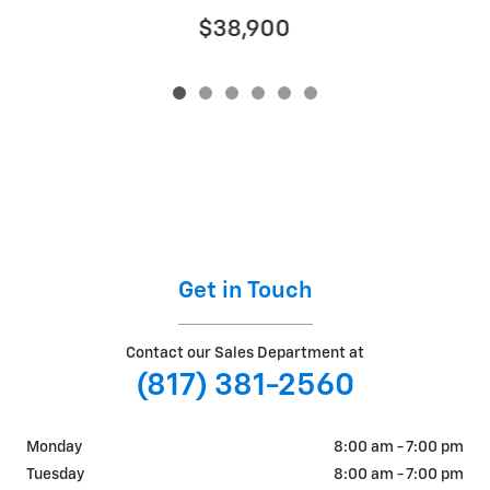
$38,900
Get in Touch
Contact our Sales Department at
(817) 381-2560
Monday
8:00 am - 7:00 pm
Tuesday
8:00 am - 7:00 pm