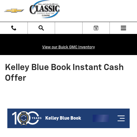
Skip to main content
View our Buick GMC Inventory
Kelley Blue Book Instant Cash
Offer