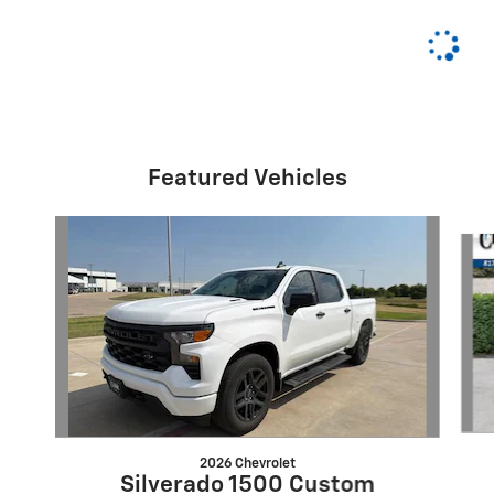
Featured Vehicles
Slide 1 of 6
2026 Chevrolet
Silverado 1500 Custom