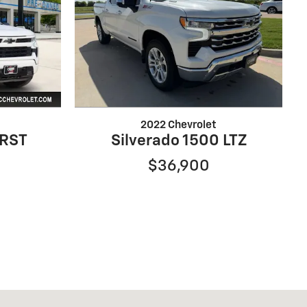
2022 Chevrolet
 RST
Silverado 1500 LTZ
$36,900