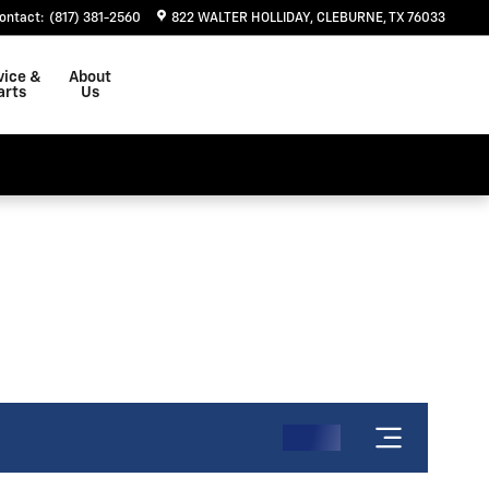
ontact
:
(817) 381-2560
822 WALTER HOLLIDAY
CLEBURNE
,
TX
76033
vice &
About
arts
Us