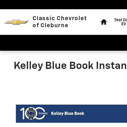
Skip to main content
Home
Classic Chevrolet
Test D
EV
of Cleburne
Kelley Blue Book Instan