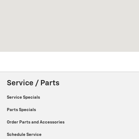
Service / Parts
Service Specials
Parts Specials
Order Parts and Accessories
Schedule Service