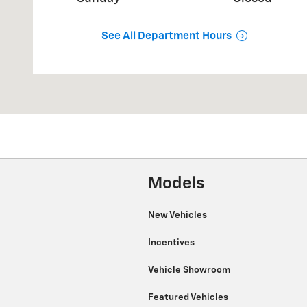
See All Department Hours
Models
New Vehicles
Incentives
Vehicle Showroom
Featured Vehicles