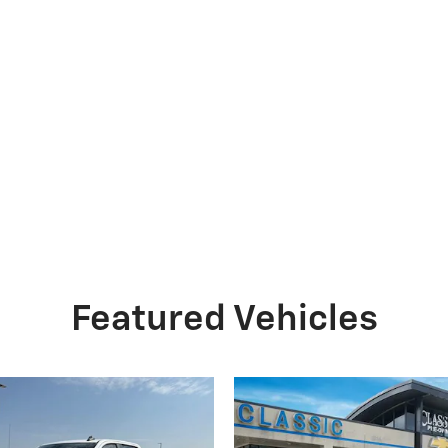
Featured Vehicles