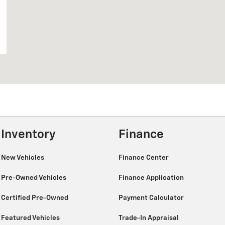
Inventory
Finance
New Vehicles
Finance Center
Pre-Owned Vehicles
Finance Application
Certified Pre-Owned
Payment Calculator
Featured Vehicles
Trade-In Appraisal