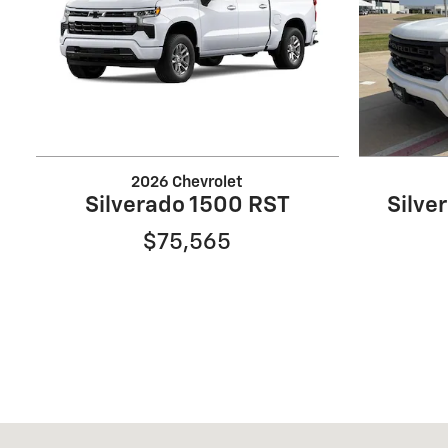
2026 Chevrolet
Silverado 1500 RST
Silve
$75,565
Visit us at: 822 WALTER HOLLIDAY CLEBURNE, TX 760