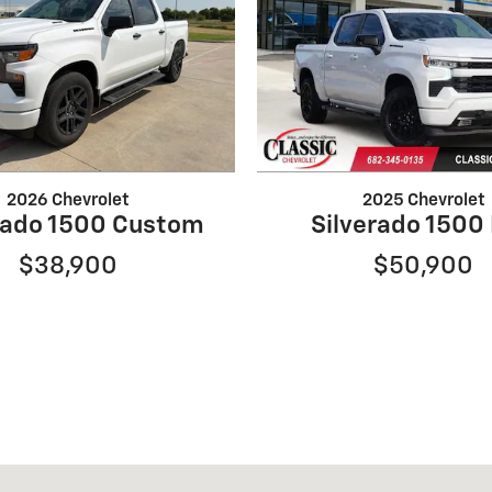
2026 Chevrolet
2025 Chevrolet
rado 1500 Custom
Silverado 1500
$38,900
$50,900
33