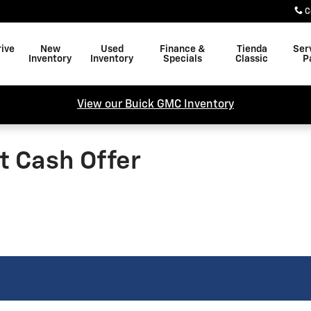
C
rive
New
Used
Finance &
Tienda
Ser
Inventory
Inventory
Specials
Classic
P
View our Buick GMC Inventory
t Cash Offer