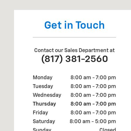
Get in Touch
Contact our Sales Department at
(817) 381-2560
Monday
8:00 am - 7:00 pm
Tuesday
8:00 am - 7:00 pm
Wednesday
8:00 am - 7:00 pm
Thursday
8:00 am - 7:00 pm
Friday
8:00 am - 7:00 pm
Saturday
8:00 am - 5:00 pm
Sunday
Closed