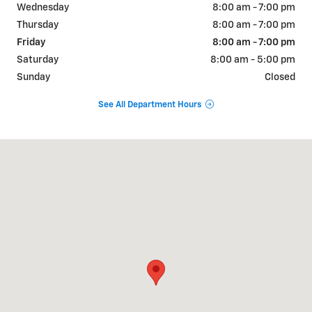
Wednesday
8:00 am - 7:00 pm
Thursday
8:00 am - 7:00 pm
Friday
8:00 am - 7:00 pm
Saturday
8:00 am - 5:00 pm
Sunday
Closed
See All Department Hours
Visit us at: 822 WALTER HOLLIDAY CLEBURNE, TX 76033