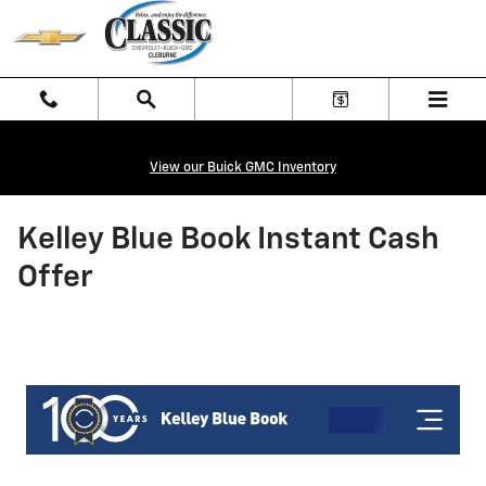
Skip to main content
View our Buick GMC Inventory
Kelley Blue Book Instant Cash
Offer