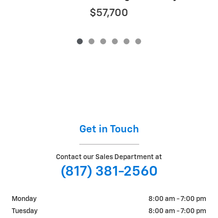
$57,700
Get in Touch
Contact our Sales Department at
(817) 381-2560
Monday
8:00 am - 7:00 pm
Tuesday
8:00 am - 7:00 pm