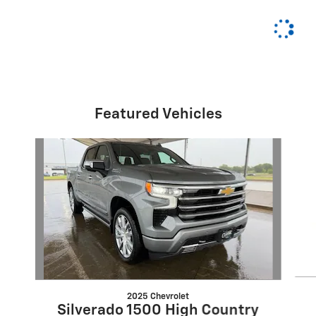
Featured Vehicles
Slide 1 of 6
2025 Chevrolet
Silverado 1500 High Country