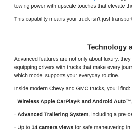
towing power with upscale touches that elevate th
This capability means your truck isn't just transpor
Technology a
Advanced features are not only about luxury, they
equipping drivers with trucks that make every journ
which model supports your everyday routine.
Inside modern Chevy and GMC trucks, you'll find:
-
Wireless Apple CarPlay® and Android Auto™
-
Advanced Trailering System
, including a pre-d
- Up to
14 camera views
for safe maneuvering in t