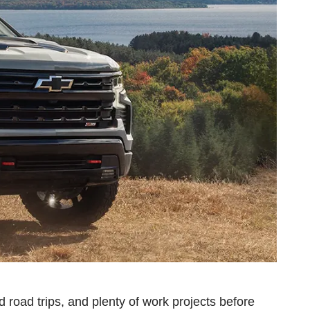
d road trips, and plenty of work projects before