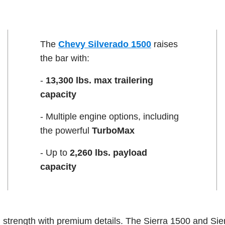
The
Chevy Silverado 1500
raises
the bar with:
-
13,300 lbs. max trailering
capacity
- Multiple engine options, including
the powerful
TurboMax
- Up to
2,260 lbs. payload
capacity
strength with premium details. The Sierra 1500 and Sie