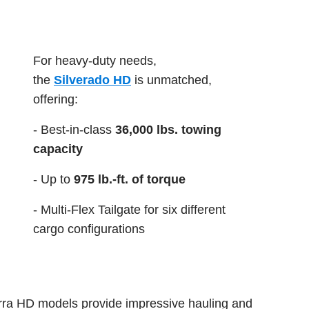
For heavy-duty needs,
the
Silverado HD
is unmatched,
offering:
- Best-in-class
36,000 lbs. towing
capacity
- Up to
975 lb.-ft. of torque
- Multi-Flex Tailgate for six different
cargo configurations
rra HD models provide impressive hauling and