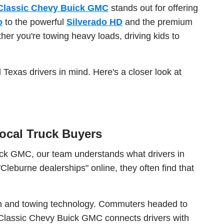
Classic Chevy Buick GMC
stands out for offering
o
to the powerful
Silverado HD
and the premium
er you're towing heavy loads, driving kids to
 Texas drivers in mind. Here's a closer look at
ocal Truck Buyers
uick GMC, our team understands what drivers in
leburne dealerships" online, they often find that
gth and towing technology. Commuters headed to
 Classic Chevy Buick GMC connects drivers with