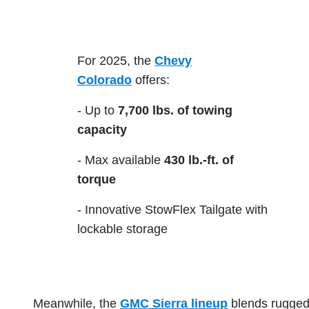
For 2025, the
Chevy
Colorado
offers:
- Up to
7,700 lbs. of towing
capacity
- Max available
430 lb.-ft. of
torque
- Innovative StowFlex Tailgate with
lockable storage
Meanwhile, the
GMC Sierra lineup
blends rugged 