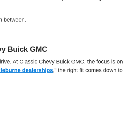
 in between.
evy Buick GMC
drive. At Classic Chevy Buick GMC, the focus is on
leburne dealerships
," the right fit comes down to