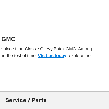
.
ck GMC
etter place than Classic Chevy Buick GMC. Among
and the test of time.
Visit us today
, explore the
Service / Parts