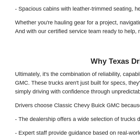
- Spacious cabins with leather-trimmed seating, he
Whether you're hauling gear for a project, navigat
And with our certified service team ready to help
Why Texas Dri
Ultimately, it's the combination of reliability, cap
GMC. These trucks aren't just built for specs, they'
simply driving with confidence through unpredictab
Drivers choose Classic Chevy Buick GMC becaus
- The dealership offers a wide selection of trucks
- Expert staff provide guidance based on real-worl