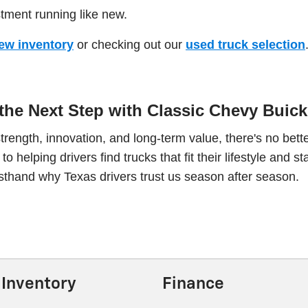
stment running like new.
ew inventory
or checking out our
used truck selection
the Next Step with Classic Chevy Bui
strength, innovation, and long-term value, there's no b
 helping drivers find trucks that fit their lifestyle and st
thand why Texas drivers trust us season after season.
Inventory
Finance