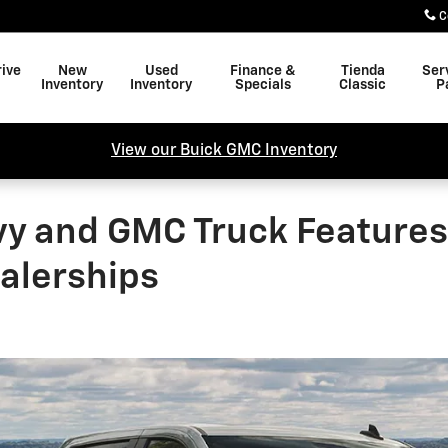
C
rive
New
Used
Finance &
Tienda
Ser
Inventory
Inventory
Specials
Classic
P
View our Buick GMC Inventory
vy and GMC Truck Features 
ealerships