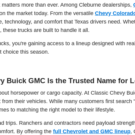
uck matters more than ever. Among Cleburne dealerships,
n the market today. From the versatile
Chevy Colorad
 technology, and comfort that Texas drivers need. Wheth
these trucks are built to handle it all.
cks, you're gaining access to a lineup designed with real
 choice this season.
y Buick GMC Is the Trusted Name for L
 about horsepower or cargo capacity. At Classic Chevy B
om their vehicles. While many customers first search "C
es to matching the right model to their lifestyle.
road trips. Ranchers and contractors need payload stren
mfort. By offering the
full Chevrolet and GMC lineup
,