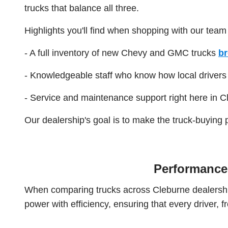
trucks that balance all three.
Highlights you'll find when shopping with our team
- A full inventory of new Chevy and GMC trucks
br
- Knowledgeable staff who know how local drivers a
- Service and maintenance support right here in C
Our dealership's goal is to make the truck-buying 
Performance 
When comparing trucks across Cleburne dealershi
power with efficiency, ensuring that every driver,