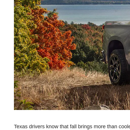
Texas drivers know that fall brings more than coole