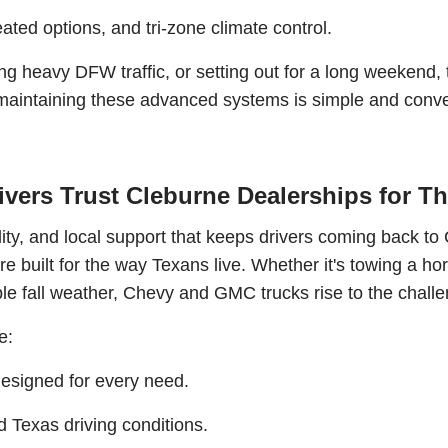
ated options, and tri-zone climate control.
ing heavy DFW traffic, or setting out for a long weekend,
, maintaining these advanced systems is simple and conve
vers Trust Cleburne Dealerships for Th
ability, and local support that keeps drivers coming back 
re built for the way Texans live. Whether it's towing a ho
le fall weather, Chevy and GMC trucks rise to the challe
e:
 designed for every need.
d Texas driving conditions.