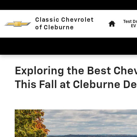
Skip to main content
Home
Classic Chevrolet
Test D
EV
of Cleburne
Exploring the Best Che
This Fall at Cleburne D