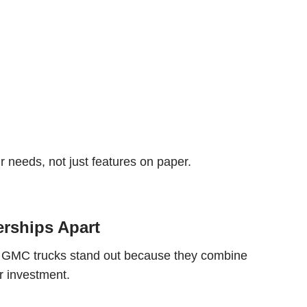
r needs, not just features on paper.
erships Apart
d GMC trucks stand out because they combine
r investment.