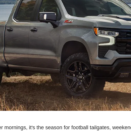
r mornings, it's the season for football tailgates, weeken