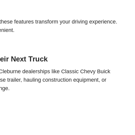
 these features transform your driving experience.
nient.
eir Next Truck
to Cleburne dealerships like Classic Chevy Buick
rse trailer, hauling construction equipment, or
nge.