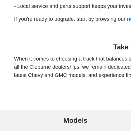
- Local service and parts support keeps your inve
If you're ready to upgrade, start by browsing our
n
Take 
When it comes to choosing a truck that balances 
all the Cleburne dealerships, we remain dedicated to
latest Chevy and GMC models, and experience firs
Models