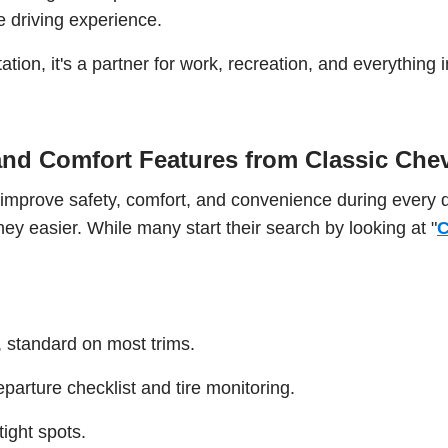
e driving experience.
tation, it's a partner for work, recreation, and everything
nd Comfort Features from Classic Ch
 improve safety, comfort, and convenience during every 
ey easier. While many start their search by looking at "
C
, standard on most trims.
eparture checklist and tire monitoring.
ight spots.