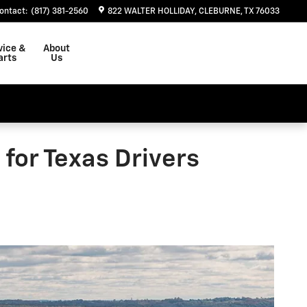
ontact
:
(817) 381-2560
822 WALTER HOLLIDAY
CLEBURNE
,
TX
76033
vice &
About
arts
Us
for Texas Drivers