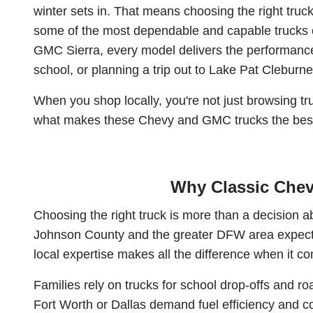
winter sets in. That means choosing the right tr
some of the most dependable and capable trucks o
GMC Sierra, every model delivers the performance,
school, or planning a trip out to Lake Pat Cleburne, 
When you shop locally, you're not just browsing tru
what makes these Chevy and GMC trucks the best
Why Classic Chev
Choosing the right truck is more than a decision
Johnson County and the greater DFW area expect fr
local expertise makes all the difference when it com
Families rely on trucks for school drop-offs and 
Fort Worth or Dallas demand fuel efficiency and co