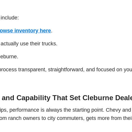
 include:
owse inventory here
.
ctually use their trucks.
leburne.
process transparent, straightforward, and focused on you
and Capability That Set Cleburne Deal
ps, performance is always the starting point. Chevy an
 from ranch owners to city commuters, gets more from thei