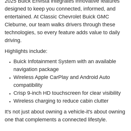
2025 Buick Envista integrates innovative features
designed to keep you connected, informed, and
entertained. At Classic Chevrolet Buick GMC
Cleburne, our team walks drivers through these
technologies, so every feature adds value to daily
driving.
Highlights include:
Buick Infotainment System with an available
navigation package
Wireless Apple CarPlay and Android Auto
compatibility
Crisp 9-inch HD touchscreen for clear visibility
Wireless charging to reduce cabin clutter
It's not just about owning a vehicle-it's about owning
one that complements a connected lifestyle.