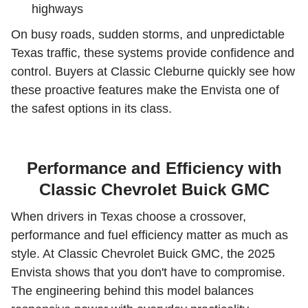
highways
On busy roads, sudden storms, and unpredictable
Texas traffic, these systems provide confidence and
control. Buyers at Classic Cleburne quickly see how
these proactive features make the Envista one of
the safest options in its class.
Performance and Efficiency with
Classic Chevrolet Buick GMC
When drivers in Texas choose a crossover,
performance and fuel efficiency matter as much as
style. At Classic Chevrolet Buick GMC, the 2025
Envista shows that you don't have to compromise.
The engineering behind this model balances