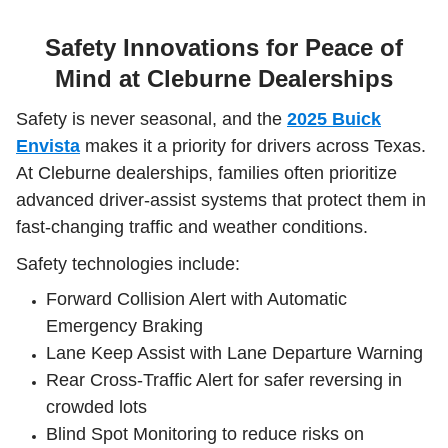
Safety Innovations for Peace of
Mind at Cleburne Dealerships
Safety is never seasonal, and the
2025 Buick
Envista
makes it a priority for drivers across Texas.
At Cleburne dealerships, families often prioritize
advanced driver-assist systems that protect them in
fast-changing traffic and weather conditions.
Safety technologies include:
Forward Collision Alert with Automatic
Emergency Braking
Lane Keep Assist with Lane Departure Warning
Rear Cross-Traffic Alert for safer reversing in
crowded lots
Blind Spot Monitoring to reduce risks on