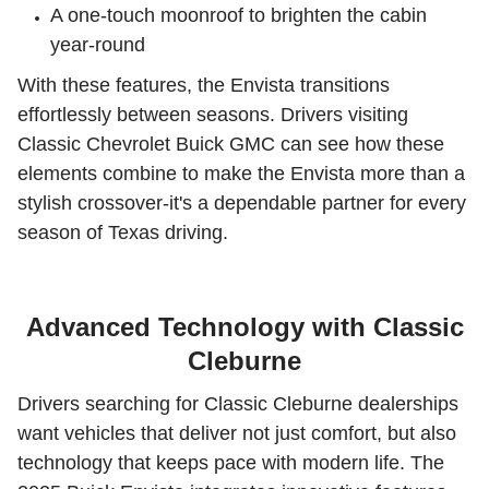
A one-touch moonroof to brighten the cabin
year-round
With these features, the Envista transitions
effortlessly between seasons. Drivers visiting
Classic Chevrolet Buick GMC can see how these
elements combine to make the Envista more than a
stylish crossover-it's a dependable partner for every
season of Texas driving.
Advanced Technology with Classic
Cleburne
Drivers searching for Classic Cleburne dealerships
want vehicles that deliver not just comfort, but also
technology that keeps pace with modern life. The