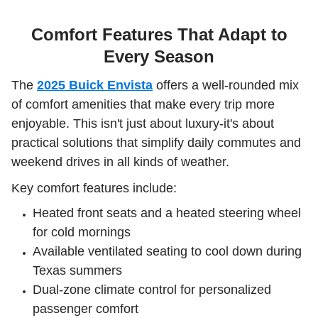
Comfort Features That Adapt to
Every Season
The
2025 Buick Envista
offers a well-rounded mix
of comfort amenities that make every trip more
enjoyable. This isn't just about luxury-it's about
practical solutions that simplify daily commutes and
weekend drives in all kinds of weather.
Key comfort features include:
Heated front seats and a heated steering wheel
for cold mornings
Available ventilated seating to cool down during
Texas summers
Dual-zone climate control for personalized
passenger comfort