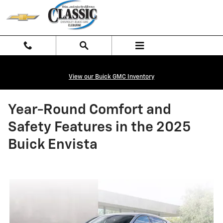
Skip to main content
View our Buick GMC Inventory
Year-Round Comfort and
Safety Features in the 2025
Buick Envista