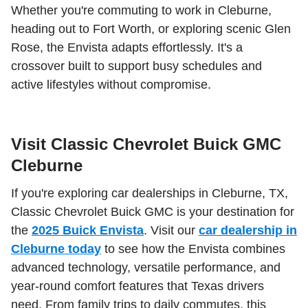
Whether you're commuting to work in Cleburne,
heading out to Fort Worth, or exploring scenic Glen
Rose, the Envista adapts effortlessly. It's a
crossover built to support busy schedules and
active lifestyles without compromise.
Visit Classic Chevrolet Buick GMC
Cleburne
If you're exploring car dealerships in Cleburne, TX,
Classic Chevrolet Buick GMC is your destination for
the
2025 Buick Envista
. Visit our
car dealership in
Cleburne today
to see how the Envista combines
advanced technology, versatile performance, and
year-round comfort features that Texas drivers
need. From family trips to daily commutes, this