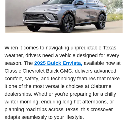
When it comes to navigating unpredictable Texas
weather, drivers need a vehicle designed for every
season. The
2025 Buick Envista,
available now at
Classic Chevrolet Buick GMC, delivers advanced
comfort, safety, and technology features that make
it one of the most versatile choices at Cleburne
dealerships. Whether you're preparing for a chilly
winter morning, enduring long hot afternoons, or
planning road trips across Texas, this crossover
adapts seamlessly to your lifestyle.