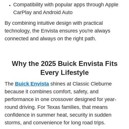
Compatibility with popular apps through Apple
CarPlay and Android Auto
By combining intuitive design with practical
technology, the Envista ensures you're always
connected and always on the right path.
Why the 2025 Buick Envista Fits
Every Lifestyle
The
Buick Envista
shines at Classic Cleburne
because it combines comfort, safety, and
performance in one crossover designed for year-
round driving. For Texas families, that means
confidence in summer heat, security in sudden
storms, and convenience for long road trips.