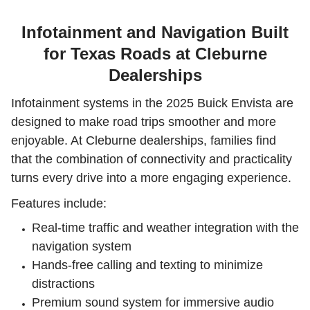
Infotainment and Navigation Built
for Texas Roads at Cleburne
Dealerships
Infotainment systems in the 2025 Buick Envista are
designed to make road trips smoother and more
enjoyable. At Cleburne dealerships, families find
that the combination of connectivity and practicality
turns every drive into a more engaging experience.
Features include:
Real-time traffic and weather integration with the
navigation system
Hands-free calling and texting to minimize
distractions
Premium sound system for immersive audio