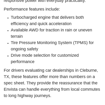
responsive power with everyday practicality.
Performance features include:
Turbocharged engine that delivers both
efficiency and quick acceleration
Available AWD for traction in rain or uneven
terrain
Tire Pressure Monitoring System (TPMS) for
ongoing safety
Drive mode selection for customized
performance
For drivers evaluating car dealerships in Cleburne,
TX, these features offer more than numbers on a
spec sheet. They provide the reassurance that the
Envista can handle everything from local commutes
to long highway journeys.