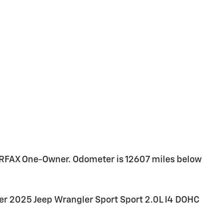
ARFAX One-Owner. Odometer is 12607 miles below
er 2025 Jeep Wrangler Sport Sport 2.0L I4 DOHC