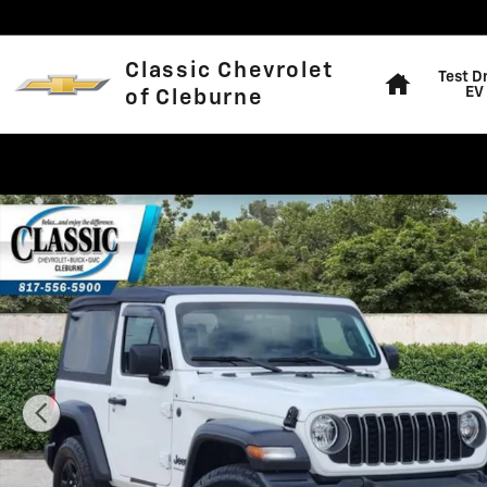
Skip to main content
Home
Classic Chevrolet
Test D
EV
of Cleburne
Used 2025 Jeep Wrangler Sport SUV Photo 1 of 31