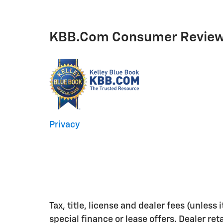
KBB.com Consumer Revie
Privacy
Tax, title, license and dealer fees (unless
special finance or lease offers. Dealer ret