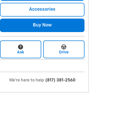
Accessories
Buy Now
Ask
Drive
We're here to help
(817) 381-2560