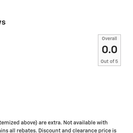
ws
Overall
0.0
Out of
5
 itemized above) are extra. Not available with
ains all rebates. Discount and clearance price is