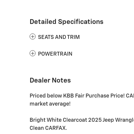
Detailed Specifications
SEATS AND TRIM
POWERTRAIN
Dealer Notes
Priced below KBB Fair Purchase Price! C
market average!
Bright White Clearcoat 2025 Jeep Wrangl
Clean CARFAX.