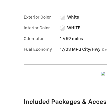
Exterior Color
White
Interior Color
WHITE
Odometer
1,459 miles
Fuel Economy
17/23 MPG City/Hwy
Det
Included Packages & Acces