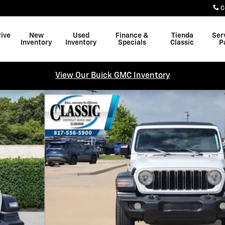
C
rive
New
Used
Finance &
Tienda
Ser
Inventory
Inventory
Specials
Classic
P
View Our Buick GMC Inventory