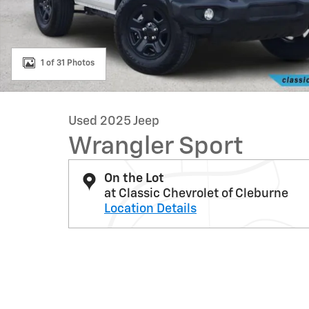
1 of 31 Photos
Used 2025 Jeep
Wrangler Sport
On the Lot
at Classic Chevrolet of Cleburne
Location Details