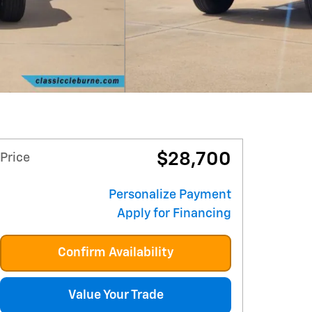
$28,700
Price
Personalize Payment
Apply for Financing
Confirm Availability
Value Your Trade