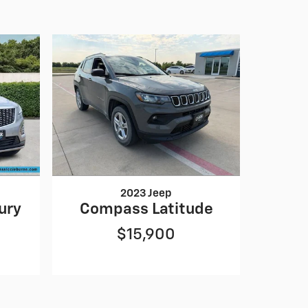
2023 Jeep
ury
Compass Latitude
$15,900