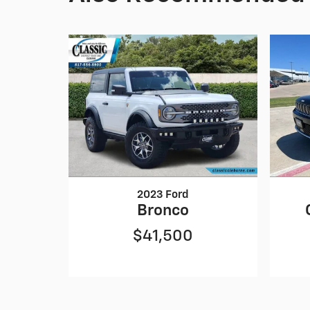
2023 Ford
Bronco
$41,500