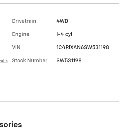
Drivetrain
4WD
Engine
I-4 cyl
VIN
1C4PJXAN6SW531198
Stock Number
SW531198
ails
sories