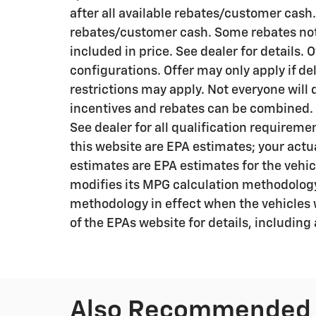
after all available rebates/customer cash.
rebates/customer cash. Some rebates not 
included in price. See dealer for details. 
configurations. Offer may only apply if de
restrictions may apply. Not everyone will qu
incentives and rebates can be combined. R
See dealer for all qualification requirem
this website are EPA estimates; your actu
estimates are EPA estimates for the vehic
modifies its MPG calculation methodology
methodology in effect when the vehicles 
of the EPAs website for details, including
Also Recommended f