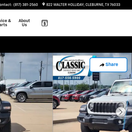
ontact
:
(817) 381-2560
822 WALTER HOLLIDAY
CLEBURNE
,
TX
76033
vice &
About
arts
Us
Share