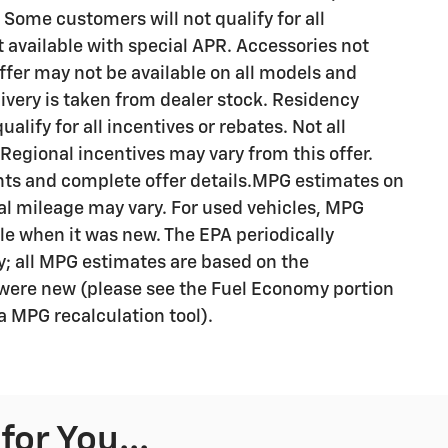
 Some customers will not qualify for all
available with special APR. Accessories not
Offer may not be available on all models and
livery is taken from dealer stock. Residency
alify for all incentives or rebates. Not all
egional incentives may vary from this offer.
ents and complete offer details.MPG estimates on
al mileage may vary. For used vehicles, MPG
le when it was new. The EPA periodically
; all MPG estimates are based on the
were new (please see the Fuel Economy portion
 a MPG recalculation tool).
or You...