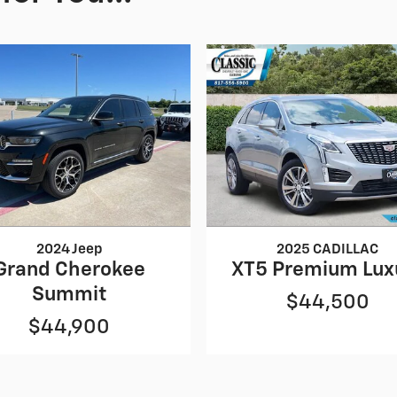
2024 Jeep
2025 CADILLAC
Grand Cherokee
XT5 Premium Lux
Summit
$44,500
$44,900