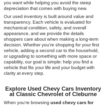
you want while helping you avoid the steep
depreciation that comes with buying new.
Our used inventory is built around value and
transparency. Each vehicle is evaluated for
mechanical condition, safety, and overall
appearance, and we provide the details
shoppers care about when making a long-term
decision. Whether you're shopping for your first
vehicle, adding a second car to the household,
or upgrading to something with more space or
capability, our goal is simple: help you find a
vehicle that fits your life and your budget with
clarity at every step.
Explore Used Chevy Cars Inventory
at Classic Chevrolet of Cleburne
When you're browsing
used chevy cars for