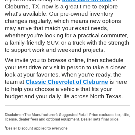
Cleburne, TX, now is a great time to explore
what's available. Our pre-owned inventory
changes regularly, which means new options
may arrive that match your exact needs,
whether you're looking for a practical commuter,
a family-friendly SUV, or a truck with the strength
to support work and weekend projects.
We invite you to browse online, then schedule
your test drive or visit in person to take a closer
look at your favorites. When you're ready, the
team at
Classic Chevrolet of Cleburne
is here
to help you choose a vehicle that fits your
budget and your daily life across North Texas.
Disclaimer: The Manufacturer’s Suggested Retail Price excludes tax, title,
license, dealer fees and optional equipment. Dealer sets final price.
1
Dealer Discount applied to everyone