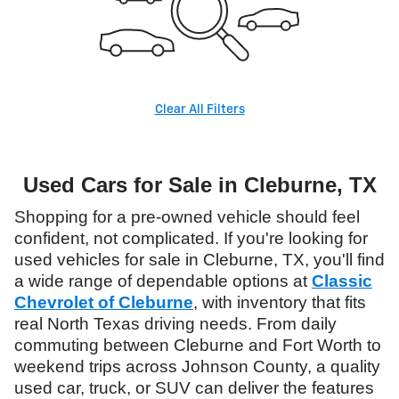
Clear All Filters
Used Cars for Sale in Cleburne, TX
Shopping for a pre-owned vehicle should feel
confident, not complicated. If you're looking for
used vehicles for sale in Cleburne, TX, you'll find
a wide range of dependable options at
Classic
Chevrolet of Cleburne
, with inventory that fits
real North Texas driving needs. From daily
commuting between Cleburne and Fort Worth to
weekend trips across Johnson County, a quality
used car, truck, or SUV can deliver the features