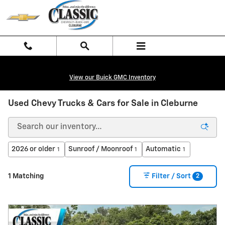
Skip to main content
View our Buick GMC Inventory
Used Chevy Trucks & Cars for Sale in Cleburne
2026 or older
Sunroof / Moonroof
Automatic
1
1
1
2
1 Matching
Filter / Sort