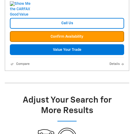
Call Us
Confirm Availability
Value Your Trade
Compare
Details
Adjust Your Search for
More Results