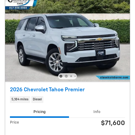
2026 Chevrolet Tahoe Premier
5,184 miles
Diesel
Pricing
Info
$71,600
Price