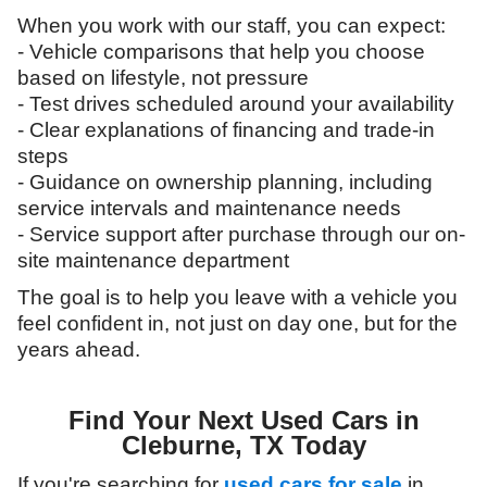
When you work with our staff, you can expect:
- Vehicle comparisons that help you choose
based on lifestyle, not pressure
- Test drives scheduled around your availability
- Clear explanations of financing and trade-in
steps
- Guidance on ownership planning, including
service intervals and maintenance needs
- Service support after purchase through our on-
site maintenance department
The goal is to help you leave with a vehicle you
feel confident in, not just on day one, but for the
years ahead.
Find Your Next Used Cars in
Cleburne, TX Today
If you're searching for
used cars for sale
in