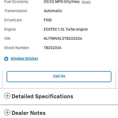
Fuel Economy
29/33 MPG City/Hwy
Details
Transmission
Automatic
Drivetrain
FWD
Engine
ECOTEC 1.3L Turbo engine
VIN
KL79MVSL3TB232324
Stock Number
TB232324
Window Sticker
Call Us
Detailed Specifications
Dealer Notes