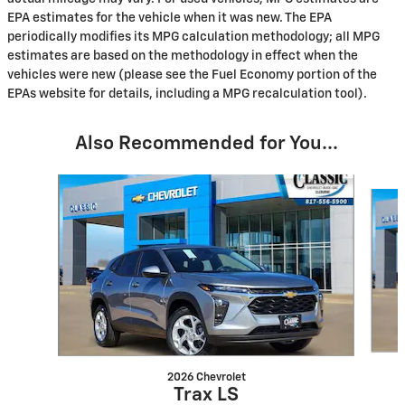
EPA estimates for the vehicle when it was new. The EPA
periodically modifies its MPG calculation methodology; all MPG
estimates are based on the methodology in effect when the
vehicles were new (please see the Fuel Economy portion of the
EPAs website for details, including a MPG recalculation tool).
Also Recommended for You...
Slide 1 of 6
2026 Chevrolet
Trax LS