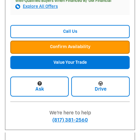
Well-Qualified Buyers When Financed w/ GM Financial
Explore All Offers
Call Us
Confirm Availability
Value Your Trade
Ask
Drive
We're here to help
(817) 381-2560