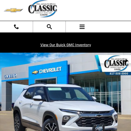
Skip to main content
View Our Buick GMC Inventory
New 2026 Chevrolet Trailblazer Activ SUV Photo 1 of 27
Shar