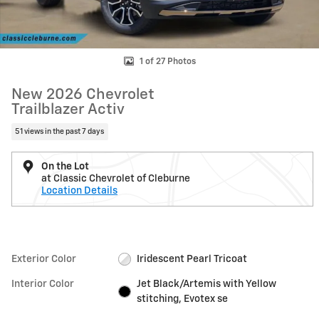
1 of 27 Photos
New 2026 Chevrolet
Trailblazer Activ
51 views in the past 7 days
On the Lot
at Classic Chevrolet of Cleburne
Location Details
Exterior Color
Iridescent Pearl Tricoat
Interior Color
Jet Black/Artemis with Yellow
stitching, Evotex se