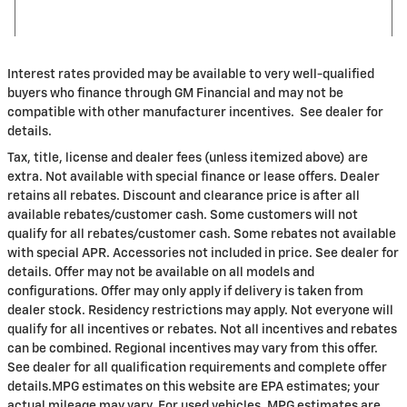
Interest rates provided may be available to very well-qualified
buyers who finance through GM Financial and may not be
compatible with other manufacturer incentives. See dealer for
details.
Tax, title, license and dealer fees (unless itemized above) are
extra. Not available with special finance or lease offers. Dealer
retains all rebates. Discount and clearance price is after all
available rebates/customer cash. Some customers will not
qualify for all rebates/customer cash. Some rebates not available
with special APR. Accessories not included in price. See dealer for
details. Offer may not be available on all models and
configurations. Offer may only apply if delivery is taken from
dealer stock. Residency restrictions may apply. Not everyone will
qualify for all incentives or rebates. Not all incentives and rebates
can be combined. Regional incentives may vary from this offer.
See dealer for all qualification requirements and complete offer
details.MPG estimates on this website are EPA estimates; your
actual mileage may vary. For used vehicles, MPG estimates are