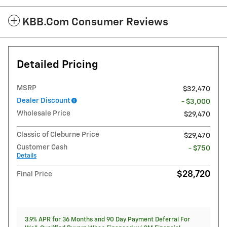
KBB.com Consumer Reviews
Detailed Pricing
MSRP
$32,470
Dealer Discount
- $3,000
Wholesale Price
$29,470
Classic of Cleburne Price
$29,470
Customer Cash
- $750
Details
$28,720
Final Price
3.9% APR for 36 Months and 90 Day Payment Deferral For