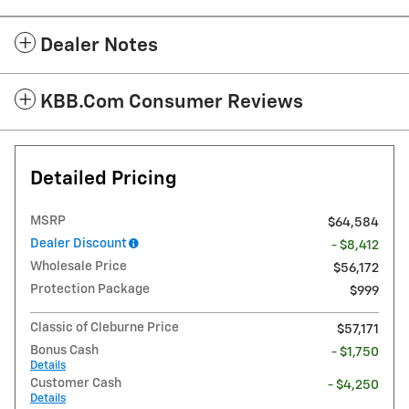
Dealer Notes
KBB.com Consumer Reviews
Detailed Pricing
MSRP
$64,584
Dealer Discount
- $8,412
Wholesale Price
$56,172
Protection Package
$999
Classic of Cleburne Price
$57,171
Bonus Cash
- $1,750
Details
Customer Cash
- $4,250
Details