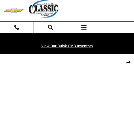
Skip to main content
View Our Buick GMC Inventory
New 2026 Chevrolet Silverado 1500 LT Truck Photo 1 of 27
Shar