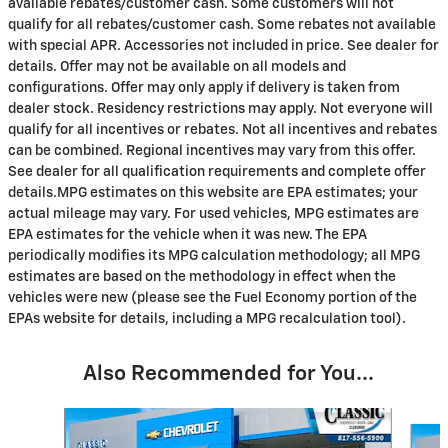
available rebates/customer cash. Some customers will not
qualify for all rebates/customer cash. Some rebates not available
with special APR. Accessories not included in price. See dealer for
details. Offer may not be available on all models and
configurations. Offer may only apply if delivery is taken from
dealer stock. Residency restrictions may apply. Not everyone will
qualify for all incentives or rebates. Not all incentives and rebates
can be combined. Regional incentives may vary from this offer.
See dealer for all qualification requirements and complete offer
details.MPG estimates on this website are EPA estimates; your
actual mileage may vary. For used vehicles, MPG estimates are
EPA estimates for the vehicle when it was new. The EPA
periodically modifies its MPG calculation methodology; all MPG
estimates are based on the methodology in effect when the
vehicles were new (please see the Fuel Economy portion of the
EPAs website for details, including a MPG recalculation tool).
Also Recommended for You...
Slide 1 of 6