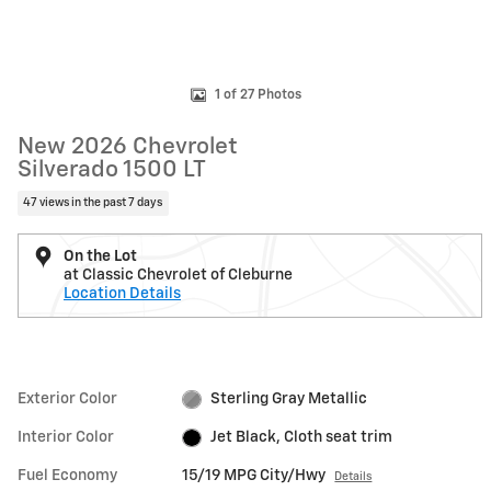
1 of 27 Photos
New 2026 Chevrolet
Silverado 1500 LT
47 views in the past 7 days
On the Lot
at Classic Chevrolet of Cleburne
Location Details
Exterior Color
Sterling Gray Metallic
Interior Color
Jet Black, Cloth seat trim
Fuel Economy
15/19 MPG City/Hwy
Details