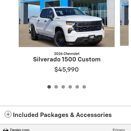
2026 Chevrolet
Silverado 1500 Custom
$45,990
Included Packages & Accessories
Privacy