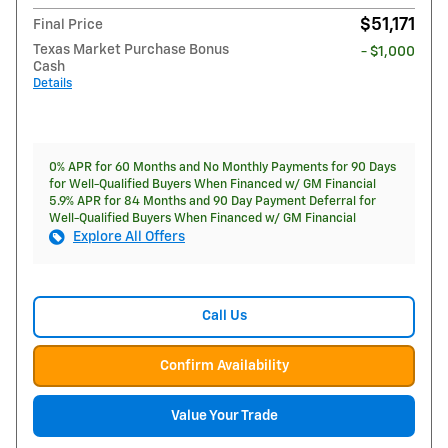
$51,171
Final Price
Texas Market Purchase Bonus
- $1,000
Cash
Details
0% APR for 60 Months and No Monthly Payments for 90 Days
for Well-Qualified Buyers When Financed w/ GM Financial
5.9% APR for 84 Months and 90 Day Payment Deferral for
Well-Qualified Buyers When Financed w/ GM Financial
Explore All Offers
Call Us
Confirm Availability
Value Your Trade