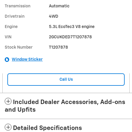
Transmission
Automatic
Drivetrain
4WD
Engine
5.3L EcoTec3 V8 engine
VIN
2GCUKDED7T1207878
Stock Number
T1207878
Window Sticker
Call Us
Included Dealer Accessories, Add-ons
and Upfits
Detailed Specifications