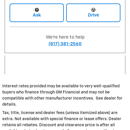
Ask
Drive
We're here to help
(817) 381-2560
Interest rates provided may be available to very well-qualified
buyers who finance through GM Financial and may not be
compatible with other manufacturer incentives. See dealer for
details.
Tax, title, license and dealer fees (unless itemized above) are
extra. Not available with special finance or lease offers. Dealer
retains all rebates. Discount and clearance price is after all