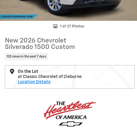
1 of 27 Photos
New 2026 Chevrolet
Silverado 1500 Custom
132 views in the past 7 days
On the Lot
at Classic Chevrolet of Cleburne
Location Details