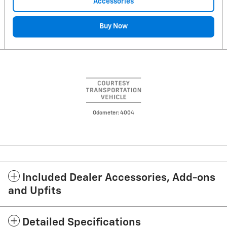
Accessories
Buy Now
Odometer: 4004
Included Dealer Accessories, Add-ons
and Upfits
Detailed Specifications