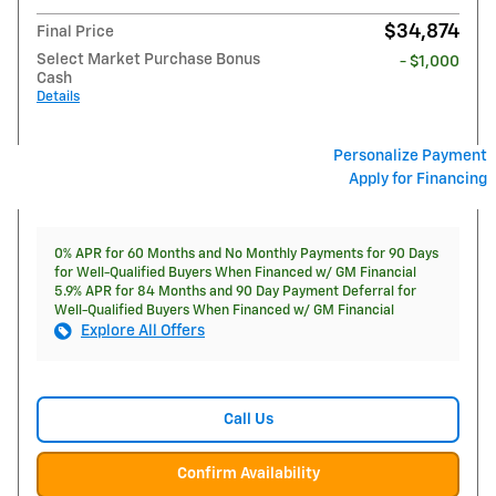
$34,874
Final Price
Select Market Purchase Bonus
- $1,000
Cash
Details
Personalize Payment
Apply for Financing
0% APR for 60 Months and No Monthly Payments for 90 Days
for Well-Qualified Buyers When Financed w/ GM Financial
5.9% APR for 84 Months and 90 Day Payment Deferral for
Well-Qualified Buyers When Financed w/ GM Financial
Explore All Offers
Call Us
Confirm Availability