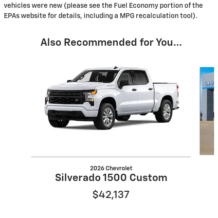
vehicles were new (please see the Fuel Economy portion of the
EPAs website for details, including a MPG recalculation tool).
Also Recommended for You...
Slide 1 of 6
2026 Chevrolet
Silverado 1500 Custom
$42,137