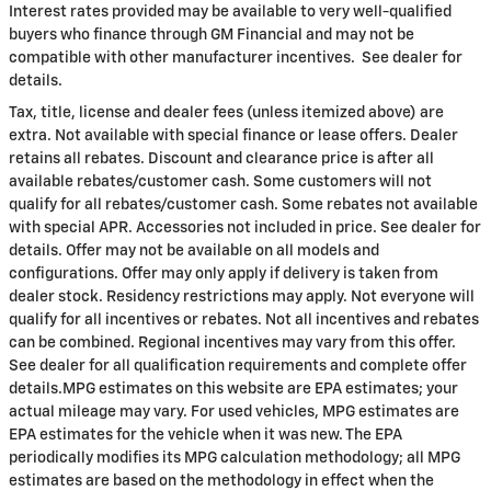
Interest rates provided may be available to very well-qualified
buyers who finance through GM Financial and may not be
compatible with other manufacturer incentives. See dealer for
details.
Tax, title, license and dealer fees (unless itemized above) are
extra. Not available with special finance or lease offers. Dealer
retains all rebates. Discount and clearance price is after all
available rebates/customer cash. Some customers will not
qualify for all rebates/customer cash. Some rebates not available
with special APR. Accessories not included in price. See dealer for
details. Offer may not be available on all models and
configurations. Offer may only apply if delivery is taken from
dealer stock. Residency restrictions may apply. Not everyone will
qualify for all incentives or rebates. Not all incentives and rebates
can be combined. Regional incentives may vary from this offer.
See dealer for all qualification requirements and complete offer
details.MPG estimates on this website are EPA estimates; your
actual mileage may vary. For used vehicles, MPG estimates are
EPA estimates for the vehicle when it was new. The EPA
periodically modifies its MPG calculation methodology; all MPG
estimates are based on the methodology in effect when the