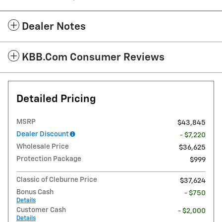
Dealer Notes
KBB.com Consumer Reviews
Detailed Pricing
MSRP
$43,845
Dealer Discount
- $7,220
Wholesale Price
$36,625
Protection Package
$999
Classic of Cleburne Price
$37,624
Bonus Cash
- $750
Details
Customer Cash
- $2,000
Details