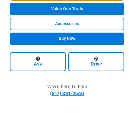
Value Your Trade
Accessories
Buy Now
Ask
Drive
We're here to help
(817) 381-2560