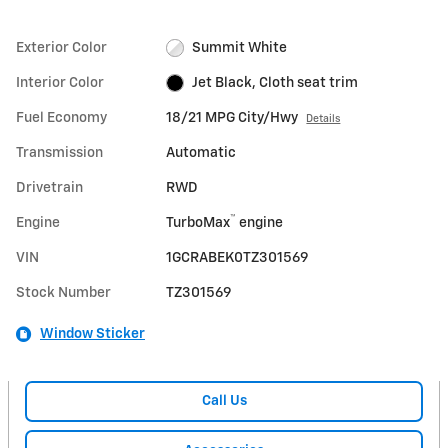
Exterior Color
Summit White
Interior Color
Jet Black, Cloth seat trim
Fuel Economy
18/21 MPG City/Hwy
Details
Transmission
Automatic
Drivetrain
RWD
™
Engine
TurboMax
engine
VIN
1GCRABEK0TZ301569
Stock Number
TZ301569
Window Sticker
Call Us