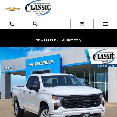
Skip to main content
View Our Buick GMC Inventory
New 2026 Chevrolet Silverado 1500 Custom Truck Photo 1 of 27
Shar