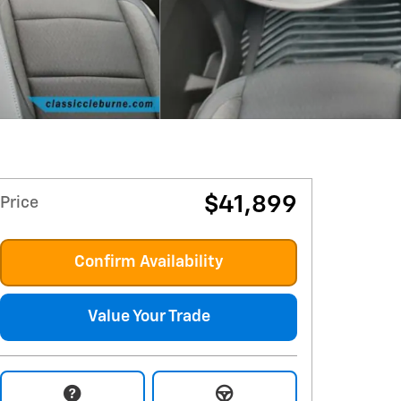
$41,899
Price
Confirm Availability
Value Your Trade