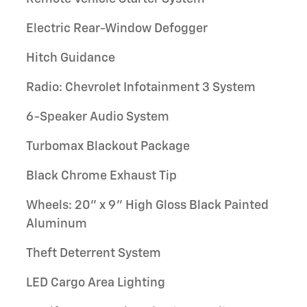
Electric Rear-Window Defogger
Hitch Guidance
Radio: Chevrolet Infotainment 3 System
6-Speaker Audio System
Turbomax Blackout Package
Black Chrome Exhaust Tip
Wheels: 20" x 9" High Gloss Black Painted
Aluminum
Theft Deterrent System
LED Cargo Area Lighting