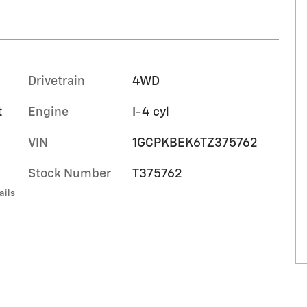
Drivetrain
4WD
t
Engine
I-4 cyl
VIN
1GCPKBEK6TZ375762
Stock Number
T375762
ails