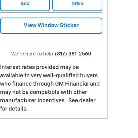
Ask
Drive
View Window Sticker
We're here to help
(817) 381-2560
Interest rates provided may be
available to very well-qualified buyers
who finance through GM Financial and
may not be compatible with other
manufacturer incentives. See dealer
for details.