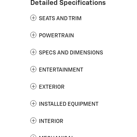
Detailed Specifications
SEATS AND TRIM
POWERTRAIN
SPECS AND DIMENSIONS
ENTERTAINMENT
EXTERIOR
INSTALLED EQUIPMENT
INTERIOR