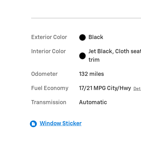
Exterior Color
Black
Interior Color
Jet Black, Cloth sea
trim
Odometer
132 miles
Fuel Economy
17/21 MPG City/Hwy
Det
Transmission
Automatic
Window Sticker