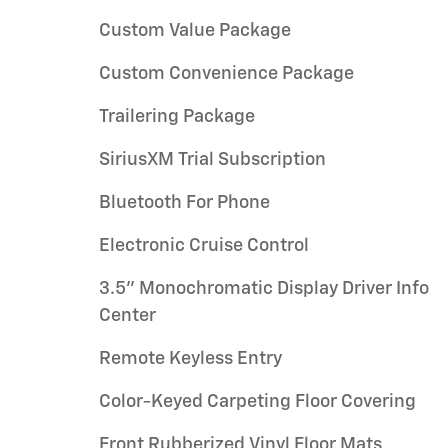
Custom Value Package
Custom Convenience Package
Trailering Package
SiriusXM Trial Subscription
Bluetooth For Phone
Electronic Cruise Control
3.5" Monochromatic Display Driver Info
Center
Remote Keyless Entry
Color-Keyed Carpeting Floor Covering
Front Rubberized Vinyl Floor Mats