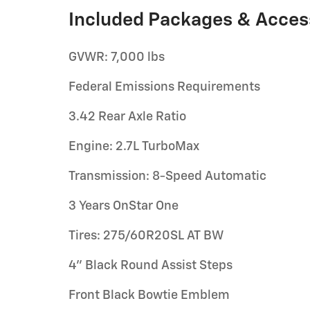
Included Packages & Acces
GVWR: 7,000 lbs
Federal Emissions Requirements
3.42 Rear Axle Ratio
Engine: 2.7L TurboMax
Transmission: 8-Speed Automatic
3 Years OnStar One
Tires: 275/60R20SL AT BW
4" Black Round Assist Steps
Front Black Bowtie Emblem