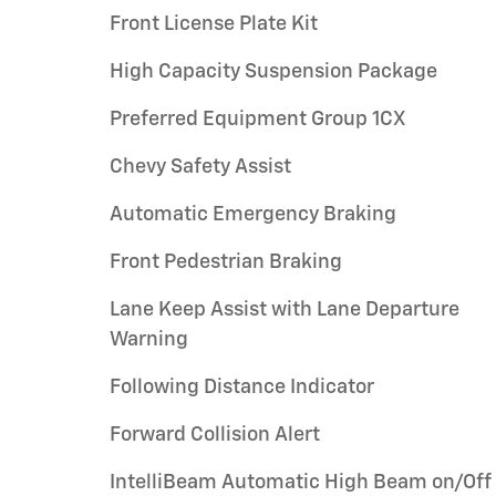
Front License Plate Kit
High Capacity Suspension Package
Preferred Equipment Group 1CX
Chevy Safety Assist
Automatic Emergency Braking
Front Pedestrian Braking
Lane Keep Assist with Lane Departure
Warning
Following Distance Indicator
Forward Collision Alert
IntelliBeam Automatic High Beam on/Off