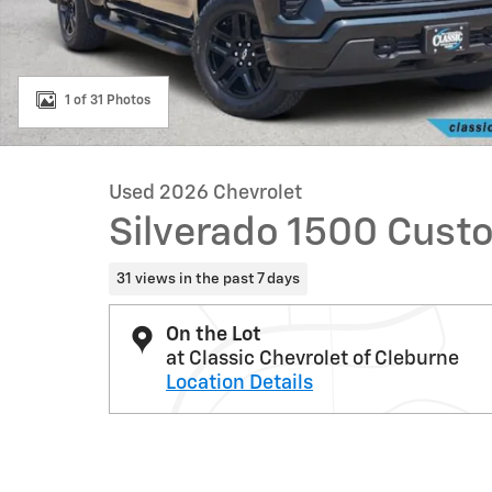
1 of 31 Photos
Used 2026 Chevrolet
Silverado 1500 Cust
31 views in the past 7 days
On the Lot
at Classic Chevrolet of Cleburne
Location Details