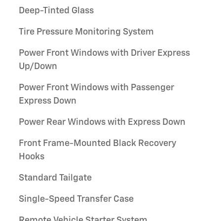
Deep-Tinted Glass
Tire Pressure Monitoring System
Power Front Windows with Driver Express
Up/Down
Power Front Windows with Passenger
Express Down
Power Rear Windows with Express Down
Front Frame-Mounted Black Recovery
Hooks
Standard Tailgate
Single-Speed Transfer Case
Remote Vehicle Starter System