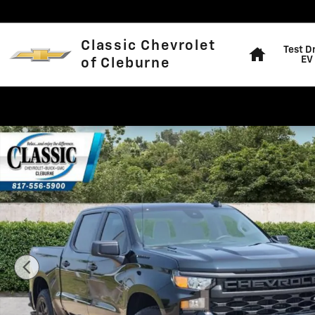
Skip to main content
Home
Classic Chevrolet
Test D
EV
of Cleburne
Used 2026 Chevrolet Silverado 1500 Custom Truck Cre