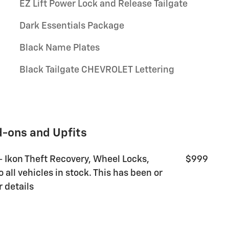
EZ Lift Power Lock and Release Tailgate
Dark Essentials Package
Black Name Plates
Black Tailgate CHEVROLET Lettering
d-ons and Upfits
 - Ikon Theft Recovery, Wheel Locks,
$999
all vehicles in stock. This has been or
r details