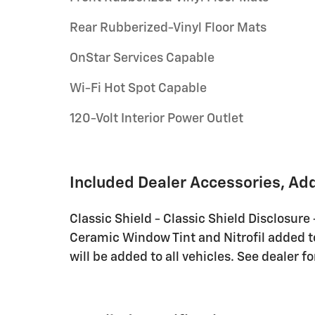
Rear Rubberized-Vinyl Floor Mats
OnStar Services Capable
Wi-Fi Hot Spot Capable
120-Volt Interior Power Outlet
Included Dealer Accessories, Ad
Classic Shield - Classic Shield Disclosure
Ceramic Window Tint and Nitrofil added to 
will be added to all vehicles. See dealer fo