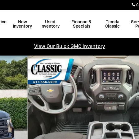
C
rive
New
Used
Finance &
Tienda
Ser
Inventory
Inventory
Specials
Classic
P
View Our Buick GMC Inventory
w Cab Photo 1 of 31