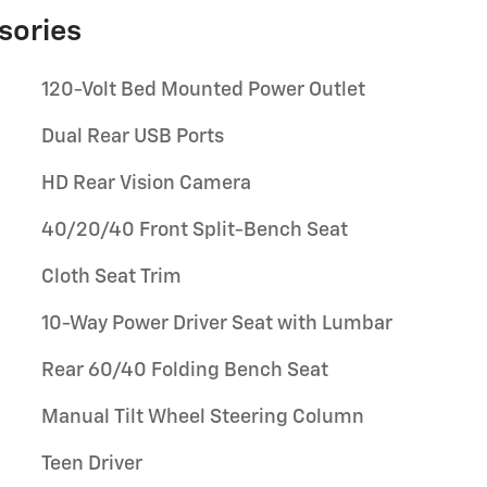
sories
120-Volt Bed Mounted Power Outlet
Dual Rear USB Ports
HD Rear Vision Camera
40/20/40 Front Split-Bench Seat
Cloth Seat Trim
10-Way Power Driver Seat with Lumbar
Rear 60/40 Folding Bench Seat
Manual Tilt Wheel Steering Column
Teen Driver