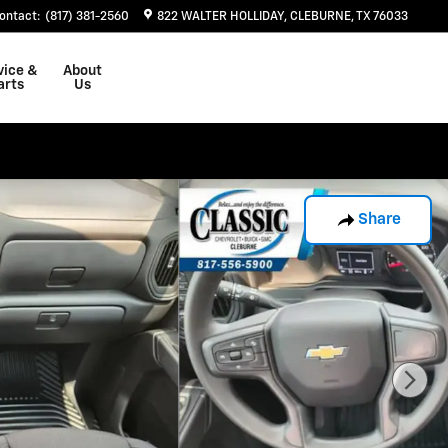
ontact
:
(817) 381-2560
822 WALTER HOLLIDAY
CLEBURNE
,
TX
76033
vice &
About
arts
Us
Share