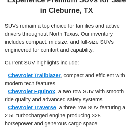
in Cleburne, TX
SUVs remain a top choice for families and active
drivers throughout North Texas. Our inventory
includes compact, midsize, and full-size SUVs
engineered for comfort and capability.
Current SUV highlights include:
-
Chevrolet Trailblazer
, compact and efficient with
modern tech features
-
Chevrolet Equinox
, a two-row SUV with smooth
ride quality and advanced safety systems
-
Chevrolet Traverse
, a three-row SUV featuring a
2.5L turbocharged engine producing 328
horsepower and generous cargo space