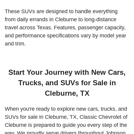
These SUVs are designed to handle everything
from daily errands in Cleburne to long-distance
travel across Texas. Features, passenger capacity,
and performance specifications vary by model year
and trim.
Start Your Journey with New Cars,
Trucks, and SUVs for Sale in
Cleburne, TX
When you're ready to explore new cars, trucks, and
SUVs for sale in Cleburne, TX, Classic Chevrolet of
Cleburne is prepared to guide you every step of the
way. We proudly serve drivers throughout Johnson