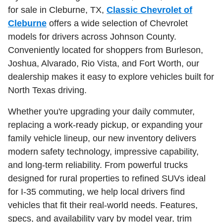
for sale in Cleburne, TX,
Classic Chevrolet of
Cleburne
offers a wide selection of Chevrolet
models for drivers across Johnson County.
Conveniently located for shoppers from Burleson,
Joshua, Alvarado, Rio Vista, and Fort Worth, our
dealership makes it easy to explore vehicles built for
North Texas driving.
Whether you're upgrading your daily commuter,
replacing a work-ready pickup, or expanding your
family vehicle lineup, our new inventory delivers
modern safety technology, impressive capability,
and long-term reliability. From powerful trucks
designed for rural properties to refined SUVs ideal
for I-35 commuting, we help local drivers find
vehicles that fit their real-world needs. Features,
specs, and availability vary by model year, trim