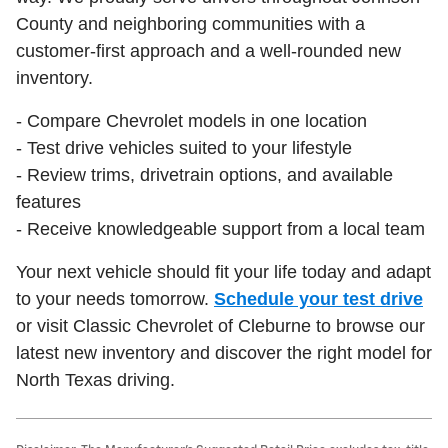
County and neighboring communities with a
customer-first approach and a well-rounded new
inventory.
- Compare Chevrolet models in one location
- Test drive vehicles suited to your lifestyle
- Review trims, drivetrain options, and available
features
- Receive knowledgeable support from a local team
Your next vehicle should fit your life today and adapt
to your needs tomorrow.
Schedule your test drive
or visit Classic Chevrolet of Cleburne to browse our
latest new inventory and discover the right model for
North Texas driving.