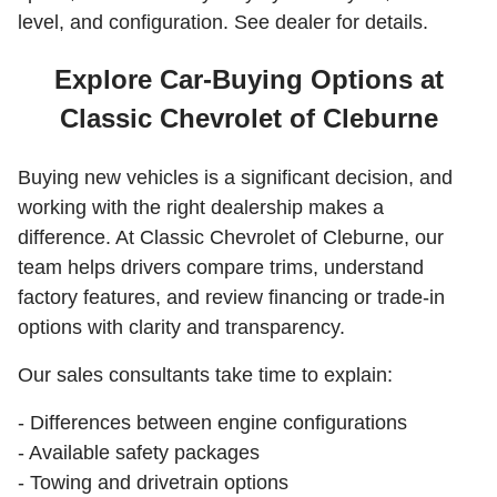
level, and configuration. See dealer for details.
Explore Car-Buying Options at
Classic Chevrolet of Cleburne
Buying new vehicles is a significant decision, and
working with the right dealership makes a
difference. At Classic Chevrolet of Cleburne, our
team helps drivers compare trims, understand
factory features, and review financing or trade-in
options with clarity and transparency.
Our sales consultants take time to explain:
- Differences between engine configurations
- Available safety packages
- Towing and drivetrain options