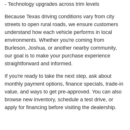
- Technology upgrades across trim levels
Because Texas driving conditions vary from city
streets to open rural roads, we ensure customers
understand how each vehicle performs in local
environments. Whether you're coming from
Burleson, Joshua, or another nearby community,
our goal is to make your purchase experience
straightforward and informed.
If you're ready to take the next step, ask about
monthly payment options, finance specials, trade-in
value, and ways to get pre-approved. You can also
browse new inventory, schedule a test drive, or
apply for financing before visiting the dealership.