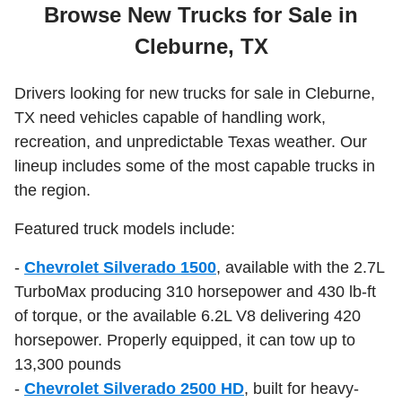
Browse New Trucks for Sale in
Cleburne, TX
Drivers looking for new trucks for sale in Cleburne,
TX need vehicles capable of handling work,
recreation, and unpredictable Texas weather. Our
lineup includes some of the most capable trucks in
the region.
Featured truck models include:
-
Chevrolet Silverado 1500
, available with the 2.7L
TurboMax producing 310 horsepower and 430 lb-ft
of torque, or the available 6.2L V8 delivering 420
horsepower. Properly equipped, it can tow up to
13,300 pounds
-
Chevrolet Silverado 2500 HD
, built for heavy-