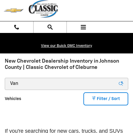
Skip to main content
View our Buick GMC Inventory
New Chevrolet Dealership Inventory in Johnson
County | Classic Chevrolet of Cleburne
Vehicles
Filter / Sort
If you're searching for new cars, trucks, and SUVs