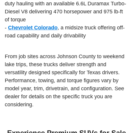
duty hauling with an available 6.6L Duramax Turbo-
Diesel V8 delivering 470 horsepower and 975 lb-ft
of torque
-
Chevrolet Colorado
, a midsize truck offering off-
road capability and daily drivability
From job sites across Johnson County to weekend
lake trips, these trucks deliver strength and
versatility designed specifically for Texas drivers.
Performance, towing, and torque figures vary by
model year, trim, drivetrain, and configuration. See
dealer for details on the specific truck you are
considering.
Experience Premium SUVs for Sale