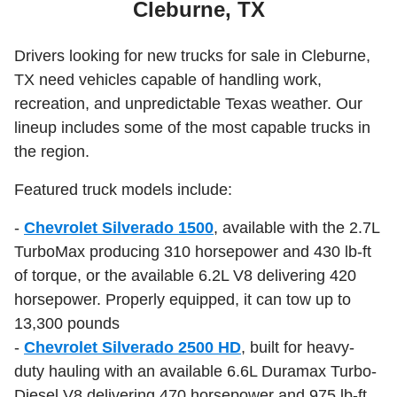
Cleburne, TX
Drivers looking for new trucks for sale in Cleburne,
TX need vehicles capable of handling work,
recreation, and unpredictable Texas weather. Our
lineup includes some of the most capable trucks in
the region.
Featured truck models include:
-
Chevrolet Silverado 1500
, available with the 2.7L
TurboMax producing 310 horsepower and 430 lb-ft
of torque, or the available 6.2L V8 delivering 420
horsepower. Properly equipped, it can tow up to
13,300 pounds
-
Chevrolet Silverado 2500 HD
, built for heavy-
duty hauling with an available 6.6L Duramax Turbo-
Diesel V8 delivering 470 horsepower and 975 lb-ft