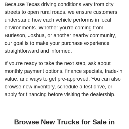
Because Texas driving conditions vary from city
streets to open rural roads, we ensure customers
understand how each vehicle performs in local
environments. Whether you're coming from
Burleson, Joshua, or another nearby community,
our goal is to make your purchase experience
straightforward and informed.
If you're ready to take the next step, ask about
monthly payment options, finance specials, trade-in
value, and ways to get pre-approved. You can also
browse new inventory, schedule a test drive, or
apply for financing before visiting the dealership.
Browse New Trucks for Sale in