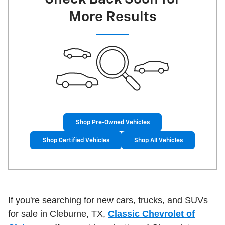
More Results
Shop Pre-Owned Vehicles
Shop Certified Vehicles
Shop All Vehicles
If you're searching for new cars, trucks, and SUVs
for sale in Cleburne, TX,
Classic Chevrolet of