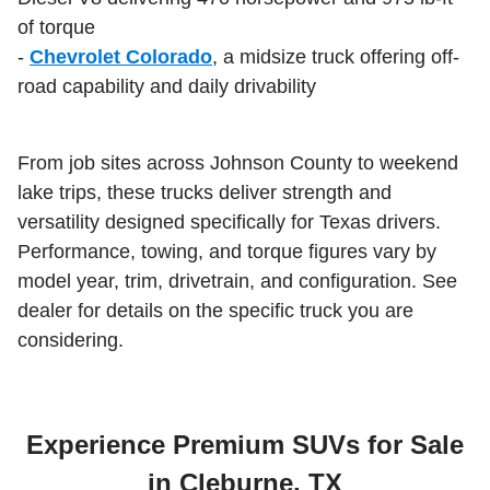
of torque
-
Chevrolet Colorado
, a midsize truck offering off-
road capability and daily drivability
From job sites across Johnson County to weekend
lake trips, these trucks deliver strength and
versatility designed specifically for Texas drivers.
Performance, towing, and torque figures vary by
model year, trim, drivetrain, and configuration. See
dealer for details on the specific truck you are
considering.
Experience Premium SUVs for Sale
in Cleburne, TX