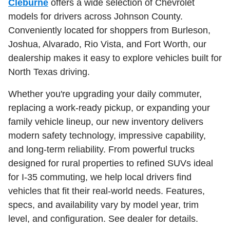
Cleburne
offers a wide selection of Chevrolet
models for drivers across Johnson County.
Conveniently located for shoppers from Burleson,
Joshua, Alvarado, Rio Vista, and Fort Worth, our
dealership makes it easy to explore vehicles built for
North Texas driving.
Whether you're upgrading your daily commuter,
replacing a work-ready pickup, or expanding your
family vehicle lineup, our new inventory delivers
modern safety technology, impressive capability,
and long-term reliability. From powerful trucks
designed for rural properties to refined SUVs ideal
for I-35 commuting, we help local drivers find
vehicles that fit their real-world needs. Features,
specs, and availability vary by model year, trim
level, and configuration. See dealer for details.