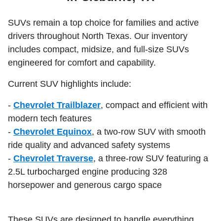
SUVs remain a top choice for families and active
drivers throughout North Texas. Our inventory
includes compact, midsize, and full-size SUVs
engineered for comfort and capability.
Current SUV highlights include:
-
Chevrolet Trailblazer
, compact and efficient with
modern tech features
-
Chevrolet Equinox
, a two-row SUV with smooth
ride quality and advanced safety systems
-
Chevrolet Traverse
, a three-row SUV featuring a
2.5L turbocharged engine producing 328
horsepower and generous cargo space
These SUVs are designed to handle everything