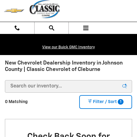
Skip to main content
View our Buick GMC Inventory
New Chevrolet Dealership Inventory in Johnson
County | Classic Chevrolet of Cleburne
1
0 Matching
Filter / Sort
Check Back Soon for