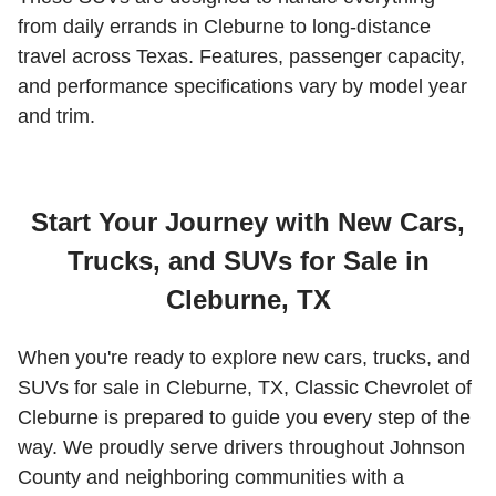
from daily errands in Cleburne to long-distance
travel across Texas. Features, passenger capacity,
and performance specifications vary by model year
and trim.
Start Your Journey with New Cars,
Trucks, and SUVs for Sale in
Cleburne, TX
When you're ready to explore new cars, trucks, and
SUVs for sale in Cleburne, TX, Classic Chevrolet of
Cleburne is prepared to guide you every step of the
way. We proudly serve drivers throughout Johnson
County and neighboring communities with a