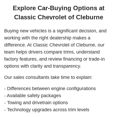
Explore Car-Buying Options at
Classic Chevrolet of Cleburne
Buying new vehicles is a significant decision, and
working with the right dealership makes a
difference. At Classic Chevrolet of Cleburne, our
team helps drivers compare trims, understand
factory features, and review financing or trade-in
options with clarity and transparency.
Our sales consultants take time to explain:
- Differences between engine configurations
- Available safety packages
- Towing and drivetrain options
- Technology upgrades across trim levels