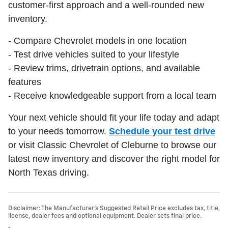
customer-first approach and a well-rounded new
inventory.
- Compare Chevrolet models in one location
- Test drive vehicles suited to your lifestyle
- Review trims, drivetrain options, and available
features
- Receive knowledgeable support from a local team
Your next vehicle should fit your life today and adapt
to your needs tomorrow.
Schedule your test drive
or visit Classic Chevrolet of Cleburne to browse our
latest new inventory and discover the right model for
North Texas driving.
Disclaimer: The Manufacturer’s Suggested Retail Price excludes tax, title,
license, dealer fees and optional equipment. Dealer sets final price.