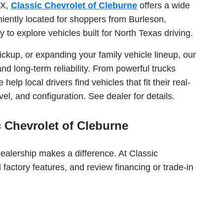
TX,
Classic Chevrolet of Cleburne
offers a wide
iently located for shoppers from Burleson,
to explore vehicles built for North Texas driving.
ckup, or expanding your family vehicle lineup, our
nd long-term reliability. From powerful trucks
elp local drivers find vehicles that fit their real-
el, and configuration. See dealer for details.
 Chevrolet of Cleburne
dealership makes a difference. At Classic
factory features, and review financing or trade-in