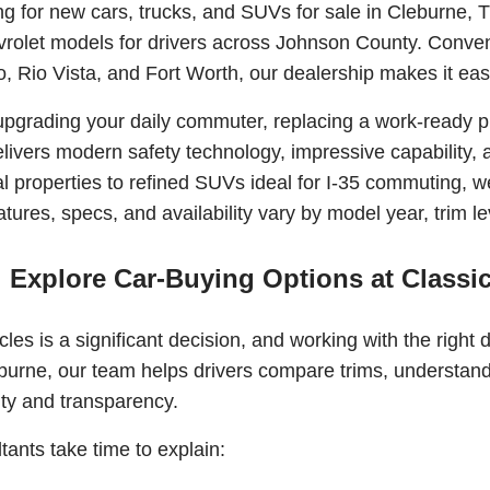
ing for new cars, trucks, and SUVs for sale in Cleburne, 
vrolet models for drivers across Johnson County. Conven
, Rio Vista, and Fort Worth, our dealership makes it easy 
pgrading your daily commuter, replacing a work-ready pi
livers modern safety technology, impressive capability, a
l properties to refined SUVs ideal for I-35 commuting, we h
ures, specs, and availability vary by model year, trim lev
Explore Car-Buying Options at Classic
les is a significant decision, and working with the right 
burne, our team helps drivers compare trims, understand 
ity and transparency.
tants take time to explain: