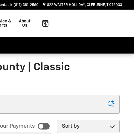
ontact
:
(817) 381-2560
822 WALTER HOLLIDAY
CLEBURNE
,
TX
76033
vice &
About
arts
Us
unty | Classic
Sort by
our Payments