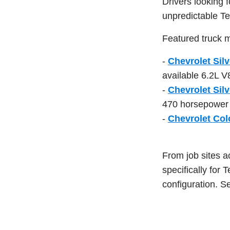
Drivers looking 
unpredictable Te
Featured truck m
-
Chevrolet Sil
available 6.2L V
-
Chevrolet Sil
470 horsepower a
-
Chevrolet Col
From job sites a
specifically for 
configuration. Se