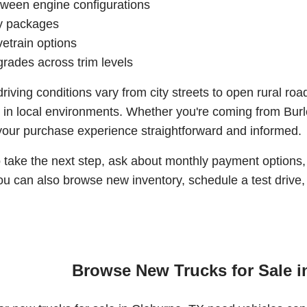
tween engine configurations
ty packages
vetrain options
rades across trim levels
iving conditions vary from city streets to open rural 
 in local environments. Whether you're coming from Bur
your purchase experience straightforward and informed.
to take the next step, ask about monthly payment options,
u can also browse new inventory, schedule a test drive, o
Browse New Trucks for Sale i