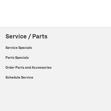
Service / Parts
Service Specials
Parts Specials
Order Parts and Accessories
Schedule Service