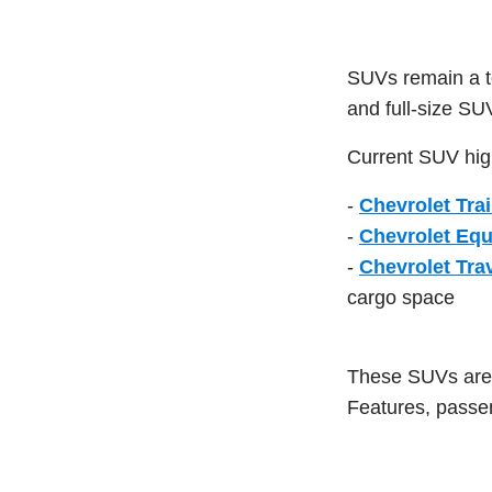
SUVs remain a to
and full-size SU
Current SUV high
-
Chevrolet Trai
-
Chevrolet Eq
-
Chevrolet Tra
cargo space
These SUVs are d
Features, passen