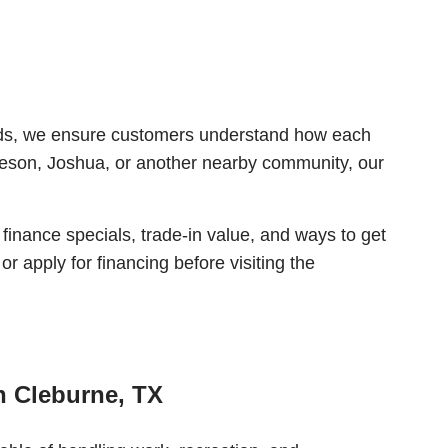
roads, we ensure customers understand how each
leson, Joshua, or another nearby community, our
 finance specials, trade-in value, and ways to get
r apply for financing before visiting the
n Cleburne, TX