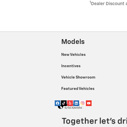
1
Dealer Discount 
Models
New Vehicles
Incentives
Vehicle Showroom
Featured Vehicles