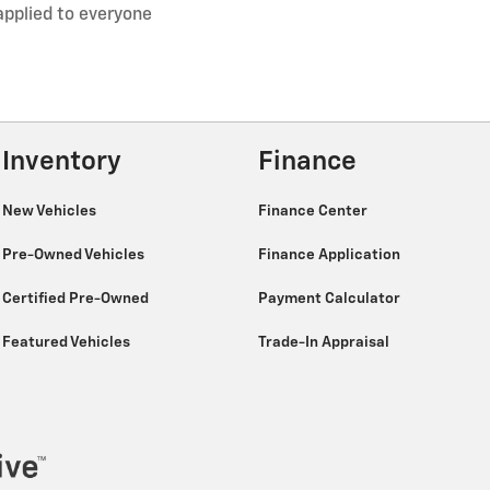
applied to everyone
Inventory
Finance
New Vehicles
Finance Center
Pre-Owned Vehicles
Finance Application
Certified Pre-Owned
Payment Calculator
Featured Vehicles
Trade-In Appraisal