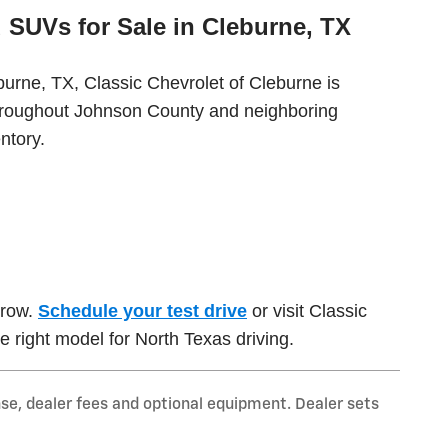
 SUVs for Sale in Cleburne, TX
burne, TX, Classic Chevrolet of Cleburne is
throughout Johnson County and neighboring
ntory.
rrow.
Schedule your test drive
or visit Classic
e right model for North Texas driving.
nse, dealer fees and optional equipment. Dealer sets