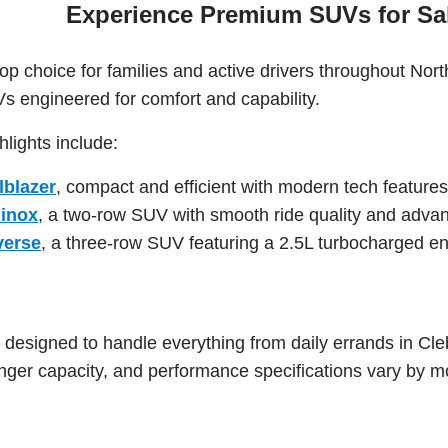
Experience Premium SUVs for Sal
p choice for families and active drivers throughout Nor
Vs engineered for comfort and capability.
lights include:
lblazer
, compact and efficient with modern tech features
uinox
, a two-row SUV with smooth ride quality and adva
verse
, a three-row SUV featuring a 2.5L turbocharged 
esigned to handle everything from daily errands in Cleb
ger capacity, and performance specifications vary by mo