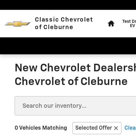
Skip to main content
Home
Classic Chevrolet
Test D
EV
of Cleburne
New Chevrolet Dealersh
Chevrolet of Cleburne
0 Vehicles Matching
Selected Offer
Clea