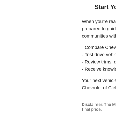
Start Y
When you're read
prepared to gui
communities with
- Compare Chevr
- Test drive vehic
- Review trims, d
- Receive knowl
Your next vehicl
Chevrolet of Cle
Disclaimer: The Ma
final price.