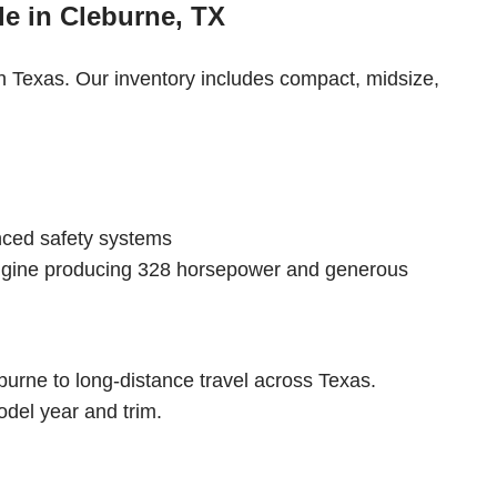
e in Cleburne, TX
th Texas. Our inventory includes compact, midsize,
nced safety systems
engine producing 328 horsepower and generous
urne to long-distance travel across Texas.
del year and trim.