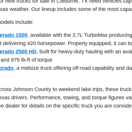
for new trucks for sale in Cleburne, TX need vehicles cap
xas weather. Our lineup includes some of the most capabl
odels include:
verado 1500
, available with the 2.7L TurboMax producing
8 delivering 420 horsepower. Properly equipped, it can 
verado 2500 HD
, built for heavy-duty hauling with an a
nd 975 lb-ft of torque
orado
, a midsize truck offering off-road capability and dai
cross Johnson County to weekend lake trips, these trucks
Texas drivers. Performance, towing, and torque figures va
e dealer for details on the specific truck you are conside