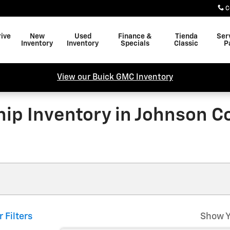
C
rive
New
Used
Finance &
Tienda
Ser
Inventory
Inventory
Specials
Classic
P
View our Buick GMC Inventory
ip Inventory in Johnson Co
r Filters
Show Y