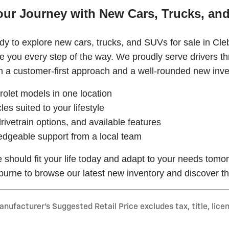
our Journey with New Cars, Trucks, and
y to explore new cars, trucks, and SUVs for sale in Cle
de you every step of the way. We proudly serve drivers 
 a customer-first approach and a well-rounded new inve
olet models in one location
les suited to your lifestyle
rivetrain options, and available features
edgeable support from a local team
e should fit your life today and adapt to your needs tomo
burne to browse our latest new inventory and discover th
nufacturer’s Suggested Retail Price excludes tax, title, lice