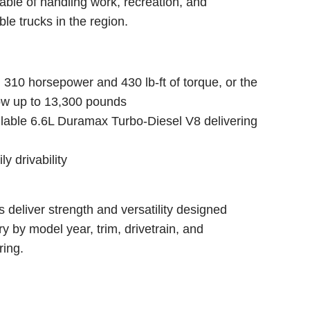
able of handling work, recreation, and
e trucks in the region.
 310 horsepower and 430 lb-ft of torque, or the
tow up to 13,300 pounds
vailable 6.6L Duramax Turbo-Diesel V8 delivering
ly drivability
 deliver strength and versatility designed
ry by model year, trim, drivetrain, and
ring.