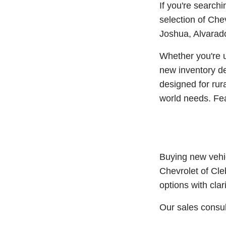
If you're search
selection of Che
Joshua, Alvarado
Whether you're u
new inventory de
designed for rura
world needs. Feat
Buying new vehic
Chevrolet of Cle
options with clar
Our sales consul