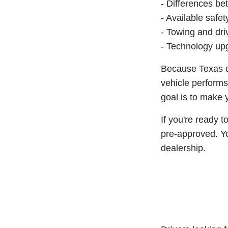
- Differences be
- Available safe
- Towing and dri
- Technology upg
Because Texas dr
vehicle performs
goal is to make 
If you're ready 
pre-approved. Yo
dealership.