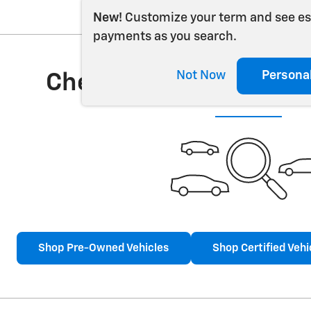
New!
Customize your term and see e
payments as you search.
Not Now
Persona
Check Back Soon for 
Shop Pre-Owned Vehicles
Shop Certified Vehi