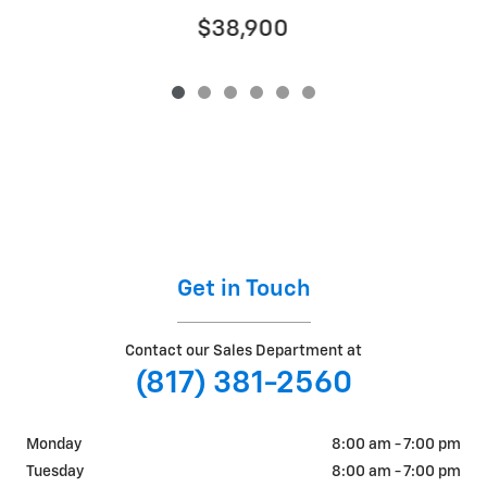
$38,900
Get in Touch
Contact our Sales Department at
(817) 381-2560
Monday
8:00 am - 7:00 pm
Tuesday
8:00 am - 7:00 pm