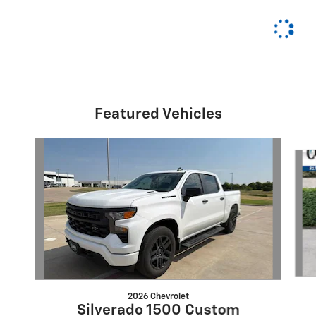
Featured Vehicles
Slide 1 of 6
2026 Chevrolet
Silverado 1500 Custom