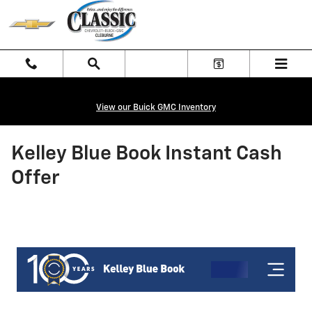
Skip to main content
View our Buick GMC Inventory
Kelley Blue Book Instant Cash
Offer