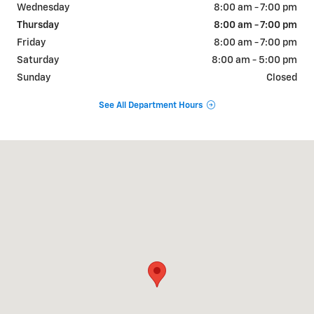
Wednesday
8:00 am - 7:00 pm
Thursday
8:00 am - 7:00 pm
Friday
8:00 am - 7:00 pm
Saturday
8:00 am - 5:00 pm
Sunday
Closed
See All Department Hours
Visit us at: 822 WALTER HOLLIDAY CLEBURNE, TX 76033