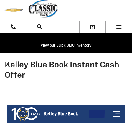
Skip to main content
View our Buick GMC Inventory
Kelley Blue Book Instant Cash
Offer