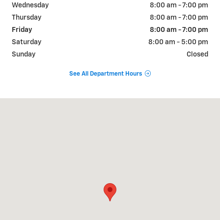
Wednesday
8:00 am - 7:00 pm
Thursday
8:00 am - 7:00 pm
Friday
8:00 am - 7:00 pm
Saturday
8:00 am - 5:00 pm
Sunday
Closed
See All Department Hours
Visit us at: 822 WALTER HOLLIDAY CLEBURNE, TX 76033