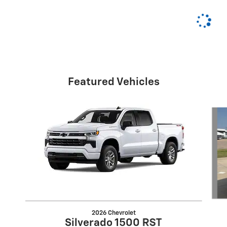
Featured Vehicles
Slide 1 of 6
2026 Chevrolet
Silverado 1500 RST