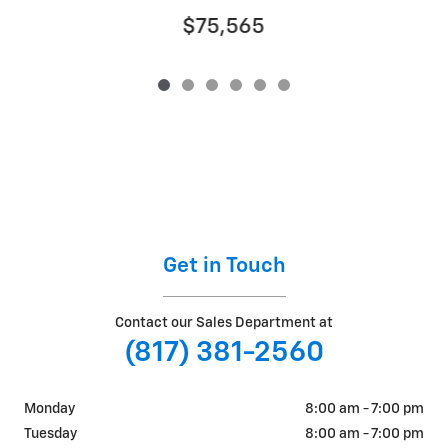
$75,565
Get in Touch
Contact our Sales Department at
(817) 381-2560
Monday
8:00 am - 7:00 pm
Tuesday
8:00 am - 7:00 pm