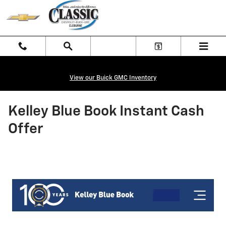
Skip to main content
View our Buick GMC Inventory
Kelley Blue Book Instant Cash
Offer