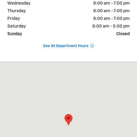
Wednesday
8:00 am - 7:00 pm
Thursday
8:00 am - 7:00 pm
Friday
8:00 am - 7:00 pm
Saturday
8:00 am - 5:00 pm
Sunday
Closed
See All Department Hours
Visit us at: 822 WALTER HOLLIDAY CLEBURNE, TX 76033