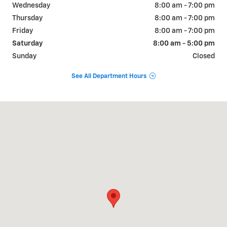
Wednesday
8:00 am - 7:00 pm
Thursday
8:00 am - 7:00 pm
Friday
8:00 am - 7:00 pm
Saturday
8:00 am - 5:00 pm
Sunday
Closed
See All Department Hours
Visit us at: 822 WALTER HOLLIDAY CLEBURNE, TX 76033