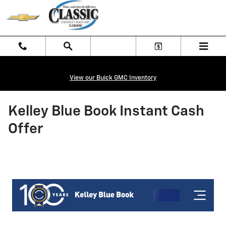
Skip to main content
View our Buick GMC Inventory
Kelley Blue Book Instant Cash
Offer