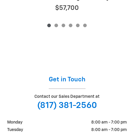
$57,700
Get in Touch
Contact our Sales Department at
(817) 381-2560
Monday
8:00 am - 7:00 pm
Tuesday
8:00 am - 7:00 pm