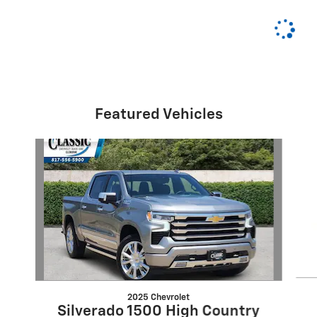
Featured Vehicles
Slide 1 of 6
2025 Chevrolet
Silverado 1500 High Country