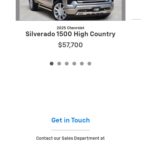
2025 Chevrolet
Silverado 1500 High Country
$57,700
Get in Touch
Contact our Sales Department at