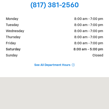
(817) 381-2560
Monday
8:00 am - 7:00 pm
Tuesday
8:00 am - 7:00 pm
Wednesday
8:00 am - 7:00 pm
Thursday
8:00 am - 7:00 pm
Friday
8:00 am - 7:00 pm
Saturday
8:00 am - 5:00 pm
Sunday
Closed
See All Department Hours
Visit us at: 822 WALTER HOLLIDAY CLEBURNE, TX 76033