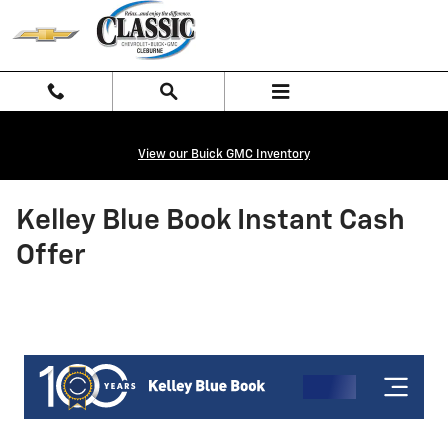
Skip to main content
View our Buick GMC Inventory
Kelley Blue Book Instant Cash
Offer