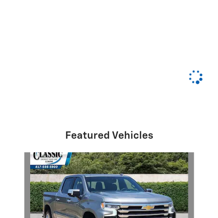
Featured Vehicles
Slide 1 of 6