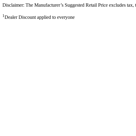
Disclaimer: The Manufacturer’s Suggested Retail Price excludes tax, tit
1
Dealer Discount applied to everyone