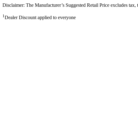
Disclaimer: The Manufacturer’s Suggested Retail Price excludes tax, tit
1
Dealer Discount applied to everyone