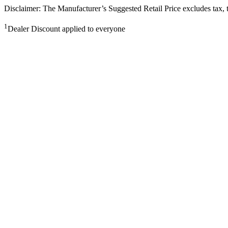
Disclaimer: The Manufacturer’s Suggested Retail Price excludes tax, tit
1
Dealer Discount applied to everyone