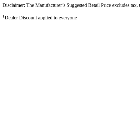
Disclaimer: The Manufacturer’s Suggested Retail Price excludes tax, tit
1
Dealer Discount applied to everyone