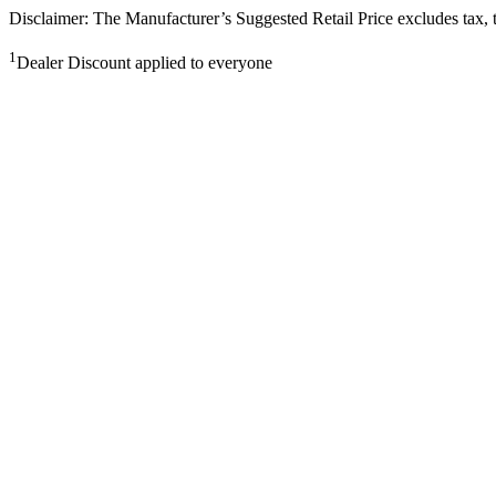
Disclaimer: The Manufacturer’s Suggested Retail Price excludes tax, tit
1
Dealer Discount applied to everyone