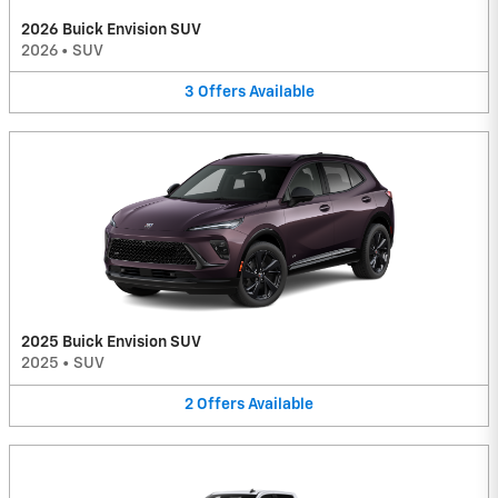
2026 Buick Envision SUV
2026
•
SUV
3
Offers
Available
2025 Buick Envision SUV
2025
•
SUV
2
Offers
Available