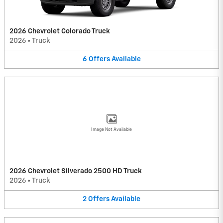
2026 Chevrolet Colorado Truck
2026
•
Truck
6
Offers
Available
Image Not Available
2026 Chevrolet Silverado 2500 HD Truck
2026
•
Truck
2
Offers
Available