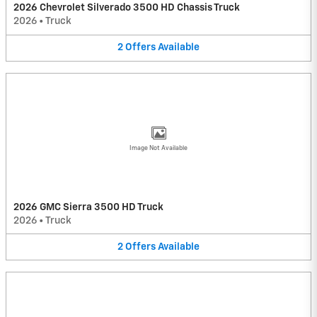
2026 Chevrolet Silverado 3500 HD Chassis Truck
2026
•
Truck
2
Offers
Available
Image Not Available
2026 GMC Sierra 3500 HD Truck
2026
•
Truck
2
Offers
Available