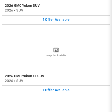
2026 GMC Yukon SUV
2026
•
SUV
1
Offer
Available
Image Not Available
2026 GMC Yukon XL SUV
2026
•
SUV
1
Offer
Available