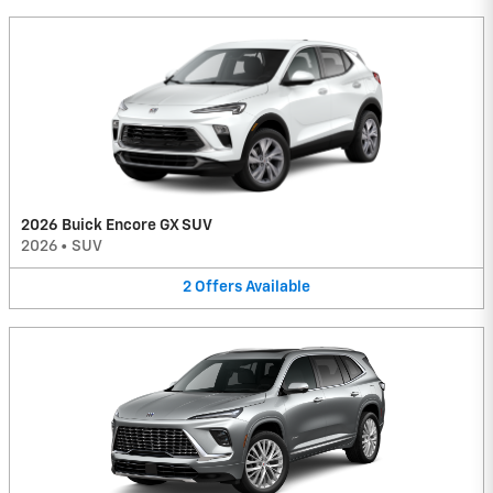
2026 Buick Encore GX SUV
2026
•
SUV
2
Offers
Available