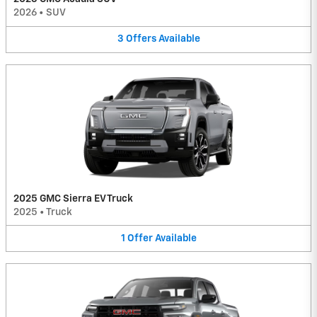
2026
•
SUV
3
Offers
Available
2025 GMC Sierra EV Truck
2025
•
Truck
1
Offer
Available