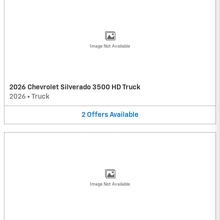
Image Not Available
2026 Chevrolet Silverado 3500 HD Truck
2026
•
Truck
2
Offers
Available
Image Not Available