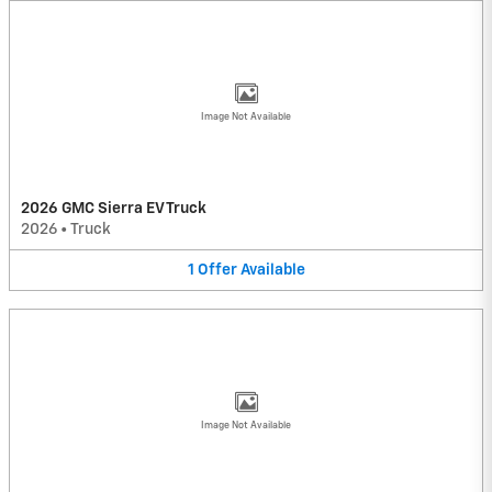
Image Not Available
2026 GMC Sierra EV Truck
2026
•
Truck
1
Offer
Available
Image Not Available