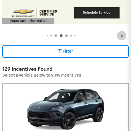
(Average Example APR 5.9% for Qualified
Buyers)
View 9 Qualifying Vehicle(s)
open in same tab
Important Information
Open Incentive Modal
Filter
129 Incentives Found
Select a Vehicle Below to View Incentives