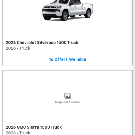
2026 Chevrolet Silverado 1500 Truck
2026
•
Truck
16
Offers
Available
Image Not Available
2026 GMC Sierra 1500 Truck
2026
•
Truck