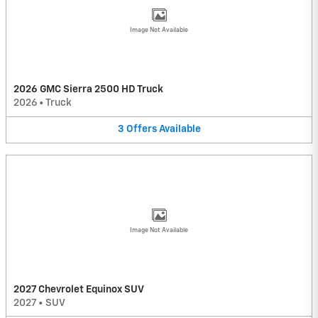
Image Not Available
2026 GMC Sierra 2500 HD Truck
2026
•
Truck
3
Offers
Available
Image Not Available
2027 Chevrolet Equinox SUV
2027
•
SUV