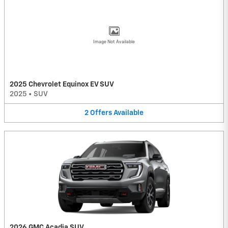
Image Not Available
2025 Chevrolet Equinox EV SUV
2025
•
SUV
2
Offers
Available
2026 GMC Acadia SUV