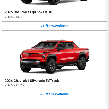
2026 Chevrolet Equinox EV SUV
2026
•
SUV
7
Offers
Available
2026 Chevrolet Silverado EV Truck
2026
•
Truck
4
Offers
Available