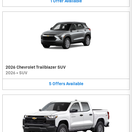
1
Offer
Available
2026 Chevrolet Trailblazer SUV
2026
•
SUV
5
Offers
Available