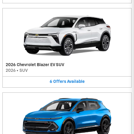
2026 Chevrolet Blazer EV SUV
2026
•
SUV
6
Offers
Available