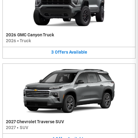
2026 GMC Canyon Truck
2026
•
Truck
3
Offers
Available
2027 Chevrolet Traverse SUV
2027
•
SUV