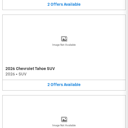
2
Offers
Available
Image Not Available
2026 Chevrolet Tahoe SUV
2026
•
SUV
2
Offers
Available
Image Not Available