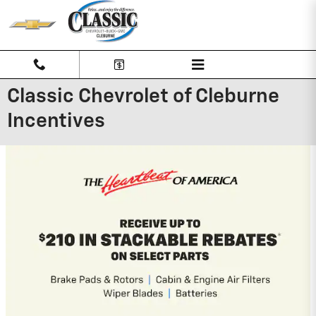
Skip to main content
Classic Chevrolet of Cleburne
Incentives
2026 Chevrolet Traverse
2.9% APR for 48 Months and 90 Day
Payment Deferral for Well-Qualified
Buyers When Financed w/ GM Financial