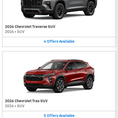
2026 Chevrolet Traverse SUV
2026
•
SUV
4
Offers
Available
2026 Chevrolet Trax SUV
2026
•
SUV
5
Offers
Available