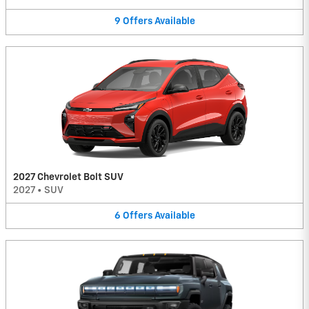
9
Offers
Available
2027 Chevrolet Bolt SUV
2027
•
SUV
6
Offers
Available