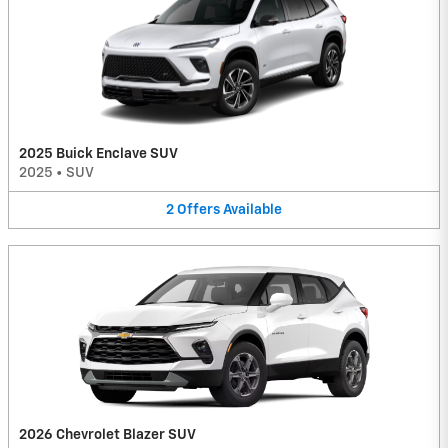
2025 Buick Enclave SUV
2025
•
SUV
2
Offers
Available
2026 Chevrolet Blazer SUV