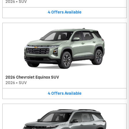
2026
•
SUV
4
Offers
Available
2026 Chevrolet Equinox SUV
2026
•
SUV
4
Offers
Available