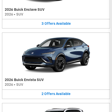
2026 Buick Enclave SUV
2026
•
SUV
3
Offers
Available
2026 Buick Envista SUV
2026
•
SUV
2
Offers
Available