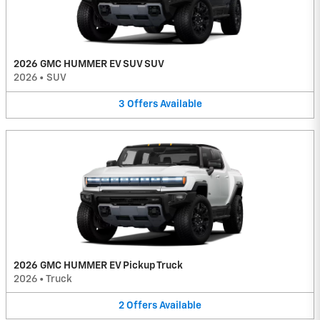
2026 GMC HUMMER EV SUV SUV
2026
•
SUV
3
Offers
Available
2026 GMC HUMMER EV Pickup Truck
2026
•
Truck
2
Offers
Available