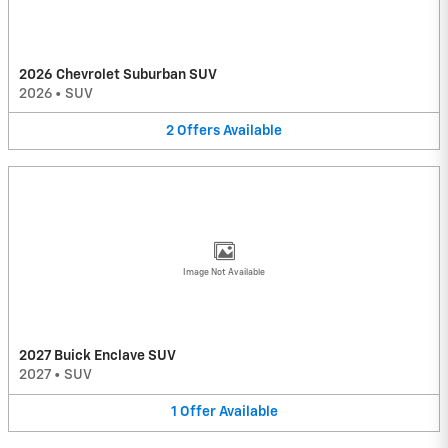
2026 Chevrolet Suburban SUV
2026
•
SUV
2
Offers
Available
Image Not Available
2027 Buick Enclave SUV
2027
•
SUV
1
Offer
Available