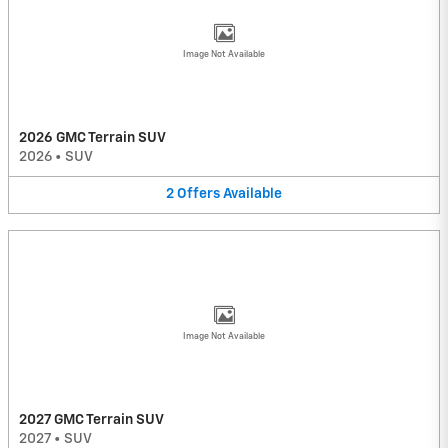
Image Not Available
2026 GMC Terrain SUV
2026
•
SUV
2
Offers
Available
Image Not Available
2027 GMC Terrain SUV
2027
•
SUV