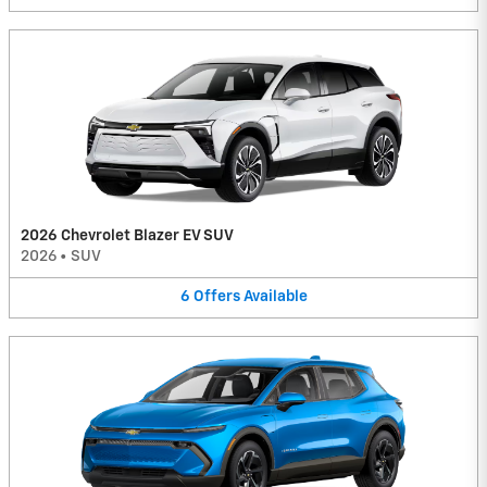
2026 Chevrolet Blazer EV SUV
2026
•
SUV
6
Offers
Available