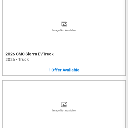
Image Not Available
2026 GMC Sierra EV Truck
2026
•
Truck
1
Offer
Available
Image Not Available