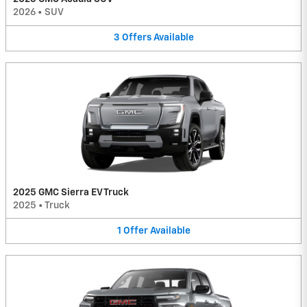
2026
•
SUV
3
Offers
Available
2025 GMC Sierra EV Truck
2025
•
Truck
1
Offer
Available