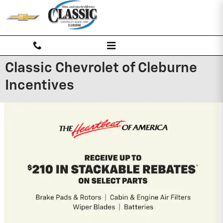
Skip to main content
Classic Chevrolet of Cleburne
Incentives
2026 Chevrolet Traverse
2.9% APR for 48 Months and 90 Day
Payment Deferral for Well-Qualified
Buyers When Financed w/ GM Financial