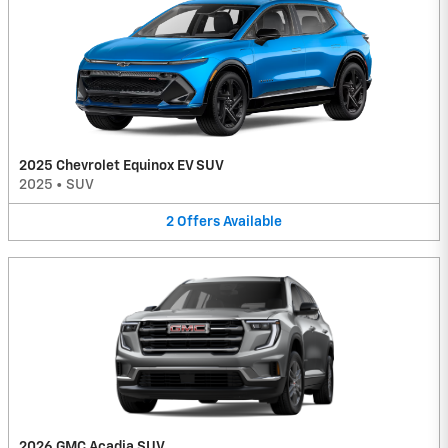
2025 Chevrolet Equinox EV SUV
2025
•
SUV
2
Offers
Available
2026 GMC Acadia SUV