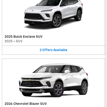
2025 Buick Enclave SUV
2025
•
SUV
2
Offers
Available
2026 Chevrolet Blazer SUV