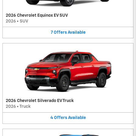
2026 Chevrolet Equinox EV SUV
2026
•
SUV
7
Offers
Available
2026 Chevrolet Silverado EV Truck
2026
•
Truck
4
Offers
Available