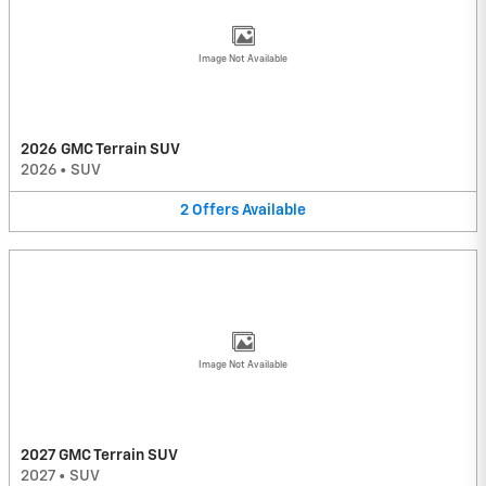
Image Not Available
2026 GMC Terrain SUV
2026
•
SUV
2
Offers
Available
Image Not Available
2027 GMC Terrain SUV
2027
•
SUV