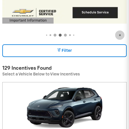
(Average Example APR 5.9% for Qualified
Buyers)
View 9 Qualifying Vehicle(s)
open in same tab
Important Information
Open Incentive Modal
Filter
129 Incentives Found
Select a Vehicle Below to View Incentives