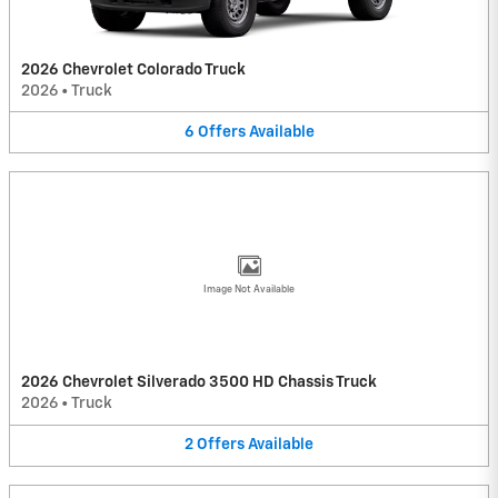
2026 Chevrolet Colorado Truck
2026
•
Truck
6
Offers
Available
Image Not Available
2026 Chevrolet Silverado 3500 HD Chassis Truck
2026
•
Truck
2
Offers
Available