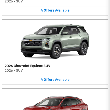
2026
•
SUV
4
Offers
Available
2026 Chevrolet Equinox SUV
2026
•
SUV
4
Offers
Available