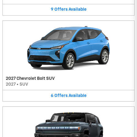
9
Offers
Available
2027 Chevrolet Bolt SUV
2027
•
SUV
6
Offers
Available