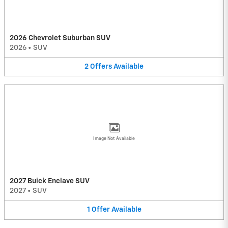
2026 Chevrolet Suburban SUV
2026
•
SUV
2
Offers
Available
Image Not Available
2027 Buick Enclave SUV
2027
•
SUV
1
Offer
Available