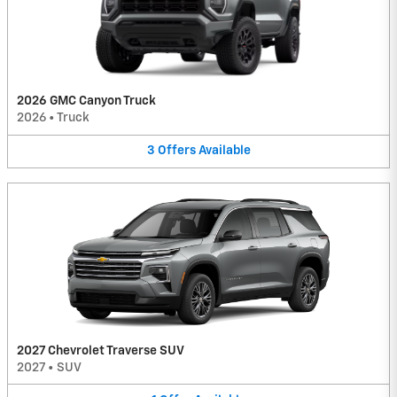
2026 GMC Canyon Truck
2026
•
Truck
3
Offers
Available
2027 Chevrolet Traverse SUV
2027
•
SUV