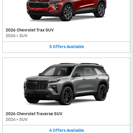
2026 Chevrolet Trax SUV
2026
•
SUV
5
Offers
Available
2026 Chevrolet Traverse SUV
2026
•
SUV
4
Offers
Available