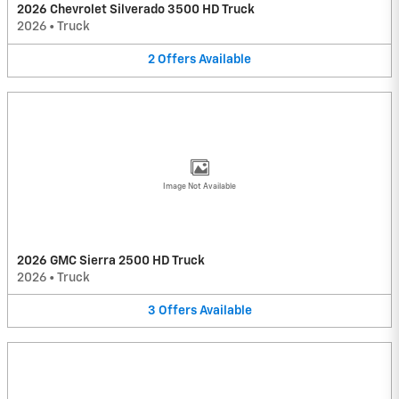
2026 Chevrolet Silverado 3500 HD Truck
2026
•
Truck
2
Offers
Available
Image Not Available
2026 GMC Sierra 2500 HD Truck
2026
•
Truck
3
Offers
Available