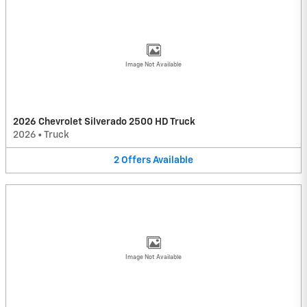
Image Not Available
2026 Chevrolet Silverado 2500 HD Truck
2026
•
Truck
2
Offers
Available
Image Not Available