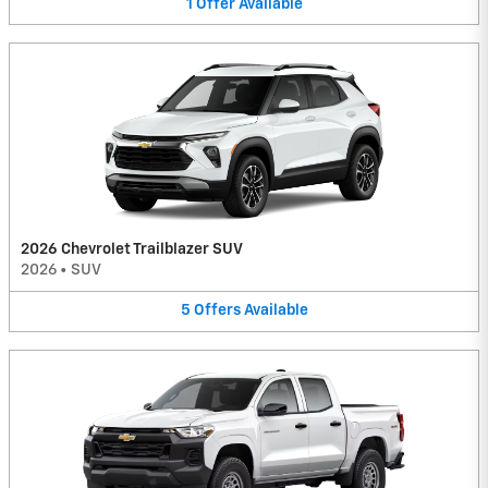
1
Offer
Available
2026 Chevrolet Trailblazer SUV
2026
•
SUV
5
Offers
Available