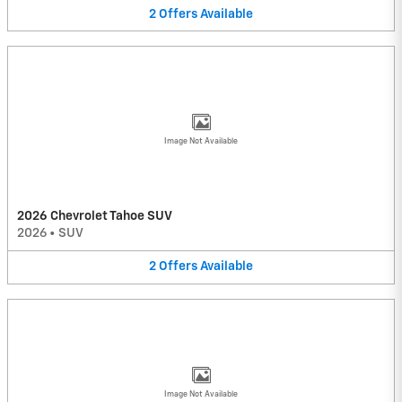
2
Offers
Available
Image Not Available
2026 Chevrolet Tahoe SUV
2026
•
SUV
2
Offers
Available
Image Not Available