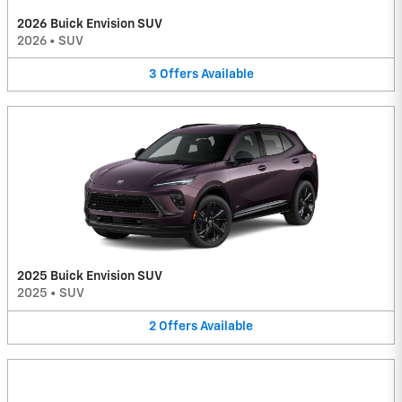
2026 Buick Envision SUV
2026
•
SUV
3
Offers
Available
2025 Buick Envision SUV
2025
•
SUV
2
Offers
Available