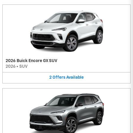
2026 Buick Encore GX SUV
2026
•
SUV
2
Offers
Available