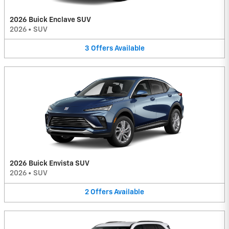
2026 Buick Enclave SUV
2026
•
SUV
3
Offers
Available
2026 Buick Envista SUV
2026
•
SUV
2
Offers
Available