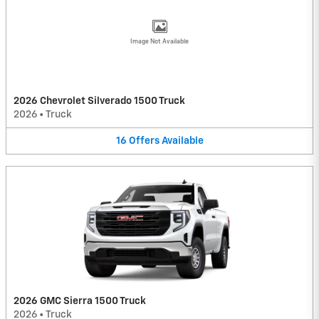
Image Not Available
2026 Chevrolet Silverado 1500 Truck
2026
•
Truck
16
Offers
Available
2026 GMC Sierra 1500 Truck
2026
•
Truck