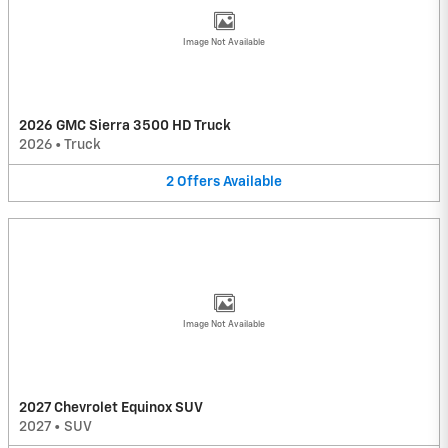
Image Not Available
2026 GMC Sierra 3500 HD Truck
2026
•
Truck
2
Offers
Available
Image Not Available
2027 Chevrolet Equinox SUV
2027
•
SUV