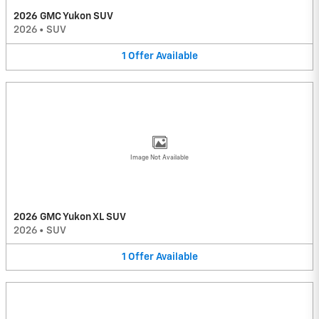
2026 GMC Yukon SUV
2026
•
SUV
1
Offer
Available
Image Not Available
2026 GMC Yukon XL SUV
2026
•
SUV
1
Offer
Available