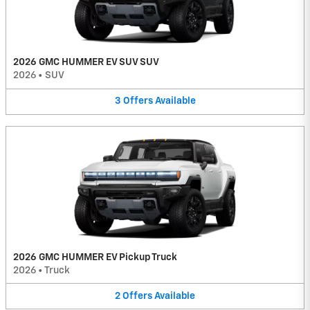
2026 GMC HUMMER EV SUV SUV
2026
•
SUV
3
Offers
Available
2026 GMC HUMMER EV Pickup Truck
2026
•
Truck
2
Offers
Available