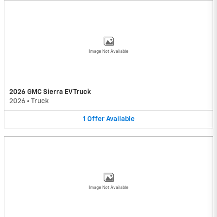
Image Not Available
2026 GMC Sierra EV Truck
2026
•
Truck
1
Offer
Available
Image Not Available