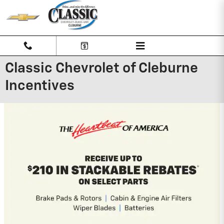
Skip to main content
Classic Chevrolet of Cleburne
Incentives
2026 Chevrolet Traverse
2.9% APR for 48 Months and 90 Day
Payment Deferral for Well-Qualified
Buyers When Financed w/ GM Financial