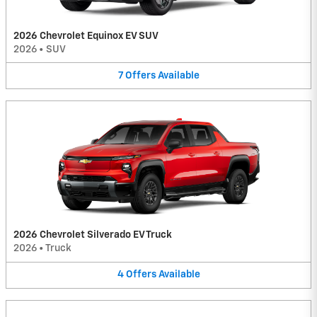
2026 Chevrolet Equinox EV SUV
2026
•
SUV
7
Offers
Available
2026 Chevrolet Silverado EV Truck
2026
•
Truck
4
Offers
Available