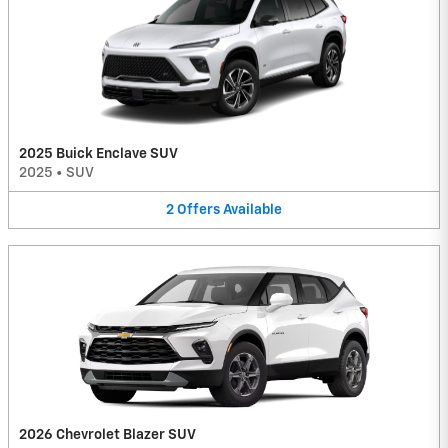
2025 Buick Enclave SUV
2025
•
SUV
2
Offers
Available
2026 Chevrolet Blazer SUV