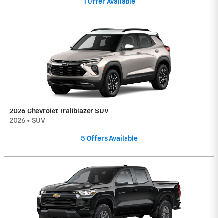
1
Offer
Available
2026 Chevrolet Trailblazer SUV
2026
•
SUV
5
Offers
Available