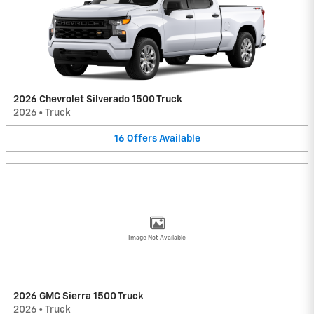
2026 Chevrolet Silverado 1500 Truck
2026
•
Truck
16
Offers
Available
Image Not Available
2026 GMC Sierra 1500 Truck
2026
•
Truck