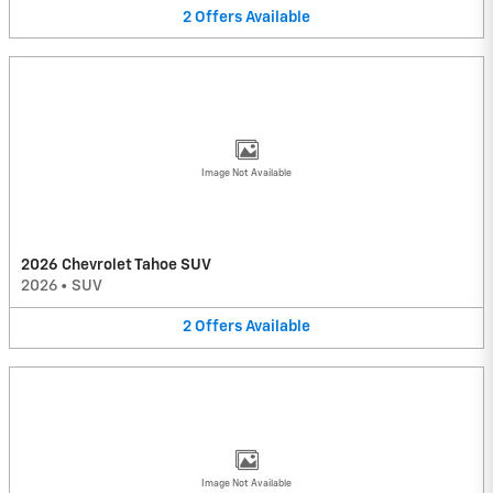
2
Offers
Available
Image Not Available
2026 Chevrolet Tahoe SUV
2026
•
SUV
2
Offers
Available
Image Not Available