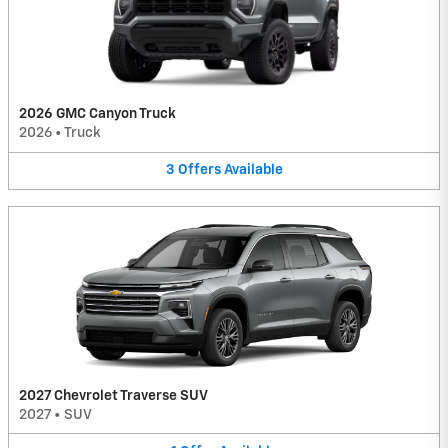
2026 GMC Canyon Truck
2026
•
Truck
3
Offers
Available
2027 Chevrolet Traverse SUV
2027
•
SUV