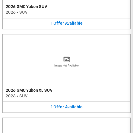
2026 GMC Yukon SUV
2026
•
SUV
1
Offer
Available
Image Not Available
2026 GMC Yukon XL SUV
2026
•
SUV
1
Offer
Available