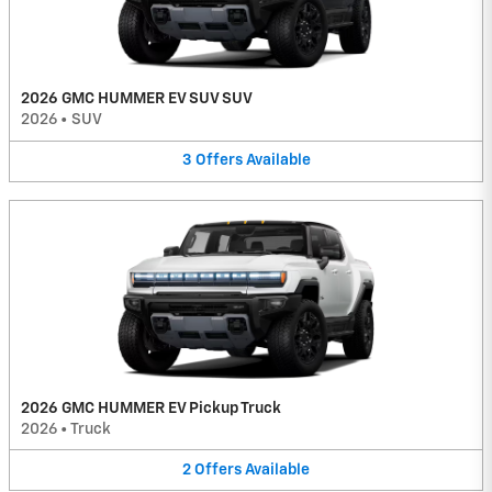
2026 GMC HUMMER EV SUV SUV
2026
•
SUV
3
Offers
Available
2026 GMC HUMMER EV Pickup Truck
2026
•
Truck
2
Offers
Available