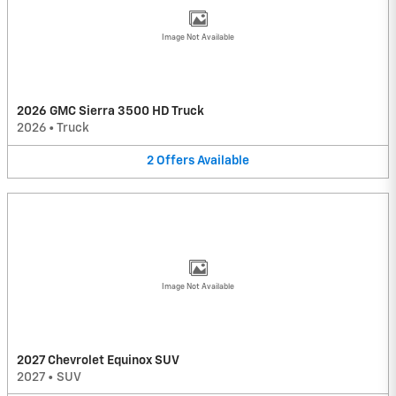
Image Not Available
2026 GMC Sierra 3500 HD Truck
2026
•
Truck
2
Offers
Available
Image Not Available
2027 Chevrolet Equinox SUV
2027
•
SUV