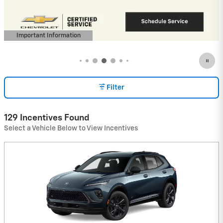
(Average Example APR 5.9% for Qualified
Buyers)
View 9 Qualifying Vehicle(s)
open in same tab
Important Information
Open Incentive Modal
Filter
129 Incentives Found
Select a Vehicle Below to View Incentives