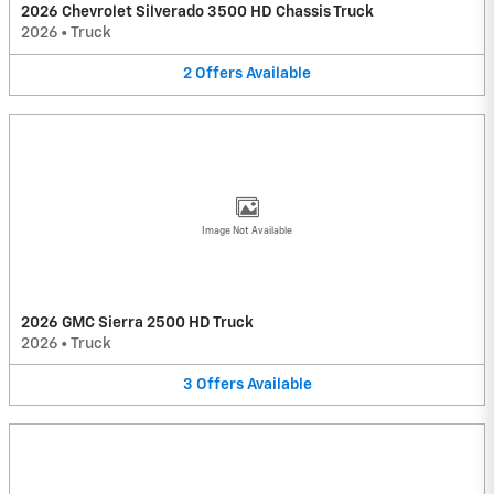
2026 Chevrolet Silverado 3500 HD Chassis Truck
2026
•
Truck
2
Offers
Available
Image Not Available
2026 GMC Sierra 2500 HD Truck
2026
•
Truck
3
Offers
Available