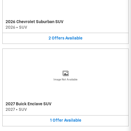
2026 Chevrolet Suburban SUV
2026
•
SUV
2
Offers
Available
Image Not Available
2027 Buick Enclave SUV
2027
•
SUV
1
Offer
Available