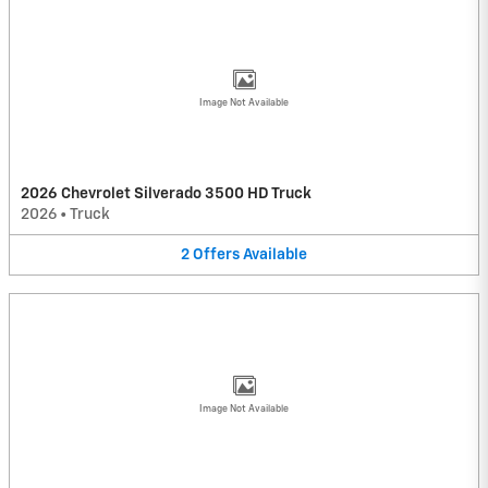
Image Not Available
2026 Chevrolet Silverado 3500 HD Truck
2026
•
Truck
2
Offers
Available
Image Not Available