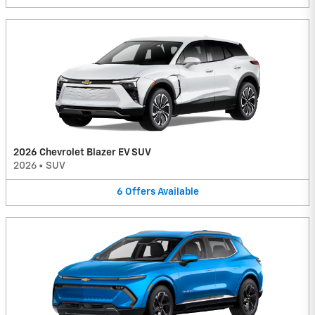
2026 Chevrolet Blazer EV SUV
2026
•
SUV
6
Offers
Available