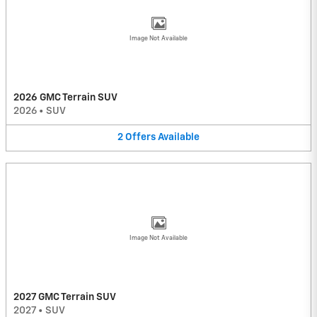
Image Not Available
2026 GMC Terrain SUV
2026
•
SUV
2
Offers
Available
Image Not Available
2027 GMC Terrain SUV
2027
•
SUV