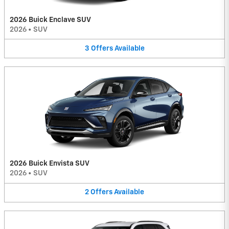
2026 Buick Enclave SUV
2026
•
SUV
3
Offers
Available
2026 Buick Envista SUV
2026
•
SUV
2
Offers
Available