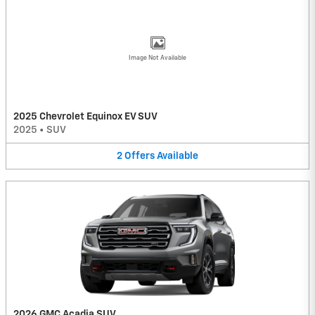
Image Not Available
2025 Chevrolet Equinox EV SUV
2025
•
SUV
2
Offers
Available
2026 GMC Acadia SUV