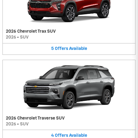
2026 Chevrolet Trax SUV
2026
•
SUV
5
Offers
Available
2026 Chevrolet Traverse SUV
2026
•
SUV
4
Offers
Available