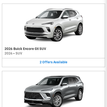
2026 Buick Encore GX SUV
2026
•
SUV
2
Offers
Available