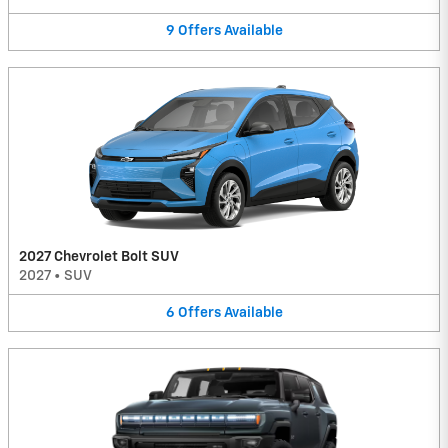
9
Offers
Available
2027 Chevrolet Bolt SUV
2027
•
SUV
6
Offers
Available