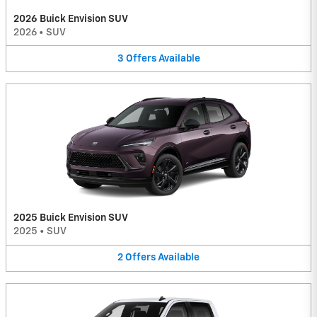
2026 Buick Envision SUV
2026
•
SUV
3
Offers
Available
2025 Buick Envision SUV
2025
•
SUV
2
Offers
Available