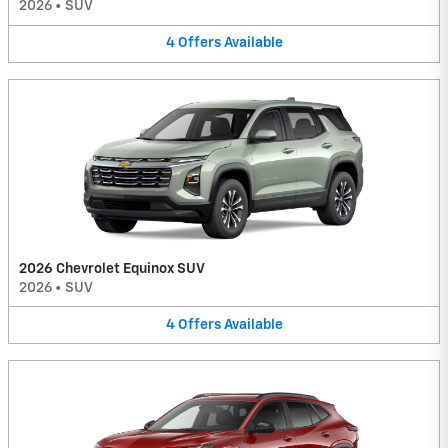
2026
•
SUV
4
Offers
Available
2026 Chevrolet Equinox SUV
2026
•
SUV
4
Offers
Available