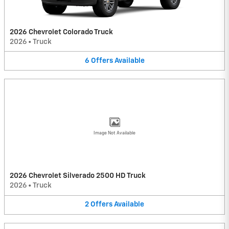
2026 Chevrolet Colorado Truck
2026
•
Truck
6
Offers
Available
Image Not Available
2026 Chevrolet Silverado 2500 HD Truck
2026
•
Truck
2
Offers
Available