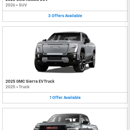
2026
•
SUV
3
Offers
Available
2025 GMC Sierra EV Truck
2025
•
Truck
1
Offer
Available